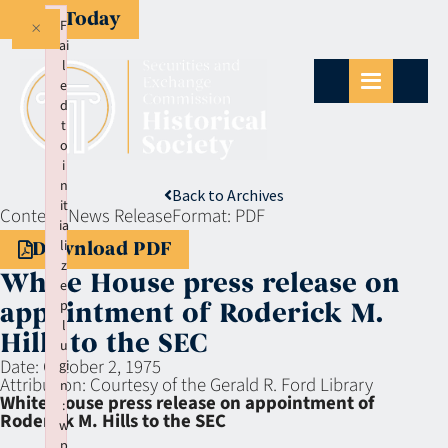
Give Today
×
F
ai
l
e
d
t
o
i
n
Back to Archives
it
Context:
News Release
Format:
PDF
ia
li
Download PDF
z
White House press release on
e
p
appointment of Roderick M.
l
Hills to the SEC
u
Date:
October 2, 1975
gi
Attribution:
Courtesy of the Gerald R. Ford Library
n
White House press release on appointment of
:
Roderick M. Hills to the SEC
w
p