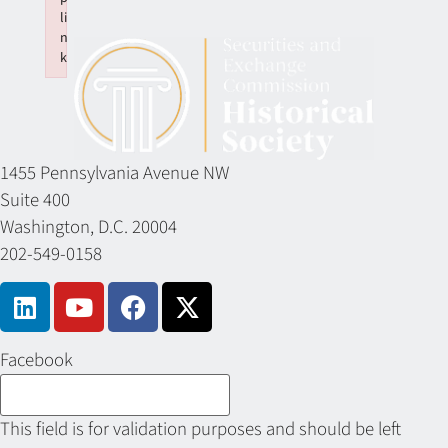
li
n
k
Failed to initialize plugin: wplink
1455 Pennsylvania Avenue NW
Suite 400
Washington, D.C. 20004
202-549-0158
Facebook
This field is for validation purposes and should be left