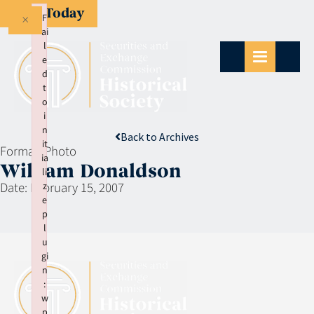
Give Today
×
F
ai
l
e
d
t
o
i
n
Back to Archives
it
Format:
Photo
ia
William Donaldson
li
Date:
February 15, 2007
z
e
p
l
u
gi
n
:
w
p