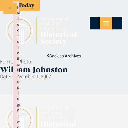
Give Today
×
F
ai
l
e
d
t
o
i
n
Back to Archives
it
Format:
Photo
ia
William Johnston
li
Date:
November 1, 2007
z
e
p
l
u
gi
n
:
w
p