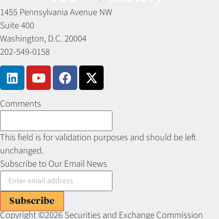
1455 Pennsylvania Avenue NW
Suite 400
Washington, D.C. 20004
202-549-0158
Comments
This field is for validation purposes and should be left
unchanged.
Subscribe to Our Email News
Subscribe
Copyright ©2026 Securities and Exchange Commission