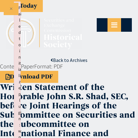
Give Today
×
F
ai
l
e
d
t
o
i
n
Back to Archives
it
Context:
Paper
Format:
PDF
ia
li
Download PDF
z
Written Statement of the
e
p
Honorable John S.R. Shad, SEC,
l
before Joint Hearings of the
u
gi
Subcommittee on Securities and
n
the Subcommittee on
:
w
International Finance and
p