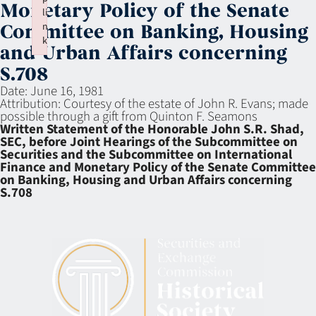
Monetary Policy of the Senate
li
n
Committee on Banking, Housing
k
and Urban Affairs concerning
Failed to initialize plugin: wplink
S.708
Date:
June 16, 1981
Attribution:
Courtesy of the estate of John R. Evans; made
possible through a gift from Quinton F. Seamons
Written Statement of the Honorable John S.R. Shad,
SEC, before Joint Hearings of the Subcommittee on
Securities and the Subcommittee on International
Finance and Monetary Policy of the Senate Committee
on Banking, Housing and Urban Affairs concerning
S.708