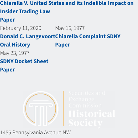
Chiarella V. United States and its Indelible Impact on
Insider Trading Law
Paper
February 11, 2020
May 16, 1977
Donald C. Langevoort
Chiarella Complaint SDNY
Oral History
Paper
May 23, 1977
SDNY Docket Sheet
Paper
1455 Pennsylvania Avenue NW