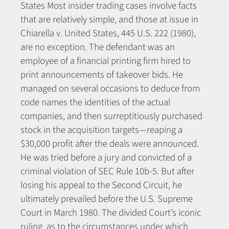
States Most insider trading cases involve facts
that are relatively simple, and those at issue in
Chiarella v. United States, 445 U.S. 222 (1980),
are no exception. The defendant was an
employee of a financial printing firm hired to
print announcements of takeover bids. He
managed on several occasions to deduce from
code names the identities of the actual
companies, and then surreptitiously purchased
stock in the acquisition targets—reaping a
$30,000 profit after the deals were announced.
He was tried before a jury and convicted of a
criminal violation of SEC Rule 10b-5. But after
losing his appeal to the Second Circuit, he
ultimately prevailed before the U.S. Supreme
Court in March 1980. The divided Court’s iconic
ruling, as to the circumstances under which