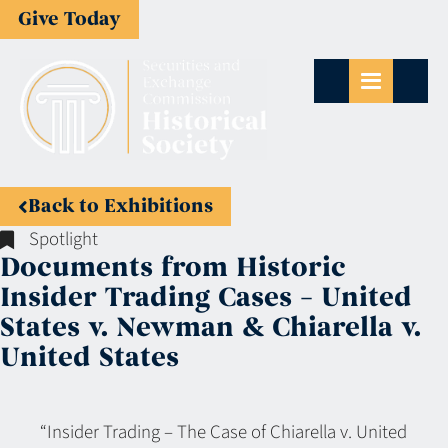
Give Today
Back to Exhibitions
Spotlight
Documents from Historic
Insider Trading Cases – United
States v. Newman & Chiarella v.
United States
“Insider Trading – The Case of Chiarella v. United