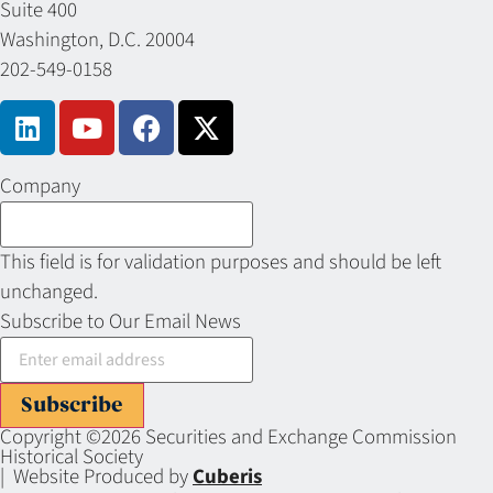
Suite 400
Washington, D.C. 20004
202-549-0158
Company
This field is for validation purposes and should be left
unchanged.
Subscribe to Our Email News
Subscribe
Copyright ©2026 Securities and Exchange Commission
Historical Society
| Website Produced by
Cuberis