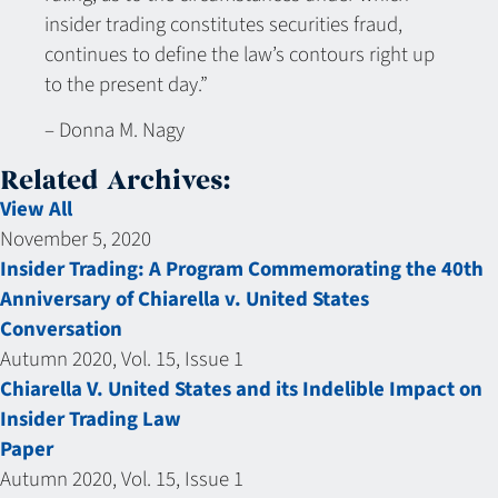
insider trading constitutes securities fraud,
continues to define the law’s contours right up
to the present day.”
– Donna M. Nagy
Related Archives:
View All
November 5, 2020
Insider Trading: A Program Commemorating the 40th
Anniversary of Chiarella v. United States
Conversation
Autumn 2020, Vol. 15, Issue 1
Chiarella V. United States and its Indelible Impact on
Insider Trading Law
Paper
Autumn 2020, Vol. 15, Issue 1