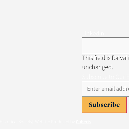
LinkedIn
This field is for v
unchanged.
Subscribe to Our 
Subscribe
istorical Society
| Website Produced by
Cuberis