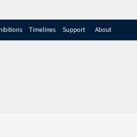
hibitions
Timelines
Support
About