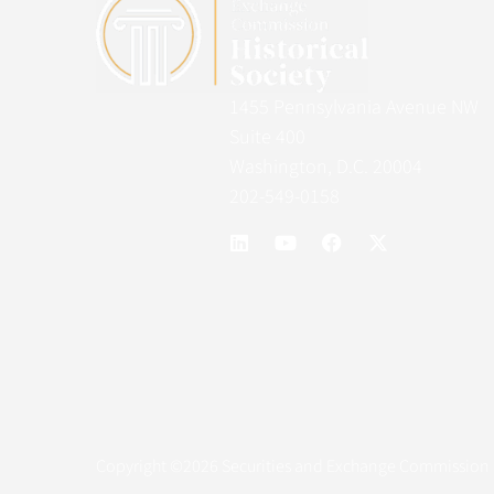
1455 Pennsylvania Avenue NW
Suite 400
Washington, D.C. 20004
202-549-0158
Copyright ©2026 Securities and Exchange Commission H