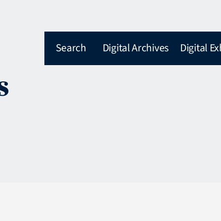
Search
Digital Archives
Digital Ex
s