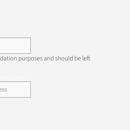
alidation purposes and should be left
Email News