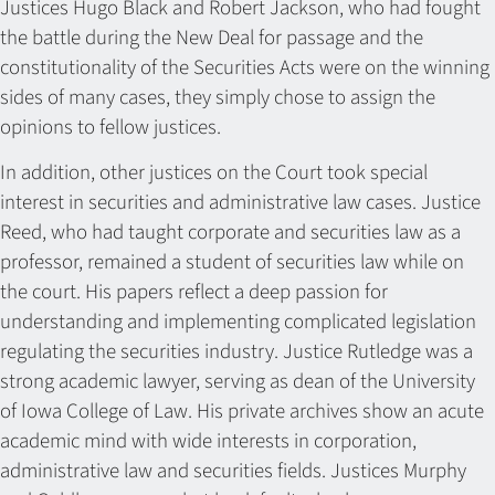
Justices Hugo Black and Robert Jackson, who had fought
the battle during the New Deal for passage and the
constitutionality of the Securities Acts were on the winning
sides of many cases, they simply chose to assign the
opinions to fellow justices.
In addition, other justices on the Court took special
interest in securities and administrative law cases. Justice
Reed, who had taught corporate and securities law as a
professor, remained a student of securities law while on
the court. His papers reflect a deep passion for
understanding and implementing complicated legislation
regulating the securities industry. Justice Rutledge was a
strong academic lawyer, serving as dean of the University
of Iowa College of Law. His private archives show an acute
academic mind with wide interests in corporation,
administrative law and securities fields. Justices Murphy