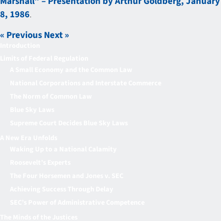
Marshall” – Presentation by Arthur Goldberg, January
8, 1986
.
« Previous
Next »
Introduction
Limits of Federal Regulation
A Small Economy and the Common Law
National Corporations and Interstate Commerce
The Norm of Common Law
Blue Sky Laws
Supreme Court Decides Blue Sky Laws
A New Era Unfolds
Waking Up to a National Calamity
Roosevelt’s Experts
The Four Horsemen and Jones v. SEC
Achieving Success Through Delay
SEC’s Power of Administrative Competence
The Minds of the Justices