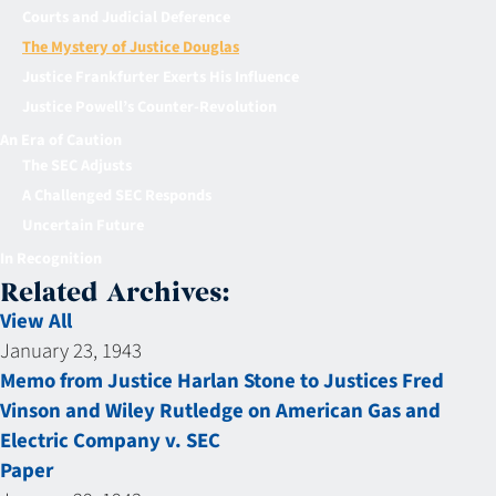
Courts and Judicial Deference
The Mystery of Justice Douglas
Justice Frankfurter Exerts His Influence
Justice Powell’s Counter-Revolution
An Era of Caution
The SEC Adjusts
A Challenged SEC Responds
Uncertain Future
In Recognition
Related Archives:
View All
January 23, 1943
Memo from Justice Harlan Stone to Justices Fred
Vinson and Wiley Rutledge on American Gas and
Electric Company v. SEC
Paper