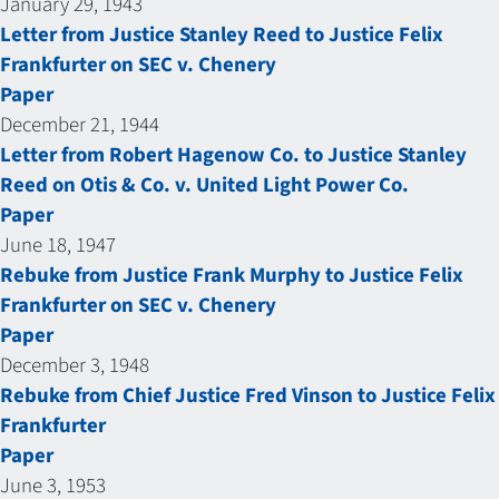
January 29, 1943
Letter from Justice Stanley Reed to Justice Felix
Frankfurter on SEC v. Chenery
Paper
December 21, 1944
Letter from Robert Hagenow Co. to Justice Stanley
Reed on Otis & Co. v. United Light Power Co.
Paper
June 18, 1947
Rebuke from Justice Frank Murphy to Justice Felix
Frankfurter on SEC v. Chenery
Paper
December 3, 1948
Rebuke from Chief Justice Fred Vinson to Justice Felix
Frankfurter
Paper
June 3, 1953