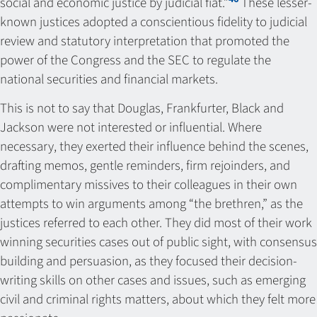
social and economic justice by judicial fiat.”
These lesser-
known justices adopted a conscientious fidelity to judicial
review and statutory interpretation that promoted the
power of the Congress and the SEC to regulate the
national securities and financial markets.
This is not to say that Douglas, Frankfurter, Black and
Jackson were not interested or influential. Where
necessary, they exerted their influence behind the scenes,
drafting memos, gentle reminders, firm rejoinders, and
complimentary missives to their colleagues in their own
attempts to win arguments among “the brethren,” as the
justices referred to each other. They did most of their work
winning securities cases out of public sight, with consensus
building and persuasion, as they focused their decision-
writing skills on other cases and issues, such as emerging
civil and criminal rights matters, about which they felt more