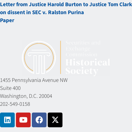
Letter from Justice Harold Burton to Justice Tom Clark
on dissent in SEC v. Ralston Purina
Paper
1455 Pennsylvania Avenue NW
Suite 400
Washington, D.C. 20004
202-549-0158