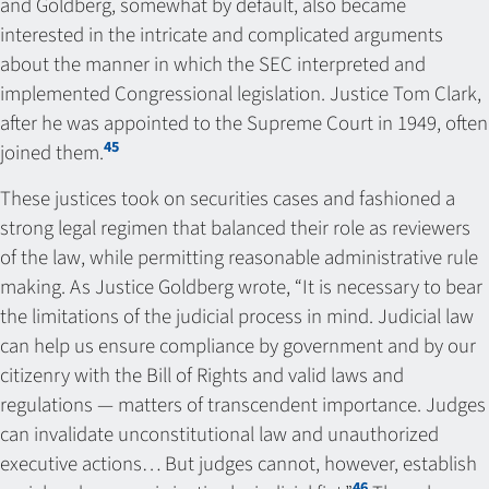
and Goldberg, somewhat by default, also became
interested in the intricate and complicated arguments
about the manner in which the SEC interpreted and
implemented Congressional legislation. Justice Tom Clark,
after he was appointed to the Supreme Court in 1949, often
45
joined them.
These justices took on securities cases and fashioned a
strong legal regimen that balanced their role as reviewers
of the law, while permitting reasonable administrative rule
making. As Justice Goldberg wrote, “It is necessary to bear
the limitations of the judicial process in mind. Judicial law
can help us ensure compliance by government and by our
citizenry with the Bill of Rights and valid laws and
regulations — matters of transcendent importance. Judges
can invalidate unconstitutional law and unauthorized
executive actions… But judges cannot, however, establish
46