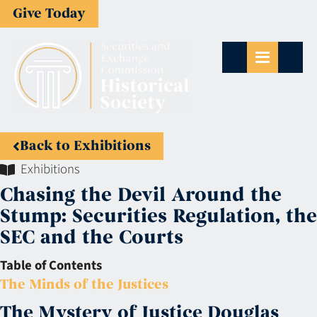
Give Today
Back to Exhibitions
Exhibitions
Chasing the Devil Around the
Stump: Securities Regulation, the
SEC and the Courts
Table of Contents
The Minds of the Justices
The Mystery of Justice Douglas