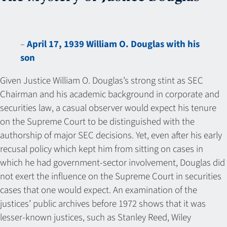
–
April 17, 1939 William O. Douglas with his
son
Given Justice William O. Douglas’s strong stint as SEC
Chairman and his academic background in corporate and
securities law, a casual observer would expect his tenure
on the Supreme Court to be distinguished with the
authorship of major SEC decisions. Yet, even after his early
recusal policy which kept him from sitting on cases in
which he had government-sector involvement, Douglas did
not exert the influence on the Supreme Court in securities
cases that one would expect. An examination of the
justices’ public archives before 1972 shows that it was
lesser-known justices, such as Stanley Reed, Wiley