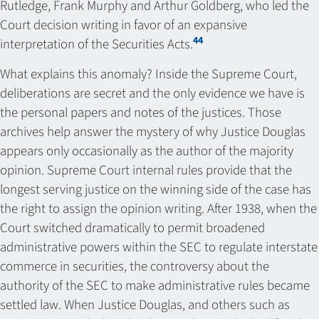
Rutledge, Frank Murphy and Arthur Goldberg, who led the
Court decision writing in favor of an expansive
44
interpretation of the Securities Acts.
What explains this anomaly? Inside the Supreme Court,
deliberations are secret and the only evidence we have is
the personal papers and notes of the justices. Those
archives help answer the mystery of why Justice Douglas
appears only occasionally as the author of the majority
opinion. Supreme Court internal rules provide that the
longest serving justice on the winning side of the case has
the right to assign the opinion writing. After 1938, when the
Court switched dramatically to permit broadened
administrative powers within the SEC to regulate interstate
commerce in securities, the controversy about the
authority of the SEC to make administrative rules became
settled law. When Justice Douglas, and others such as