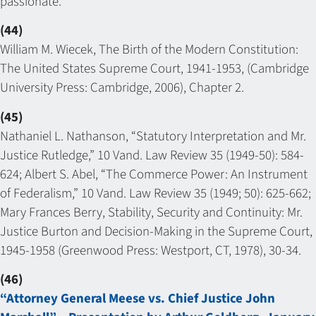
passionate.
(44)
William M. Wiecek, The Birth of the Modern Constitution:
The United States Supreme Court, 1941-1953, (Cambridge
University Press: Cambridge, 2006), Chapter 2.
(45)
Nathaniel L. Nathanson, “Statutory Interpretation and Mr.
Justice Rutledge,” 10 Vand. Law Review 35 (1949-50): 584-
624; Albert S. Abel, “The Commerce Power: An Instrument
of Federalism,” 10 Vand. Law Review 35 (1949; 50): 625-662;
Mary Frances Berry, Stability, Security and Continuity: Mr.
Justice Burton and Decision-Making in the Supreme Court,
1945-1958 (Greenwood Press: Westport, CT, 1978), 30-34.
(46)
“Attorney General Meese vs. Chief Justice John