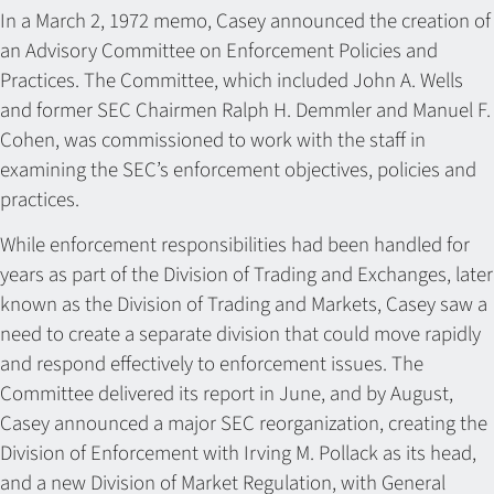
In a March 2, 1972 memo, Casey announced the creation of
an Advisory Committee on Enforcement Policies and
Practices. The Committee, which included John A. Wells
and former SEC Chairmen Ralph H. Demmler and Manuel F.
Cohen, was commissioned to work with the staff in
examining the SEC’s enforcement objectives, policies and
practices.
While enforcement responsibilities had been handled for
years as part of the Division of Trading and Exchanges, later
known as the Division of Trading and Markets, Casey saw a
need to create a separate division that could move rapidly
and respond effectively to enforcement issues. The
Committee delivered its report in June, and by August,
Casey announced a major SEC reorganization, creating the
Division of Enforcement with Irving M. Pollack as its head,
and a new Division of Market Regulation, with General