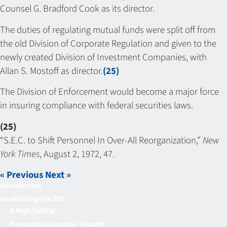
Counsel G. Bradford Cook as its director.
The duties of regulating mutual funds were split off from
the old Division of Corporate Regulation and given to the
newly created Division of Investment Companies, with
Allan S. Mostoff as director.
(25)
The Division of Enforcement would become a major force
in insuring compliance with federal securities laws.
(25)
“S.E.C. to Shift Personnel In Over-All Reorganization,”
New
York Times
, August 2, 1972, 47.
« Previous
Next »
Introduction
Revitalizing the SEC
A High Calling
Promoting Economic Growth