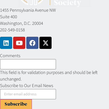
1455 Pennsylvania Avenue NW
Suite 400
Washington, D.C. 20004
202-549-0158
Comments
This field is for validation purposes and should be left
unchanged.
Subscribe to Our Email News
Subscribe