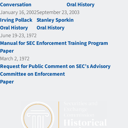
Conversation
Oral History
January 16, 2002
September 23, 2003
Irving Pollack
Stanley Sporkin
Oral History
Oral History
June 19-23, 1972
Manual for SEC Enforcement Training Program
Paper
March 2, 1972
Request for Public Comment on SEC’s Advisory
Committee on Enforcement
Paper