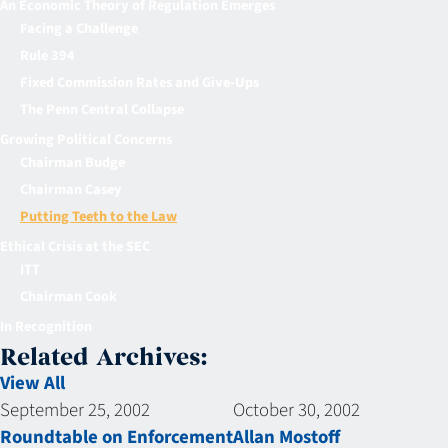
An Economic Theory of Regulation Emerges
Facing a Challenge
Rule 394
Fixed Commission Rates and Give-Ups
The Penn Central Collapse
Growing Political Concerns
Chairman Budge
Chairman Casey
Putting Teeth to the Law
Ethical Crisis at the SEC
ITT
Chairman Cook
In Recognition
Related Archives:
View All
September 25, 2002
October 30, 2002
Roundtable on Enforcement
Allan Mostoff