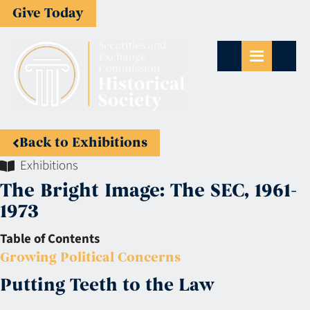
Give Today
Back to Exhibitions
Exhibitions
The Bright Image: The SEC, 1961-
1973
Table of Contents
Growing Political Concerns
Putting Teeth to the Law