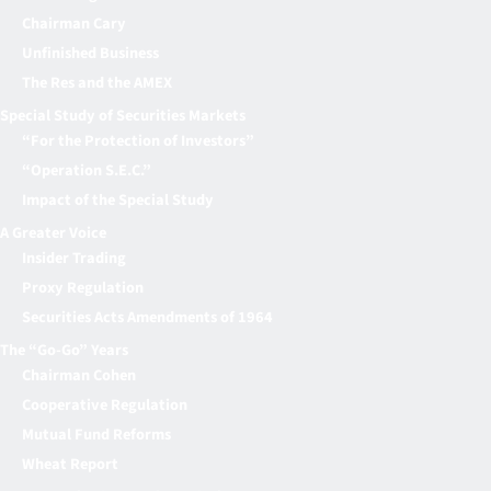
Chairman Cary
Unfinished Business
The Res and the AMEX
Special Study of Securities Markets
“For the Protection of Investors”
“Operation S.E.C.”
Impact of the Special Study
A Greater Voice
Insider Trading
Proxy Regulation
Securities Acts Amendments of 1964
The “Go-Go” Years
Chairman Cohen
Cooperative Regulation
Mutual Fund Reforms
Wheat Report