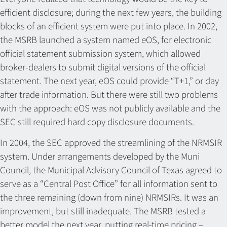
efficient disclosure; during the next few years, the building
blocks of an efficient system were put into place. In 2002,
the MSRB launched a system named eOS, for electronic
official statement submission system, which allowed
broker-dealers to submit digital versions of the official
statement. The next year, eOS could provide “T+1,” or day
after trade information. But there were still two problems
with the approach: eOS was not publicly available and the
SEC still required hard copy disclosure documents.
In 2004, the SEC approved the streamlining of the NRMSIR
system. Under arrangements developed by the Muni
Council, the Municipal Advisory Council of Texas agreed to
serve as a “Central Post Office” for all information sent to
the three remaining (down from nine) NRMSIRs. It was an
improvement, but still inadequate. The MSRB tested a
better model the next year, putting real-time pricing –