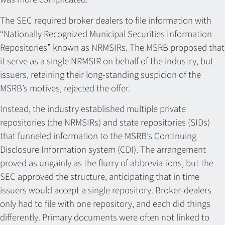
The SEC required broker dealers to file information with
“Nationally Recognized Municipal Securities Information
Repositories” known as NRMSIRs. The MSRB proposed that
it serve as a single NRMSIR on behalf of the industry, but
issuers, retaining their long-standing suspicion of the
MSRB’s motives, rejected the offer.
Instead, the industry established multiple private
repositories (the NRMSIRs) and state repositories (SIDs)
that funneled information to the MSRB’s Continuing
Disclosure Information system (CDI). The arrangement
proved as ungainly as the flurry of abbreviations, but the
SEC approved the structure, anticipating that in time
issuers would accept a single repository. Broker-dealers
only had to file with one repository, and each did things
differently. Primary documents were often not linked to