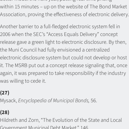
within 15 minutes – up on the website of The Bond Market
Association, proving the effectiveness of electronic delivery.
Another barrier to a full-fledged electronic system fell in
2006 when the SEC’s “Access Equals Delivery” concept
release gave a green light to electronic disclosure. By then,
the Muni Council had fully envisioned a centralized
electronic disclosure system but could not develop or host
it. The MSRB put out a concept release signaling that, once
again, it was prepared to take responsibility if the industry
was willing to cede it.
(27)
Mysack,
Encyclopedia of Municipal Bonds,
56.
(28)
Hildreth and Zorn, “The Evolution of the State and Local
Government Municipal Debt Market,” 146.