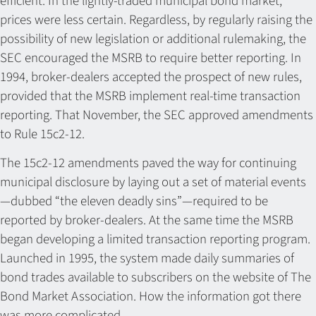
efficient. In the lightly-traded municipal bond market,
prices were less certain. Regardless, by regularly raising the
possibility of new legislation or additional rulemaking, the
SEC encouraged the MSRB to require better reporting. In
1994, broker-dealers accepted the prospect of new rules,
provided that the MSRB implement real-time transaction
reporting. That November, the SEC approved amendments
to Rule 15c2-12.
The 15c2-12 amendments paved the way for continuing
municipal disclosure by laying out a set of material events
—dubbed “the eleven deadly sins”—required to be
reported by broker-dealers. At the same time the MSRB
began developing a limited transaction reporting program.
Launched in 1995, the system made daily summaries of
bond trades available to subscribers on the website of The
Bond Market Association. How the information got there
was more complicated.