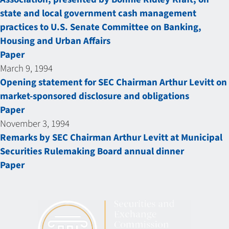
state and local government cash management
practices to U.S. Senate Committee on Banking,
Housing and Urban Affairs
Paper
March 9, 1994
Opening statement for SEC Chairman Arthur Levitt on
market-sponsored disclosure and obligations
Paper
November 3, 1994
Remarks by SEC Chairman Arthur Levitt at Municipal
Securities Rulemaking Board annual dinner
Paper