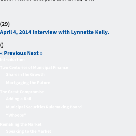
(29)
April 4, 2014 Interview with Lynnette Kelly.
()
« Previous
Next »
Introduction
Two Centuries of Municipal Finance
Share in the Growth
Mortgaging the Future
The Great Compromise
Adding a Rail
Municipal Securities Rulemaking Board
“Whoops”
Remaking the Market
Speaking to the Market