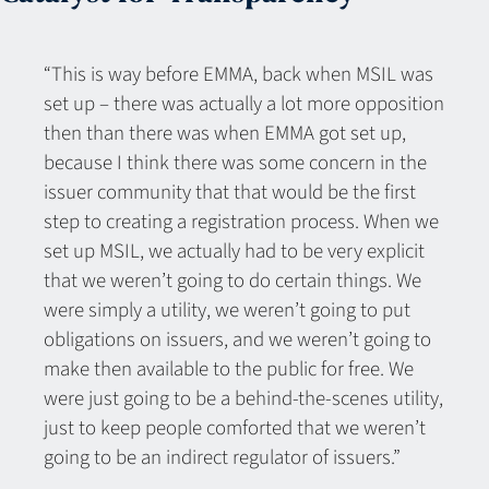
“This is way before EMMA, back when MSIL was
set up – there was actually a lot more opposition
then than there was when EMMA got set up,
because I think there was some concern in the
issuer community that that would be the first
step to creating a registration process. When we
set up MSIL, we actually had to be very explicit
that we weren’t going to do certain things. We
were simply a utility, we weren’t going to put
obligations on issuers, and we weren’t going to
make then available to the public for free. We
were just going to be a behind-the-scenes utility,
just to keep people comforted that we weren’t
going to be an indirect regulator of issuers.”