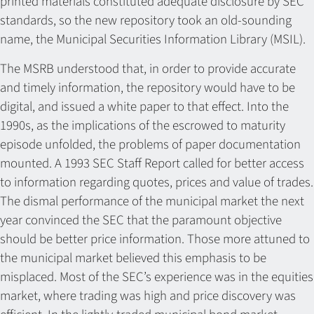
printed materials constituted adequate disclosure by SEC
standards, so the new repository took an old-sounding
name, the Municipal Securities Information Library (MSIL).
The MSRB understood that, in order to provide accurate
and timely information, the repository would have to be
digital, and issued a white paper to that effect. Into the
1990s, as the implications of the escrowed to maturity
episode unfolded, the problems of paper documentation
mounted. A 1993 SEC Staff Report called for better access
to information regarding quotes, prices and value of trades.
The dismal performance of the municipal market the next
year convinced the SEC that the paramount objective
should be better price information. Those more attuned to
the municipal market believed this emphasis to be
misplaced. Most of the SEC’s experience was in the equities
market, where trading was high and price discovery was