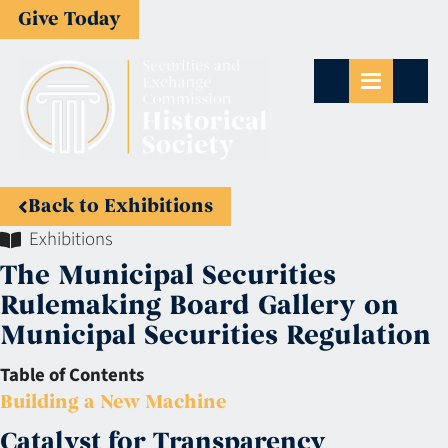
Give Today
Back to Exhibitions
Exhibitions
The Municipal Securities
Rulemaking Board Gallery on
Municipal Securities Regulation
Table of Contents
Building a New Machine
Catalyst for Transparency