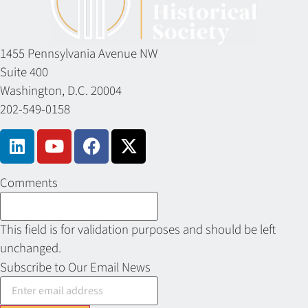
1455 Pennsylvania Avenue NW
Suite 400
Washington, D.C. 20004
202-549-0158
Comments
This field is for validation purposes and should be left
unchanged.
Subscribe to Our Email News