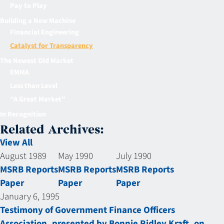
Pay to Play
Building a New Machine
Financial Engineering
Catalyst for Transparency
The Newest Old Market
EMMA
Less than Level
“A Great Market”
In Recognition
Related Archives:
View All
August 1989
May 1990
July 1990
MSRB Reports
MSRB Reports
MSRB Reports
Paper
Paper
Paper
January 6, 1995
Testimony of Government Finance Officers
Association, presented by Bonnie Ridley Kraft, on