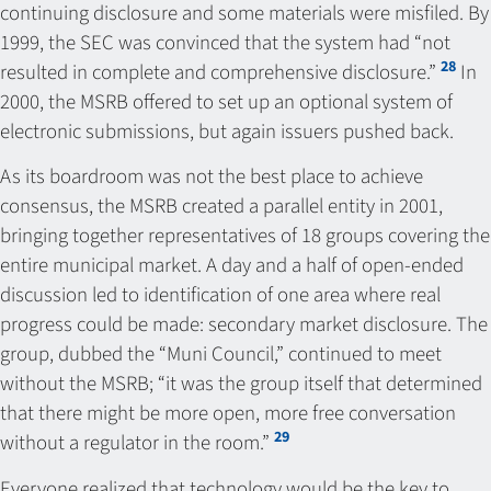
continuing disclosure and some materials were misfiled. By
1999, the SEC was convinced that the system had “not
28
resulted in complete and comprehensive disclosure.”
In
2000, the MSRB offered to set up an optional system of
electronic submissions, but again issuers pushed back.
As its boardroom was not the best place to achieve
consensus, the MSRB created a parallel entity in 2001,
bringing together representatives of 18 groups covering the
entire municipal market. A day and a half of open-ended
discussion led to identification of one area where real
progress could be made: secondary market disclosure. The
group, dubbed the “Muni Council,” continued to meet
without the MSRB; “it was the group itself that determined
that there might be more open, more free conversation
29
without a regulator in the room.”
Everyone realized that technology would be the key to