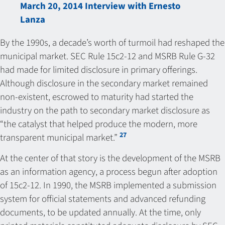
March 20, 2014 Interview with Ernesto
Lanza
By the 1990s, a decade’s worth of turmoil had reshaped the
municipal market. SEC Rule 15c2-12 and MSRB Rule G-32
had made for limited disclosure in primary offerings.
Although disclosure in the secondary market remained
non-existent, escrowed to maturity had started the
industry on the path to secondary market disclosure as
“the catalyst that helped produce the modern, more
27
transparent municipal market.”
At the center of that story is the development of the MSRB
as an information agency, a process begun after adoption
of 15c2-12. In 1990, the MSRB implemented a submission
system for official statements and advanced refunding
documents, to be updated annually. At the time, only