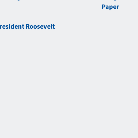
Paper
resident Roosevelt