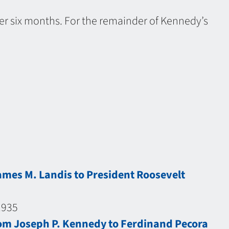
ter six months. For the remainder of Kennedy’s
ames M. Landis to President Roosevelt
1935
om Joseph P. Kennedy to Ferdinand Pecora