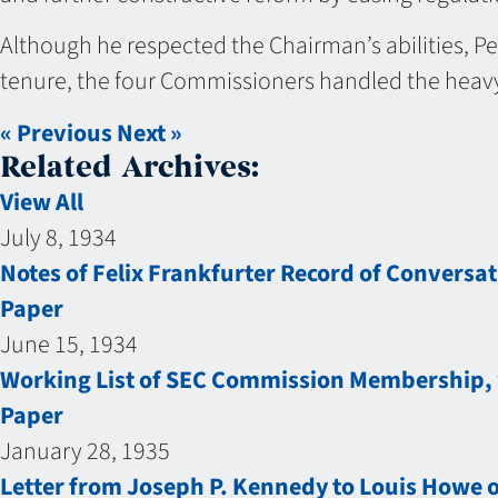
Although he respected the Chairman’s abilities, Pe
tenure, the four Commissioners handled the heavy
« Previous
Next »
Related Archives:
View All
July 8, 1934
Notes of Felix Frankfurter Record of Conversa
Paper
June 15, 1934
Working List of SEC Commission Membership, w
Paper
January 28, 1935
Letter from Joseph P. Kennedy to Louis Howe 