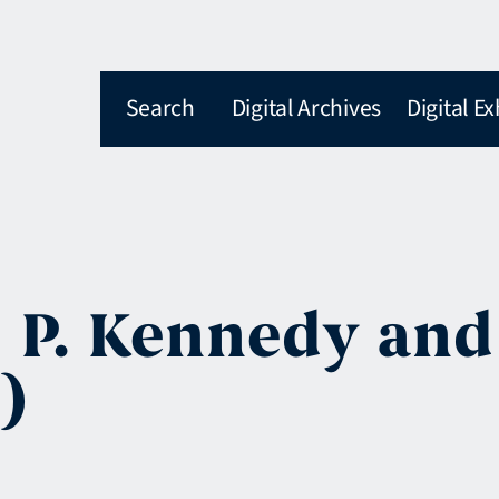
Search
Digital Archives
Digital Ex
h P. Kennedy and
)