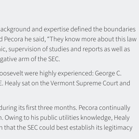
 background and expertise defined the boundaries
nd Pecora he said, “They know more about this law
ic, supervision of studies and reports as well as
igative arm of the SEC.
oosevelt were highly experienced: George C.
 E. Healy sat on the Vermont Supreme Court and
uring its first three months. Pecora continually
. Owing to his public utilities knowledge, Healy
hat the SEC could best establish its legitimacy