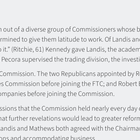
eam out of a diverse group of Commissioners whose
ermined to give them latitude to work. Of Landis a
 it.” (Ritchie, 61) Kennedy gave Landis, the academ
 Pecora supervised the trading division, the invest
n Commission. The two Republicans appointed by R
ies Commission before joining the FTC; and Robert
 companies before joining the Commission.
essions that the Commission held nearly every day d
t further revelations would lead to greater reform
andis and Mathews both agreed with the Chairman t
ations and accommodating business.