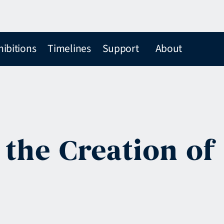
hibitions
Timelines
Support
About
 the Creation of