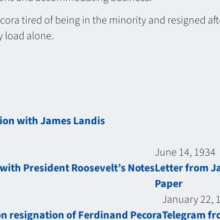
cora tired of being in the minority and resigned af
 load alone.
tion with James Landis
June 14, 1934
ith President Roosevelt’s Notes
Letter from J
Paper
January 22, 
on resignation of Ferdinand Pecora
Telegram fr