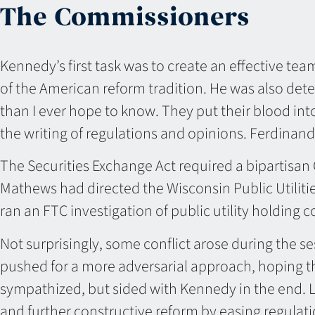
The Commissioners
Kennedy’s first task was to create an effective t
of the American reform tradition. He was also det
than I ever hope to know. They put their blood into
the writing of regulations and opinions. Ferdinand
The Securities Exchange Act required a bipartisa
Mathews had directed the Wisconsin Public Utilit
ran an FTC investigation of public utility holding
Not surprisingly, some conflict arose during the s
pushed for a more adversarial approach, hoping tha
sympathized, but sided with Kennedy in the end. L
and further constructive reform by easing regul