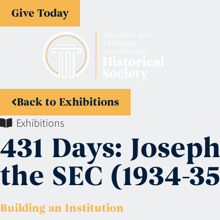
Give Today
Back to Exhibitions
Exhibitions
431 Days: Josep
the SEC (1934-35
Building an Institution