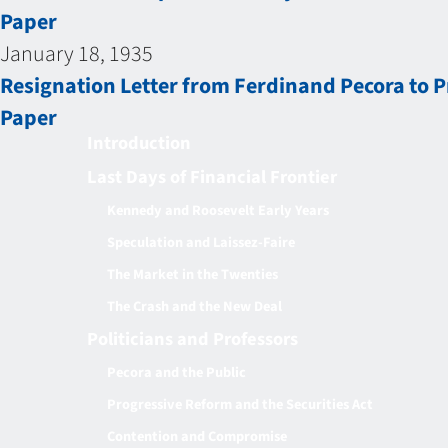
Paper
January 18, 1935
Resignation Letter from Ferdinand Pecora to P
Paper
Introduction
Last Days of Financial Frontier
Kennedy and Roosevelt Early Years
Speculation and Laissez-Faire
The Market in the Twenties
The Crash and the New Deal
Politicians and Professors
Pecora and the Public
Progressive Reform and the Securities Act
Contention and Compromise