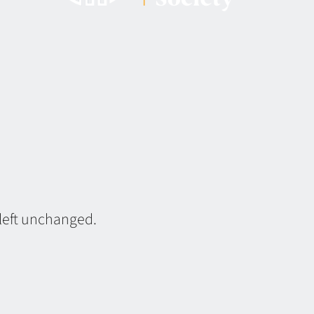
 left unchanged.