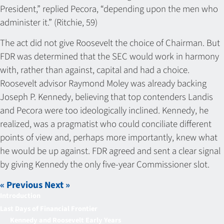
President,” replied Pecora, “depending upon the men who
administer it.” (Ritchie, 59)
The act did not give Roosevelt the choice of Chairman. But
FDR was determined that the SEC would work in harmony
with, rather than against, capital and had a choice.
Roosevelt advisor Raymond Moley was already backing
Joseph P. Kennedy, believing that top contenders Landis
and Pecora were too ideologically inclined. Kennedy, he
realized, was a pragmatist who could conciliate different
points of view and, perhaps more importantly, knew what
he would be up against. FDR agreed and sent a clear signal
by giving Kennedy the only five-year Commissioner slot.
« Previous
Next »
Introduction
Last Days of Financial Frontier
Kennedy and Roosevelt Early Years