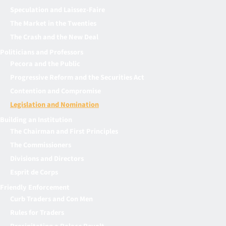
Speculation and Laissez-Faire
The Market in the Twenties
The Crash and the New Deal
Politicians and Professors
Pecora and the Public
Progressive Reform and the Securities Act
Contention and Compromise
Legislation and Nomination
Building an Institution
The Chairman and First Principles
The Commissioners
Divisions and Directors
Esprit de Corps
Friendly Enforcement
Curb Traders and Con Men
Rules for Traders