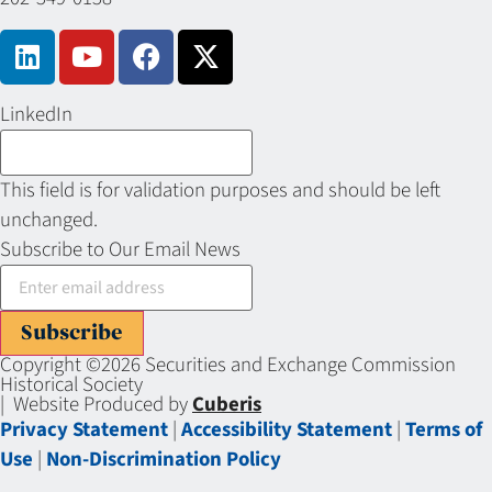
LinkedIn
This field is for validation purposes and should be left
unchanged.
Subscribe to Our Email News
Subscribe
Copyright ©2026 Securities and Exchange Commission
Historical Society
| Website Produced by
Cuberis
Privacy Statement
|
Accessibility Statement
|
Terms of
Use
|
Non-Discrimination Policy