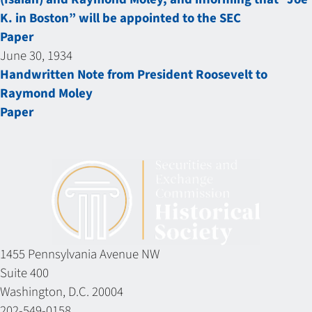
K. in Boston” will be appointed to the SEC
Paper
June 30, 1934
Handwritten Note from President Roosevelt to
Raymond Moley
Paper
1455 Pennsylvania Avenue NW
Suite 400
Washington, D.C. 20004
202-549-0158