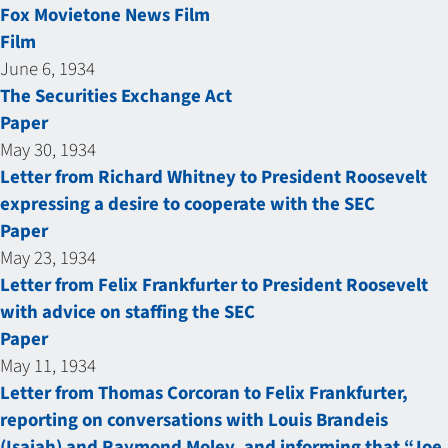
Fox Movietone News Film
Film
June 6, 1934
The Securities Exchange Act
Paper
May 30, 1934
Letter from Richard Whitney to President Roosevelt
expressing a desire to cooperate with the SEC
Paper
May 23, 1934
Letter from Felix Frankfurter to President Roosevelt
with advice on staffing the SEC
Paper
May 11, 1934
Letter from Thomas Corcoran to Felix Frankfurter,
reporting on conversations with Louis Brandeis
(Isaiah) and Raymond Moley, and informing that “Joe