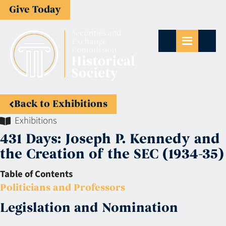
Give Today
Back to Exhibitions
Exhibitions
431 Days: Joseph P. Kennedy and
the Creation of the SEC (1934-35)
Table of Contents
Politicians and Professors
Legislation and Nomination