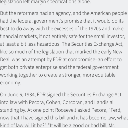
legislation left margin specifications alone.
But the reformers had an agency, and the American people
had the federal government’s promise that it would do its
best to do away with the excesses of the 1920s and make
financial markets, if not entirely safe for the small investor,
at least a bit less hazardous. The Securities Exchange Act,
like so much of the legislation that marked the early New
Deal, was an attempt by FDR at compromise–an effort to
get both private enterprise and the federal government
working together to create a stronger, more equitable
economy.
On June 6, 1934, FDR signed the Securities Exchange Act
into law with Pecora, Cohen, Corcoran, and Landis all
standing by. At one point Roosevelt asked Pecora, “Ferd,
now that I have signed this bill and it has become law, what
kind of law will it be?” “It will be a good or bad bill, Mr.