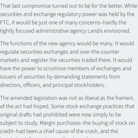
That last compromise turned out to be for the better. While
securities and exchange regulatory power was held by the
FTC, it would be just one of many concerns–hardly the
tightly focused administrative agency Landis envisioned.
The functions of the new agency would be many. It would
regulate securities exchanges and over-the-counter
markets and register the securities traded there. It would
have the power to scrutinize members of exchanges and
issuers of securities by demanding statements from
directors, officers, and principal stockholders.
The amended legislation was not as liberal as the framers
of the act had hoped. Some stock exchange practices that
original drafts had prohibited were now simply to be
subject to study. Margin purchases–the buying of stock on
credit–had been a chief cause of the crash, and the