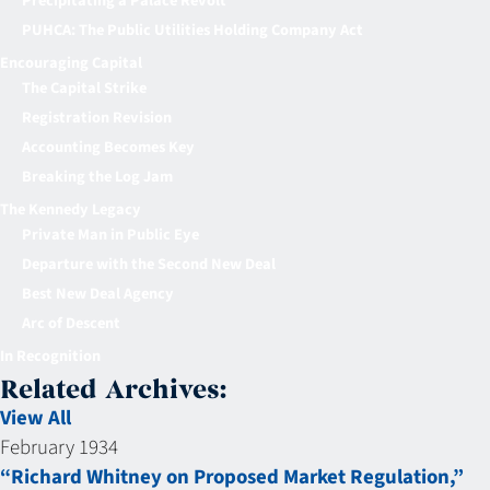
Precipitating a Palace Revolt
PUHCA: The Public Utilities Holding Company Act
Encouraging Capital
The Capital Strike
Registration Revision
Accounting Becomes Key
Breaking the Log Jam
The Kennedy Legacy
Private Man in Public Eye
Departure with the Second New Deal
Best New Deal Agency
Arc of Descent
In Recognition
Related Archives:
View All
February 1934
“Richard Whitney on Proposed Market Regulation,”