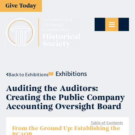
Give Today
Exhibitions
Back to Exhibitions
Auditing the Auditors:
Creating the Public Company
Accounting Oversight Board
Table of Contents
From the Ground Up: Establishing the
PCAOB