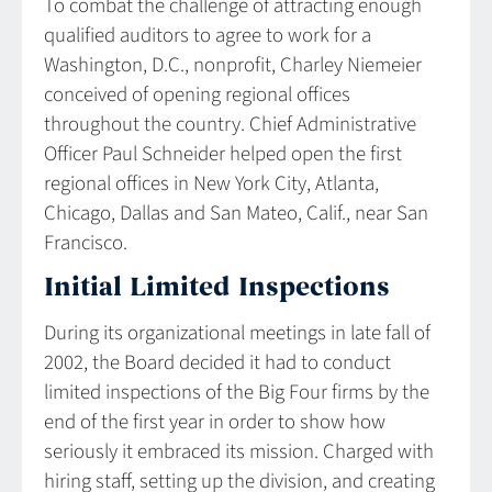
To combat the challenge of attracting enough
qualified auditors to agree to work for a
Washington, D.C., nonprofit, Charley Niemeier
conceived of opening regional offices
throughout the country. Chief Administrative
Officer Paul Schneider helped open the first
regional offices in New York City, Atlanta,
Chicago, Dallas and San Mateo, Calif., near San
Francisco.
Initial Limited Inspections
During its organizational meetings in late fall of
2002, the Board decided it had to conduct
limited inspections of the Big Four firms by the
end of the first year in order to show how
seriously it embraced its mission. Charged with
hiring staff, setting up the division, and creating