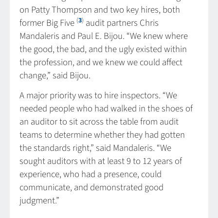
on Patty Thompson and two key hires, both
(
3
)
former Big Five
audit partners Chris
Mandaleris and Paul E. Bijou. “We knew where
the good, the bad, and the ugly existed within
the profession, and we knew we could affect
change,” said Bijou.
A major priority was to hire inspectors. “We
needed people who had walked in the shoes of
an auditor to sit across the table from audit
teams to determine whether they had gotten
the standards right,” said Mandaleris. “We
sought auditors with at least 9 to 12 years of
experience, who had a presence, could
communicate, and demonstrated good
judgment.”