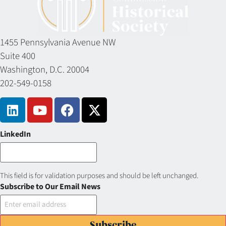
1455 Pennsylvania Avenue NW
Suite 400
Washington, D.C. 20004
202-549-0158
LinkedIn
This field is for validation purposes and should be left unchanged.
Subscribe to Our Email News
Subscribe