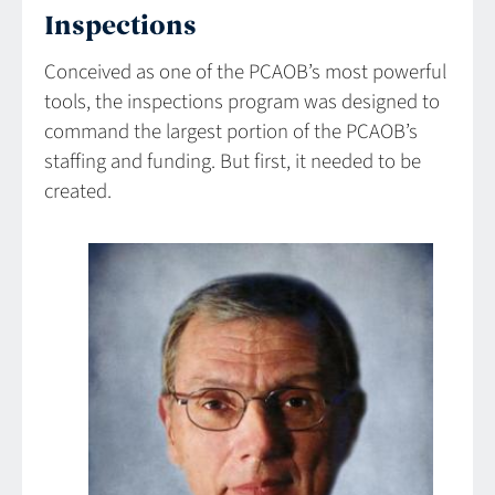
Inspections
Conceived as one of the PCAOB’s most powerful
tools, the inspections program was designed to
command the largest portion of the PCAOB’s
staffing and funding. But first, it needed to be
created.