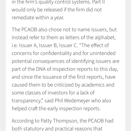
in the firm’s quality control systems. Part II
would only be released if the firm did not
remediate within a year.
The PCAOB also chose not to name issuers, but
instead refer to them as letters of the alphabet,
i.e. Issuer A, Issuer B, Issuer C. “The effect of
concerns for confidentiality and for unintended
potential consequences of identifying issuers are
part of the DNA of inspection reports to this day,
and since the issuance of the first reports, have
caused them to be criticized by academics and
some classes of investors for a lack of
transparency,” said Phil Wedemeyer who also
helped craft the early inspection reports.
According to Patty Thompson, the PCAOB had
both statutory and practical reasons that