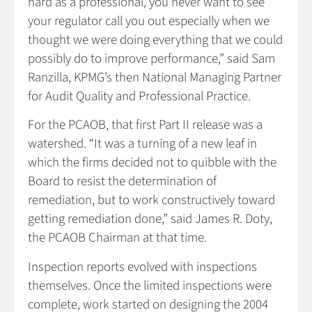
hard as a professional, you never want to see
your regulator call you out especially when we
thought we were doing everything that we could
possibly do to improve performance,” said Sam
Ranzilla, KPMG’s then National Managing Partner
for Audit Quality and Professional Practice.
For the PCAOB, that first Part II release was a
watershed. “It was a turning of a new leaf in
which the firms decided not to quibble with the
Board to resist the determination of
remediation, but to work constructively toward
getting remediation done,” said James R. Doty,
the PCAOB Chairman at that time.
Inspection reports evolved with inspections
themselves. Once the limited inspections were
complete, work started on designing the 2004