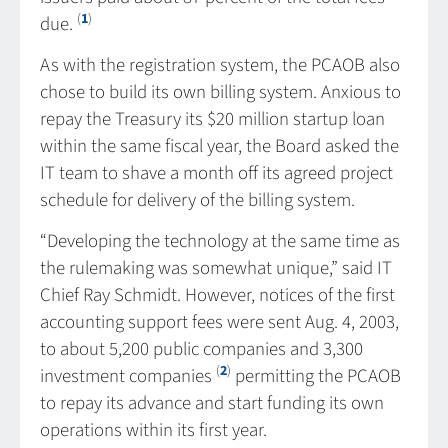
(
1
)
due.
As with the registration system, the PCAOB also
chose to build its own billing system. Anxious to
repay the Treasury its $20 million startup loan
within the same fiscal year, the Board asked the
IT team to shave a month off its agreed project
schedule for delivery of the billing system.
“Developing the technology at the same time as
the rulemaking was somewhat unique,” said IT
Chief Ray Schmidt. However, notices of the first
accounting support fees were sent Aug. 4, 2003,
to about 5,200 public companies and 3,300
(
2
)
investment companies
permitting the PCAOB
to repay its advance and start funding its own
operations within its first year.