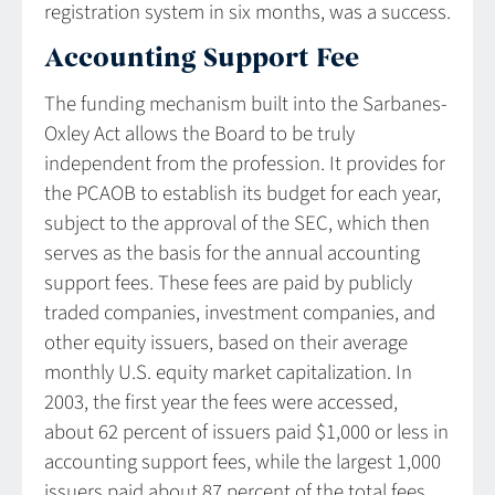
registration system in six months, was a success.
Accounting Support Fee
The funding mechanism built into the Sarbanes-
Oxley Act allows the Board to be truly
independent from the profession. It provides for
the PCAOB to establish its budget for each year,
subject to the approval of the SEC, which then
serves as the basis for the annual accounting
support fees. These fees are paid by publicly
traded companies, investment companies, and
other equity issuers, based on their average
monthly U.S. equity market capitalization. In
2003, the first year the fees were accessed,
about 62 percent of issuers paid $1,000 or less in
accounting support fees, while the largest 1,000
issuers paid about 87 percent of the total fees