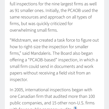
full inspections for the nine largest firms as well
as 91 smaller ones. Initially, the PCAOB used the
same resources and approach on all types of
firms, but was quickly criticized for
overwhelming small firms.
“Midstream, we created a task force to figure out
how to right-size the inspection for smaller
firms,” said Mandaleris. The Board also began
offering a “PCAOB-based” inspection, in which a
small firm could send in documents and work
papers without receiving a field visit from an
inspector.
In 2005, international inspections began with
one Canadian firm that audited more than 100
public companies, and 15 other non-U.S. firms
(
5
)