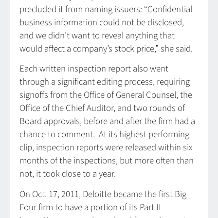
precluded it from naming issuers: “Confidential
business information could not be disclosed,
and we didn’t want to reveal anything that
would affect a company’s stock price,” she said.
Each written inspection report also went
through a significant editing process, requiring
signoffs from the Office of General Counsel, the
Office of the Chief Auditor, and two rounds of
Board approvals, before and after the firm had a
chance to comment. At its highest performing
clip, inspection reports were released within six
months of the inspections, but more often than
not, it took close to a year.
On Oct. 17, 2011, Deloitte became the first Big
Four firm to have a portion of its Part II