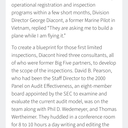
operational registration and inspection
programs within a few short months, Division
Director George Diacont, a former Marine Pilot in
Vietnam, replied “They are asking me to build a
plane while I am flying it.”
To create a blueprint for those first limited
inspections, Diacont hired three consultants, all
of who were former Big Five partners, to develop
the scope of the inspections. David B. Pearson,
who had been the Staff Director to the 2000
Panel on Audit Effectiveness, an eight-member
board appointed by the SEC to examine and
evaluate the current audit model, was on the
team along with Phil D. Wedemeyer, and Thomas
Wertheimer. They huddled in a conference room
for 8 to 10 hours a day writing and editing the