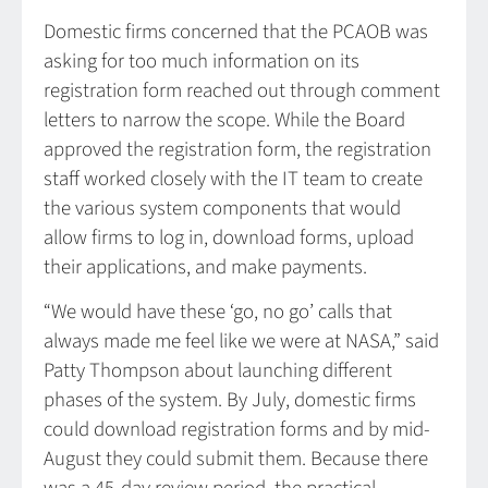
Domestic firms concerned that the PCAOB was
asking for too much information on its
registration form reached out through comment
letters to narrow the scope. While the Board
approved the registration form, the registration
staff worked closely with the IT team to create
the various system components that would
allow firms to log in, download forms, upload
their applications, and make payments.
“We would have these ‘go, no go’ calls that
always made me feel like we were at NASA,” said
Patty Thompson about launching different
phases of the system. By July, domestic firms
could download registration forms and by mid-
August they could submit them. Because there