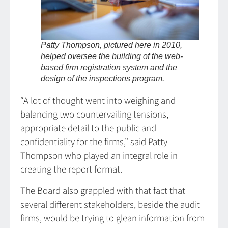
Patty Thompson, pictured here in 2010,
helped oversee the building of the web-
based firm registration system and the
design of the inspections program.
“A lot of thought went into weighing and
balancing two countervailing tensions,
appropriate detail to the public and
confidentiality for the firms,” said Patty
Thompson who played an integral role in
creating the report format.
The Board also grappled with that fact that
several different stakeholders, beside the audit
firms, would be trying to glean information from