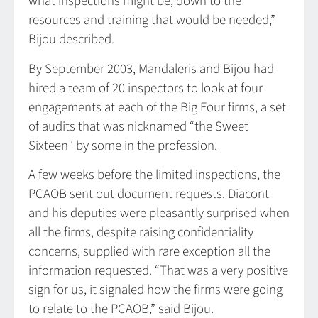
what inspections might be, down to the
resources and training that would be needed,”
Bijou described.
By September 2003, Mandaleris and Bijou had
hired a team of 20 inspectors to look at four
engagements at each of the Big Four firms, a set
of audits that was nicknamed “the Sweet
Sixteen” by some in the profession.
A few weeks before the limited inspections, the
PCAOB sent out document requests. Diacont
and his deputies were pleasantly surprised when
all the firms, despite raising confidentiality
concerns, supplied with rare exception all the
information requested. “That was a very positive
sign for us, it signaled how the firms were going
to relate to the PCAOB,” said Bijou.