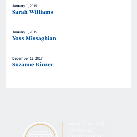
January 1, 2015
Sarah Williams
January 1, 2015
Yoss Missaghian
December 12, 2017
Suzanne Kinzer