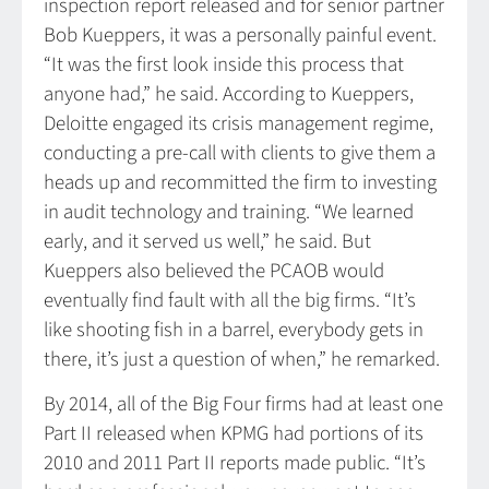
inspection report released and for senior partner
Bob Kueppers, it was a personally painful event.
“It was the first look inside this process that
anyone had,” he said. According to Kueppers,
Deloitte engaged its crisis management regime,
conducting a pre-call with clients to give them a
heads up and recommitted the firm to investing
in audit technology and training. “We learned
early, and it served us well,” he said. But
Kueppers also believed the PCAOB would
eventually find fault with all the big firms. “It’s
like shooting fish in a barrel, everybody gets in
there, it’s just a question of when,” he remarked.
By 2014, all of the Big Four firms had at least one
Part II released when KPMG had portions of its
2010 and 2011 Part II reports made public. “It’s