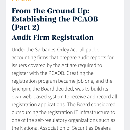
From the Ground Up:
Establishing the PCAOB
(Part 2)
Audit Firm Registration
Under the Sarbanes-Oxley Act, all public
accounting firms that prepare audit reports for
issuers covered by the Act are required to
register with the PCAOB. Creating the
registration program became job one, and the
lynchpin, the Board decided, was to build its
own web-based system to receive and record all
registration applications. The Board considered
outsourcing the registration IT infrastructure to
one of the self-regulatory organizations such as
the National Association of Securities Dealers