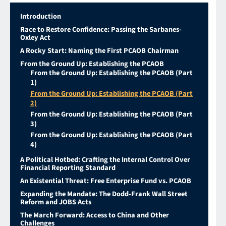
Introduction
Race to Restore Confidence: Passing the Sarbanes-
Oxley Act
A Rocky Start: Naming the First PCAOB Chairman
From the Ground Up: Establishing the PCAOB
From the Ground Up: Establishing the PCAOB (Part
1)
From the Ground Up: Establishing the PCAOB (Part
2)
From the Ground Up: Establishing the PCAOB (Part
3)
From the Ground Up: Establishing the PCAOB (Part
4)
A Political Hotbed: Crafting the Internal Control Over
Financial Reporting Standard
An Existential Threat: Free Enterprise Fund vs. PCAOB
Expanding the Mandate: The Dodd-Frank Wall Street
Reform and JOBS Acts
The March Forward: Access to China and Other
Challenges