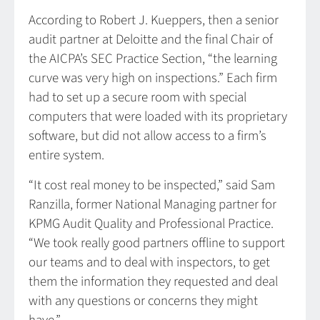
According to Robert J. Kueppers, then a senior
audit partner at Deloitte and the final Chair of
the AICPA’s SEC Practice Section, “the learning
curve was very high on inspections.” Each firm
had to set up a secure room with special
computers that were loaded with its proprietary
software, but did not allow access to a firm’s
entire system.
“It cost real money to be inspected,” said Sam
Ranzilla, former National Managing partner for
KPMG Audit Quality and Professional Practice.
“We took really good partners offline to support
our teams and to deal with inspectors, to get
them the information they requested and deal
with any questions or concerns they might