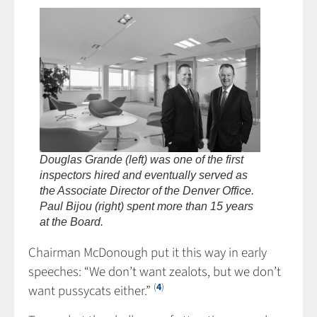
Douglas Grande (left) was one of the first
inspectors hired and eventually served as
the Associate Director of the Denver Office.
Paul Bijou (right) spent more than 15 years
at the Board.
Chairman McDonough put it this way in early
speeches: “We don’t want zealots, but we don’t
(
4
)
want pussycats either.”