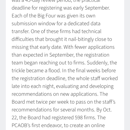
was a 45-day review period, the practical
deadline for registering was early September.
Each of the Big Four was given its own
submission window for a dedicated data
transfer. One of these firms had technical
difficulties that brought it nail-bitingly close to
missing that early date. With fewer applications
than expected in September, the registration
team began reaching out to firms. Suddenly, the
trickle became a flood. In the final weeks before
the registration deadline, the whole staff worked
late into each night, evaluating and developing
recommendations on new applications. The
Board met twice per week to pass on the staff’s
recommendations for several months. By Oct.
22, the Board had registered 598 firms. The
PCAOB’s first endeavor, to create an online