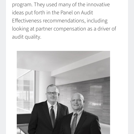
program. They used many of the innovative
ideas put forth in the Panel on Audit
Effectiveness recommendations, including
looking at partner compensation as a driver of
audit quality.