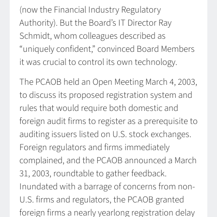
(now the Financial Industry Regulatory
Authority). But the Board’s IT Director Ray
Schmidt, whom colleagues described as
“uniquely confident,” convinced Board Members
it was crucial to control its own technology.
The PCAOB held an Open Meeting March 4, 2003,
to discuss its proposed registration system and
rules that would require both domestic and
foreign audit firms to register as a prerequisite to
auditing issuers listed on U.S. stock exchanges.
Foreign regulators and firms immediately
complained, and the PCAOB announced a March
31, 2003, roundtable to gather feedback.
Inundated with a barrage of concerns from non-
U.S. firms and regulators, the PCAOB granted
foreign firms a nearly yearlong registration delay