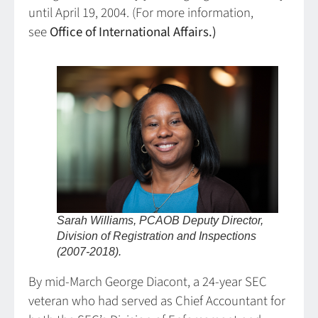
until April 19, 2004. (For more information,
see
Office of International Affairs.)
Sarah Williams, PCAOB Deputy Director,
Division of Registration and Inspections
(2007-2018).
By mid-March George Diacont, a 24-year SEC
veteran who had served as Chief Accountant for