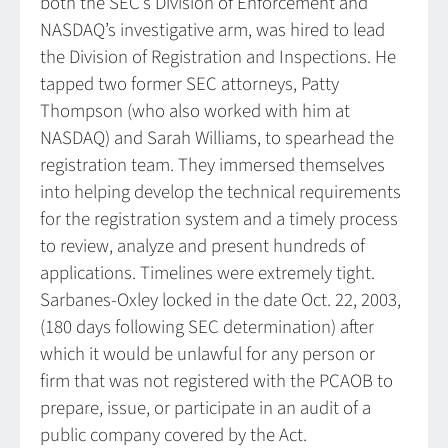
both the SEC’s Division of Enforcement and
NASDAQ’s investigative arm, was hired to lead
the Division of Registration and Inspections. He
tapped two former SEC attorneys, Patty
Thompson (who also worked with him at
NASDAQ) and Sarah Williams, to spearhead the
registration team. They immersed themselves
into helping develop the technical requirements
for the registration system and a timely process
to review, analyze and present hundreds of
applications. Timelines were extremely tight.
Sarbanes-Oxley locked in the date Oct. 22, 2003,
(180 days following SEC determination) after
which it would be unlawful for any person or
firm that was not registered with the PCAOB to
prepare, issue, or participate in an audit of a
public company covered by the Act.