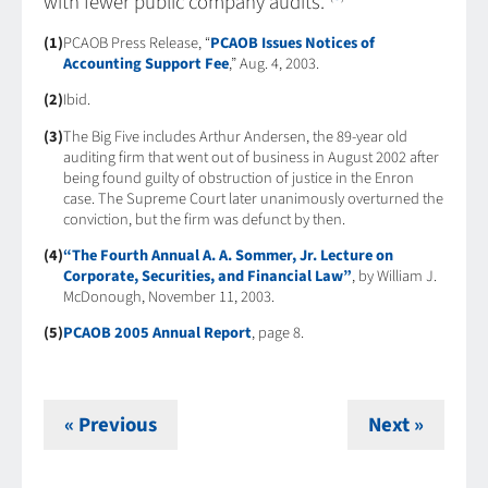
with fewer public company audits.
(1)
PCAOB Press Release, “
PCAOB Issues Notices of
Accounting Support Fee
,” Aug. 4, 2003.
(2)
Ibid.
(3)
The Big Five includes Arthur Andersen, the 89-year old
auditing firm that went out of business in August 2002 after
being found guilty of obstruction of justice in the Enron
case. The Supreme Court later unanimously overturned the
conviction, but the firm was defunct by then.
(4)
“The Fourth Annual A. A. Sommer, Jr. Lecture on
Corporate, Securities, and Financial Law”
, by William J.
McDonough, November 11, 2003.
(5)
PCAOB 2005 Annual Report
, page 8.
« Previous
Next »