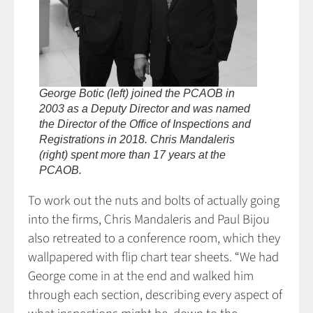
George Botic (left) joined the PCAOB in
2003 as a Deputy Director and was named
the Director of the Office of Inspections and
Registrations in 2018. Chris Mandaleris
(right) spent more than 17 years at the
PCAOB.
To work out the nuts and bolts of actually going
into the firms, Chris Mandaleris and Paul Bijou
also retreated to a conference room, which they
wallpapered with flip chart tear sheets. “We had
George come in at the end and walked him
through each section, describing every aspect of