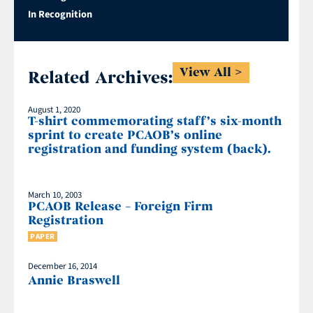
In Recognition
View All
Related Archives:
August 1, 2020
T-shirt commemorating staff’s six-month
sprint to create PCAOB’s online
registration and funding system (back).
March 10, 2003
PCAOB Release – Foreign Firm
Registration
PAPER
December 16, 2014
Annie Braswell