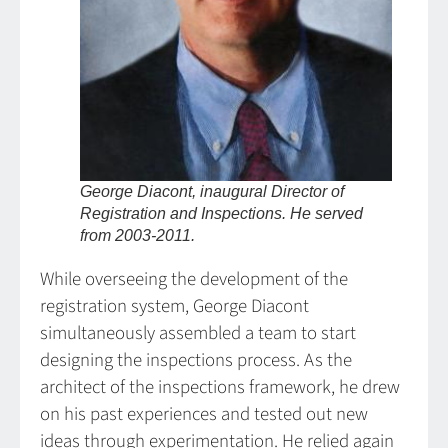
George Diacont, inaugural Director of
Registration and Inspections. He served
from 2003-2011.
While overseeing the development of the
registration system, George Diacont
simultaneously assembled a team to start
designing the inspections process. As the
architect of the inspections framework, he drew
on his past experiences and tested out new
ideas through experimentation. He relied again