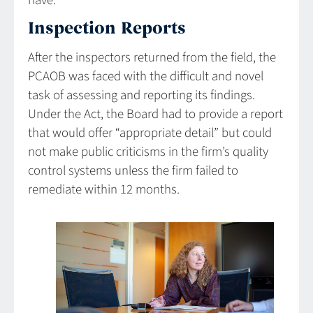
have.”
Inspection Reports
After the inspectors returned from the field, the
PCAOB was faced with the difficult and novel
task of assessing and reporting its findings.
Under the Act, the Board had to provide a report
that would offer “appropriate detail” but could
not make public criticisms in the firm’s quality
control systems unless the firm failed to
remediate within 12 months.