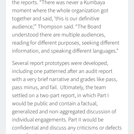
the reports. “There was never a Kumbaya
moment where the whole organization got
together and said, ‘this is our definitive
audience,’” Thompson said. “The Board
understood there are multiple audiences,
reading for different purposes, seeking different
information, and speaking different languages.”
Several report prototypes were developed,
including one patterned after an audit report
with a very brief narrative and grades like pass,
pass minus, and fail. Ultimately, the team
settled on a two-part report, in which Part I
would be public and contain a factual,
generalized and non-aggregated discussion of
individual engagements. Part II would be
confidential and discuss any criticisms or defects