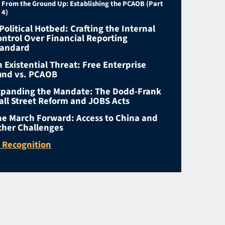
From the Ground Up: Establishing the PCAOB (Part
4)
Political Hotbed: Crafting the Internal
ontrol Over Financial Reporting
tandard
 Existential Threat: Free Enterprise
und vs. PCAOB
xpanding the Mandate: The Dodd-Frank
all Street Reform and JOBS Acts
he March Forward: Access to China and
ther Challenges
n Recognition