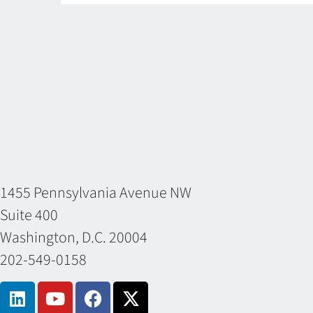
1455 Pennsylvania Avenue NW
Suite 400
Washington, D.C. 20004
202-549-0158