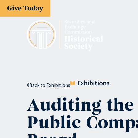
Give Today
Exhibitions
Back to Exhibitions
Auditing the
Public Comp