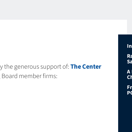
I
R
S
by the generous support of:
The Center
A
g Board member firms:
C
F
P