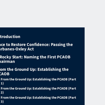
ntroduction
ace to Restore Confidence: Passing the
arbanes-Oxley Act
 Rocky Start: Naming the First PCAOB
hairman
rom the Ground Up: Establishing the
CAOB
From the Ground Up: Establishing the PCAOB (Part
1)
From the Ground Up: Establishing the PCAOB (Part
2)
From the Ground Up: Establishing the PCAOB (Part
3)