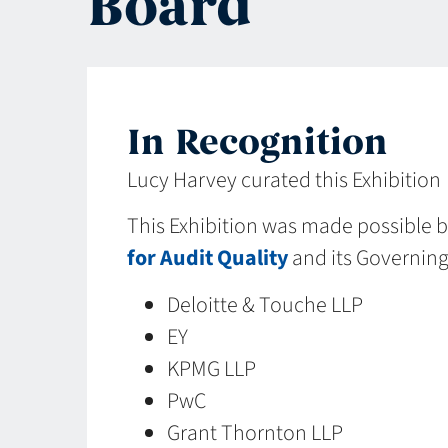
Board
In Recognition
Lucy Harvey curated this Exhibition
This Exhibition was made possible 
for Audit Quality
and its Governin
Deloitte & Touche LLP
EY
KPMG LLP
PwC
Grant Thornton LLP