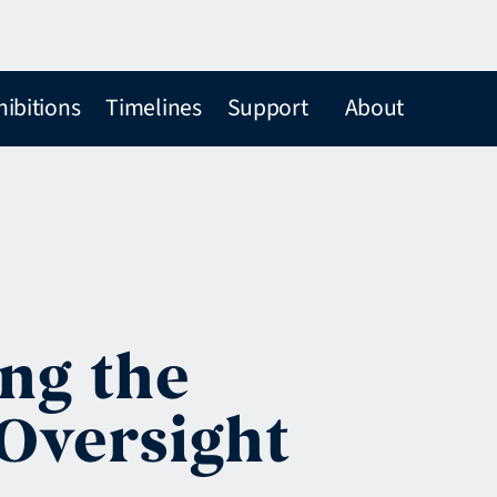
hibitions
Timelines
Support
About
ing the
Oversight