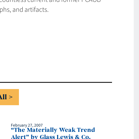
hs, and artifacts.
All
February 27, 2007
“The Materially Weak Trend
Alert” by Glass Lewis & Co.