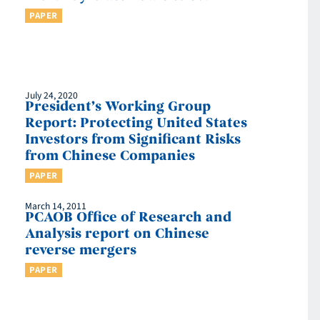
PAPER
July 24, 2020
President’s Working Group
Report: Protecting United States
Investors from Significant Risks
from Chinese Companies
PAPER
March 14, 2011
n
PCAOB Office of Research and
Analysis report on Chinese
reverse mergers
PAPER