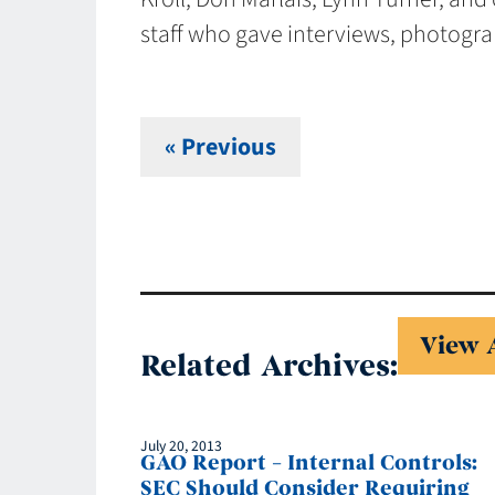
staff who gave interviews, photograp
« Previous
View 
Related Archives:
July 20, 2013
GAO Report – Internal Controls:
SEC Should Consider Requiring