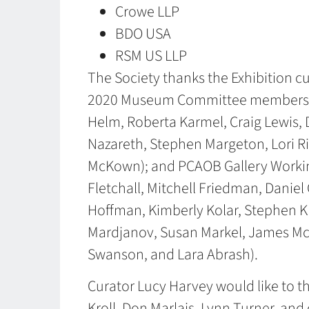
Crowe LLP
BDO USA
RSM US LLP
The Society thanks the Exhibition cu
2020 Museum Committee members (Ti
Helm, Roberta Karmel, Craig Lewis,
Nazareth, Stephen Margeton, Lori R
McKown); and PCAOB Gallery Worki
Fletchall, Mitchell Friedman, Daniel
Hoffman, Kimberly Kolar, Stephen Kr
Mardjanov, Susan Markel, James McK
Swanson, and Lara Abrash).
Curator Lucy Harvey would like to
Kroll, Don Marlais, Lynn Turner, an