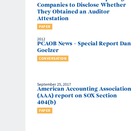
Companies to Disclose Whether
They Obtained an Auditor
Attestation
PAPER
2012
PCAOB News – Special Report Dan
Goelzer
CONVERSATION
September 25, 2017
American Accounting Associatio
(AAA) report on SOX Section
404(b)
PAPER