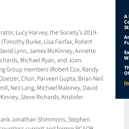
A 
C
S
rator, Lucy Harvey; the Society’s 2019-
An
mothy Burke, Lisa Fairfax, Robert
F
 David Lynn, James McKinney, Annette
E
W
ichards, Michael Ryan, and Joan
T
ng Group members (Robert Cox, Randy
O
 Goelzer,
Chair
, Parveen Gupta, Brian Neil
I
oll, Neil Lang, Michael Maloney, David
inney, Steve Richards, Kristofer
 thank Jonathan Shimmons, Stephen
d countless current and former PCAOB