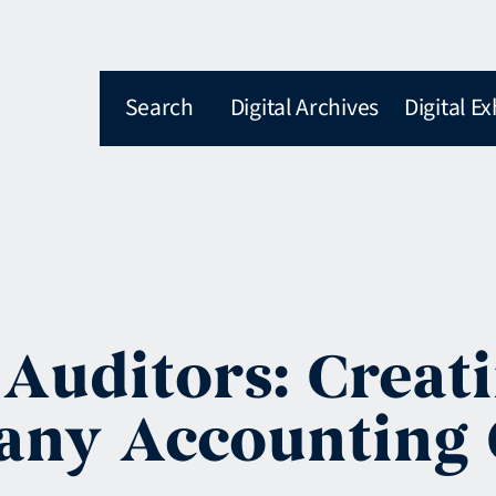
Search
Digital Archives
Digital Ex
 Auditors: Creat
any Accounting 