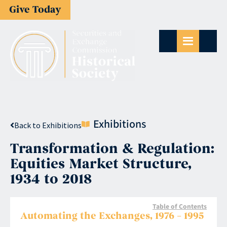
Give Today
Exhibitions
Back to Exhibitions
Transformation & Regulation:
Equities Market Structure,
1934 to 2018
Table of Contents
Automating the Exchanges, 1976 – 1995