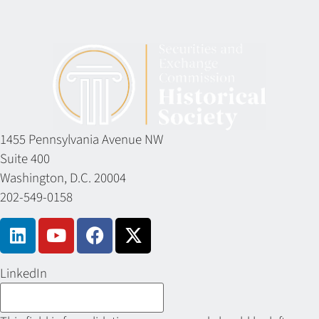
1455 Pennsylvania Avenue NW
Suite 400
Washington, D.C. 20004
202-549-0158
LinkedIn