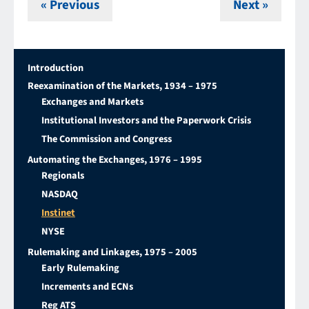
« Previous
Next »
Introduction
Reexamination of the Markets, 1934 – 1975
Exchanges and Markets
Institutional Investors and the Paperwork Crisis
The Commission and Congress
Automating the Exchanges, 1976 – 1995
Regionals
NASDAQ
Instinet
NYSE
Rulemaking and Linkages, 1975 – 2005
Early Rulemaking
Increments and ECNs
Reg ATS