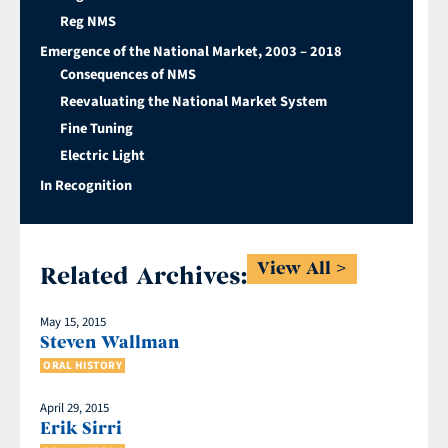
Reg NMS
Emergence of the National Market, 2003 – 2018
Consequences of NMS
Reevaluating the National Market System
Fine Tuning
Electric Light
In Recognition
View All
Related Archives:
May 15, 2015
Steven Wallman
ORAL HISTORY
April 29, 2015
Erik Sirri