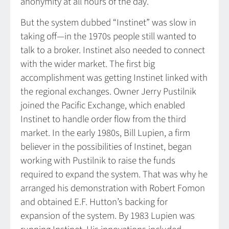
anonymity at all hours of the day.
But the system dubbed “Instinet” was slow in
taking off—in the 1970s people still wanted to
talk to a broker. Instinet also needed to connect
with the wider market. The first big
accomplishment was getting Instinet linked with
the regional exchanges. Owner Jerry Pustilnik
joined the Pacific Exchange, which enabled
Instinet to handle order flow from the third
market. In the early 1980s, Bill Lupien, a firm
believer in the possibilities of Instinet, began
working with Pustilnik to raise the funds
required to expand the system. That was why he
arranged his demonstration with Robert Fomon
and obtained E.F. Hutton’s backing for
expansion of the system. By 1983 Lupien was