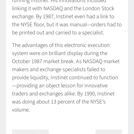
running Instinet. His innovations included
linking it with NASDAQ and the London Stock
exchange. By 1987, Instinet even had a link to
the NYSE floor, but it was manual—orders had to
be printed out and carried to a specialist.
The advantages of this electronic execution
system were on brilliant display during the
October 1987 market break. As NASDAQ market
makers and exchange specialists failed to
provide liquidity, Instinet continued to function
—providing an object lesson for innovative
traders and exchanges alike. By 1990, Instinet
was doing about 13 percent of the NYSE’s
volume.