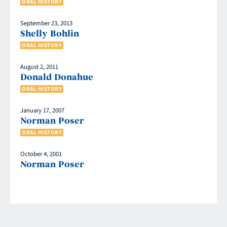
ORAL HISTORY
September 23, 2013
Shelly Bohlin
ORAL HISTORY
August 2, 2011
Donald Donahue
ORAL HISTORY
January 17, 2007
Norman Poser
ORAL HISTORY
October 4, 2001
Norman Poser