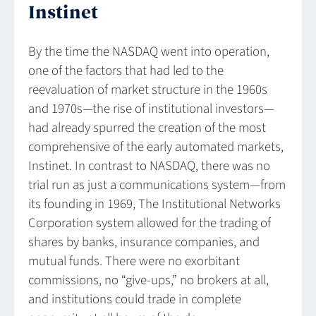
Instinet
By the time the NASDAQ went into operation,
one of the factors that had led to the
reevaluation of market structure in the 1960s
and 1970s—the rise of institutional investors—
had already spurred the creation of the most
comprehensive of the early automated markets,
Instinet. In contrast to NASDAQ, there was no
trial run as just a communications system—from
its founding in 1969, The Institutional Networks
Corporation system allowed for the trading of
shares by banks, insurance companies, and
mutual funds. There were no exorbitant
commissions, no “give-ups,” no brokers at all,
and institutions could trade in complete