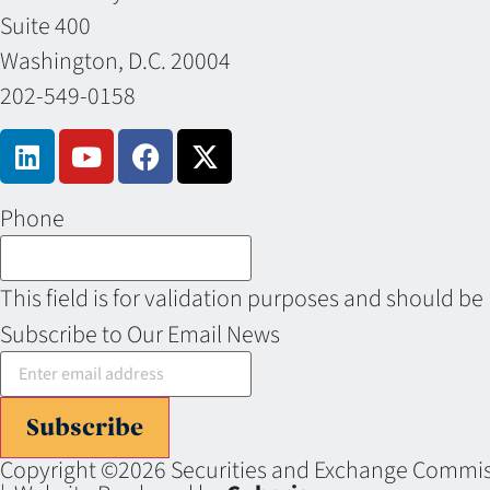
Suite 400
Washington, D.C. 20004
202-549-0158
Phone
This field is for validation purposes and should be
Subscribe to Our Email News
Subscribe
Copyright ©2026 Securities and Exchange Commiss