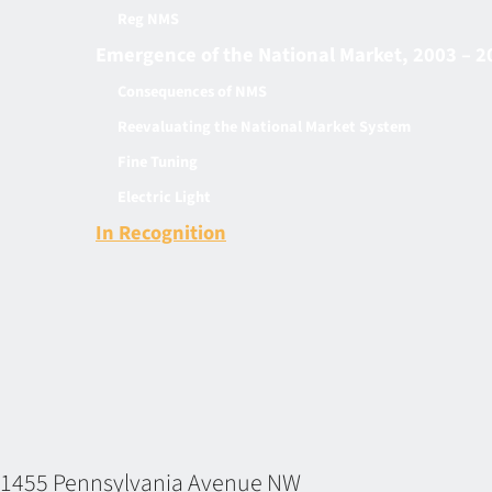
Reg NMS
Emergence of the National Market, 2003 – 2
Consequences of NMS
Reevaluating the National Market System
Fine Tuning
Electric Light
In Recognition
1455 Pennsylvania Avenue NW