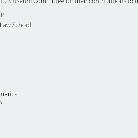
19 Museum Committee for their contributions to t
LP
y Law School
America
P