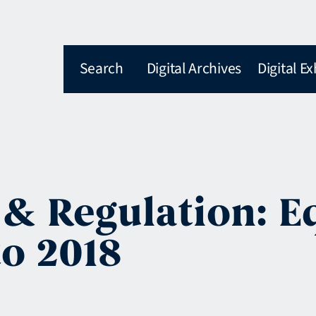
Search
Digital Archives
Digital Ex
& Regulation: E
to 2018