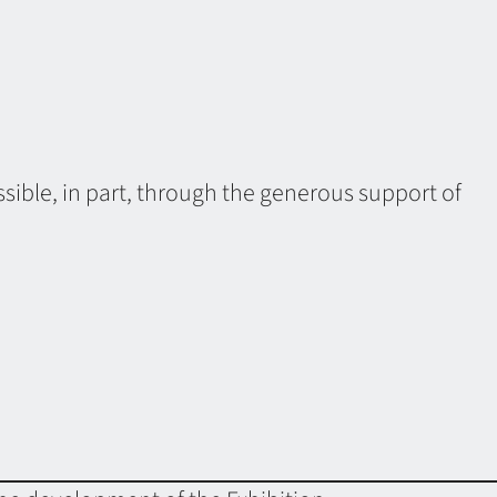
sible, in part, through the generous support of