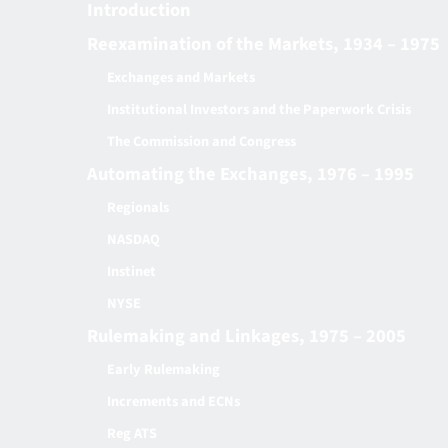
Introduction
Reexamination of the Markets, 1934 – 1975
Exchanges and Markets
Institutional Investors and the Paperwork Crisis
The Commission and Congress
Automating the Exchanges, 1976 – 1995
Regionals
NASDAQ
Instinet
NYSE
Rulemaking and Linkages, 1975 – 2005
Early Rulemaking
Increments and ECNs
Reg ATS