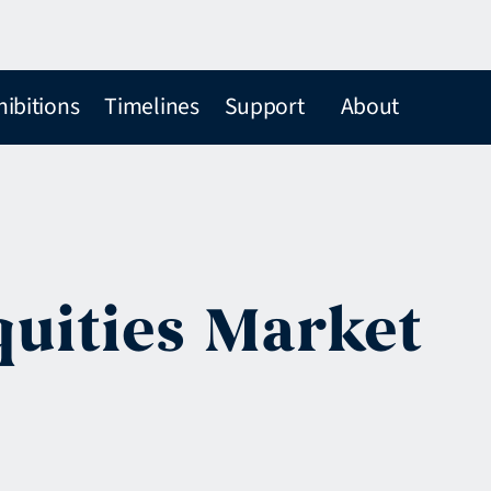
hibitions
Timelines
Support
About
quities Market