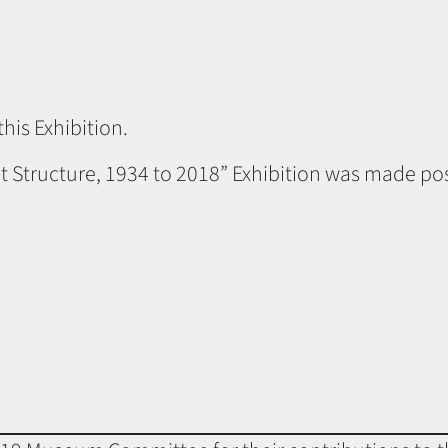
this Exhibition.
t Structure, 1934 to 2018” Exhibition was made pos