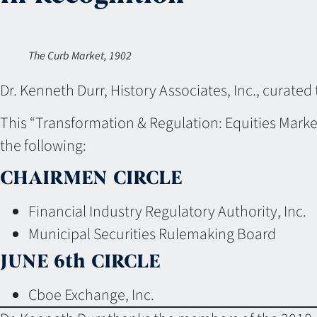
The Curb Market, 1902
Dr. Kenneth Durr, History Associates, Inc., curated 
This “Transformation & Regulation: Equities Marke
the following:
CHAIRMEN CIRCLE
Financial Industry Regulatory Authority, Inc.
Municipal Securities Rulemaking Board
JUNE 6th CIRCLE
Cboe Exchange, Inc.