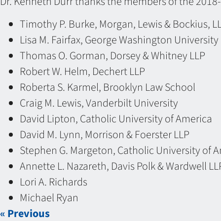
Dr. Kenneth Durr thanks the members of the 2018-
Timothy P. Burke, Morgan, Lewis & Bockius, L
Lisa M. Fairfax, George Washington Universit
Thomas O. Gorman, Dorsey & Whitney LLP
Robert W. Helm, Dechert LLP
Roberta S. Karmel, Brooklyn Law School
Craig M. Lewis, Vanderbilt University
David Lipton, Catholic University of America
David M. Lynn, Morrison & Foerster LLP
Stephen G. Margeton, Catholic University of 
Annette L. Nazareth, Davis Polk & Wardwell LL
Lori A. Richards
Michael Ryan
« Previous