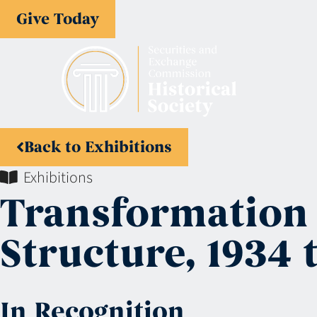
Give Today
Back to Exhibitions
Exhibitions
Transformation 
Structure, 1934 
In Recognition