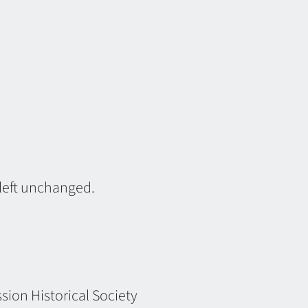
 left unchanged.
ion Historical Society