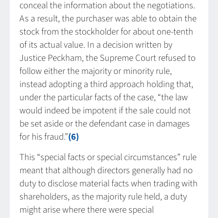
conceal the information about the negotiations.
As a result, the purchaser was able to obtain the
stock from the stockholder for about one-tenth
of its actual value. In a decision written by
Justice Peckham, the Supreme Court refused to
follow either the majority or minority rule,
instead adopting a third approach holding that,
under the particular facts of the case, “the law
would indeed be impotent if the sale could not
be set aside or the defendant case in damages
for his fraud.”
(6)
This “special facts or special circumstances” rule
meant that although directors generally had no
duty to disclose material facts when trading with
shareholders, as the majority rule held, a duty
might arise where there were special