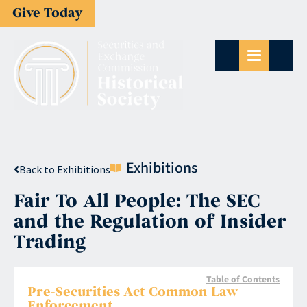
Give Today
Exhibitions
Back to Exhibitions
Fair To All People: The SEC
and the Regulation of Insider
Trading
Table of Contents
Pre-Securities Act Common Law
Enforcement