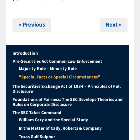
« Previous
Next »
Introduction
Pre-Securities Act Common Law Enforcement
Majority Rule – Minority Rule
“Special Facts or Special Circumstances”
The Securities Exchange Act of 1934 – Principles of Full
Disclosure
Foundations of Fairness: The SEC Develops Theories and
Rules on Corporate Disclosure
The SEC Takes Command
William Cary and the Special Study
In the Matter of Cady, Roberts & Company
Texas Gulf Sulphur