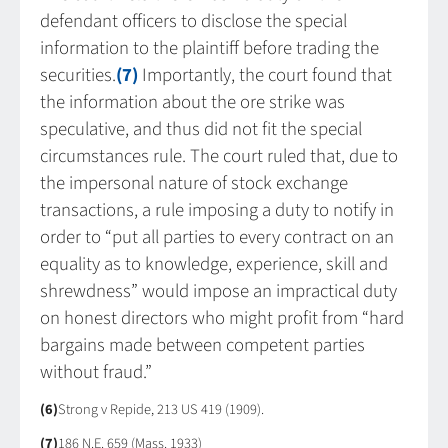
defendant officers to disclose the special
information to the plaintiff before trading the
securities.
(7)
Importantly, the court found that
the information about the ore strike was
speculative, and thus did not fit the special
circumstances rule. The court ruled that, due to
the impersonal nature of stock exchange
transactions, a rule imposing a duty to notify in
order to “put all parties to every contract on an
equality as to knowledge, experience, skill and
shrewdness” would impose an impractical duty
on honest directors who might profit from “hard
bargains made between competent parties
without fraud.”
(6)
Strong v Repide, 213 US 419 (1909).
(7)
186 N.E. 659 (Mass. 1933)