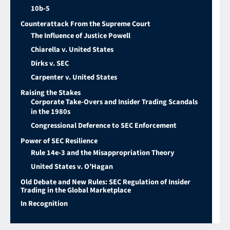
10b-5
Counterattack From the Supreme Court
The Influence of Justice Powell
Chiarella v. United States
Dirks v. SEC
Carpenter v. United States
Raising the Stakes
Corporate Take-Overs and Insider Trading Scandals
in the 1980s
Congressional Deference to SEC Enforcement
Power of SEC Resilience
Rule 14e-3 and the Misappropriation Theory
United States v. O’Hagan
Old Debate and New Rules: SEC Regulation of Insider
Trading in the Global Marketplace
In Recognition