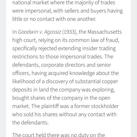
national market where the majority of trades
were impersonal, with sellers and buyers having
little or no contact with one another.
In
Goodwin v. Agassiz
(1933), the Massachusetts
high court, relying on its common law of fraud,
specifically rejected extending insider trading
restrictions to those impersonal trades. The
defendants, corporate directors and senior
officers, having acquired knowledge about the
likelihood of a discovery of substantial copper
deposits in land the company was exploring,
bought shares of the company in the open
market. The plaintiff was a former stockholder
who sold his shares without any contact with
the defendants.
The court held there was no duty on the