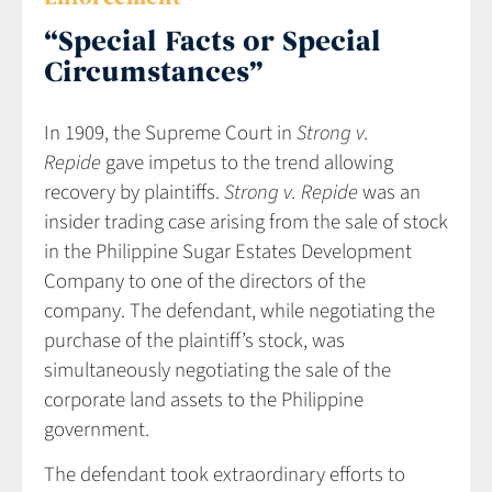
“Special Facts or Special
Circumstances”
In 1909, the Supreme Court in
Strong v.
Repide
gave impetus to the trend allowing
recovery by plaintiffs.
Strong v. Repide
was an
insider trading case arising from the sale of stock
in the Philippine Sugar Estates Development
Company to one of the directors of the
company. The defendant, while negotiating the
purchase of the plaintiff’s stock, was
simultaneously negotiating the sale of the
corporate land assets to the Philippine
government.
The defendant took extraordinary efforts to