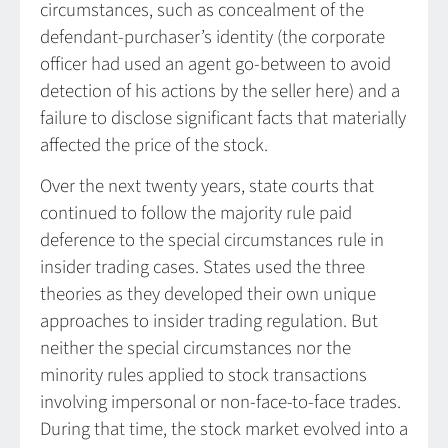
circumstances, such as concealment of the
defendant-purchaser’s identity (the corporate
officer had used an agent go-between to avoid
detection of his actions by the seller here) and a
failure to disclose significant facts that materially
affected the price of the stock.
Over the next twenty years, state courts that
continued to follow the majority rule paid
deference to the special circumstances rule in
insider trading cases. States used the three
theories as they developed their own unique
approaches to insider trading regulation. But
neither the special circumstances nor the
minority rules applied to stock transactions
involving impersonal or non-face-to-face trades.
During that time, the stock market evolved into a