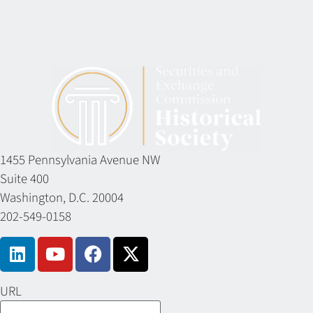
1455 Pennsylvania Avenue NW
Suite 400
Washington, D.C. 20004
202-549-0158
URL