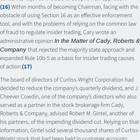
(16)
Within months of becoming Chairman, facing with the
obstacle of using Section 16 as an effective enforcement
tool, and with the problems of relying on the common law
of fraud to regulate insider trading, Cary wrote an
administrative opinion
In the Matter of Cady, Roberts &
that rejected the majority state approach and
Company
expanded Rule 10b-5 as a basis for insider trading causes
of action.
(17)
The board of directors of Curtiss-Wright Corporation had
decided to reduce the company’s quarterly dividend, and J.
Cheever Cowdin, one of the company’s directors who also
served as a partner in the stock brokerage firm Cady,
Roberts & Company, advised Robert M. Gintel, another of
his partners, of the impending dividend cut. Relying on that
information, Gintel sold several thousand shares of Curtiss-
Wright stock that had been held in customer accounts