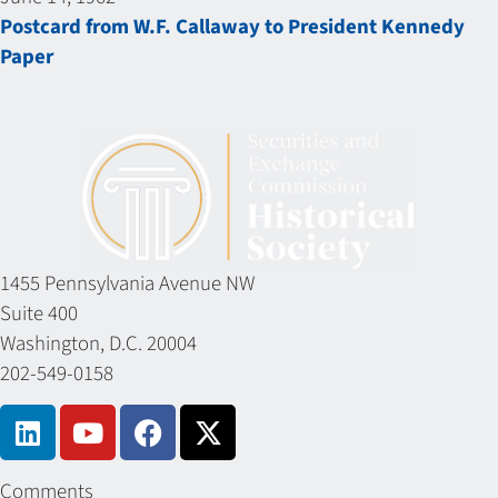
Postcard from W.F. Callaway to President Kennedy
Paper
1455 Pennsylvania Avenue NW
Suite 400
Washington, D.C. 20004
202-549-0158
Comments