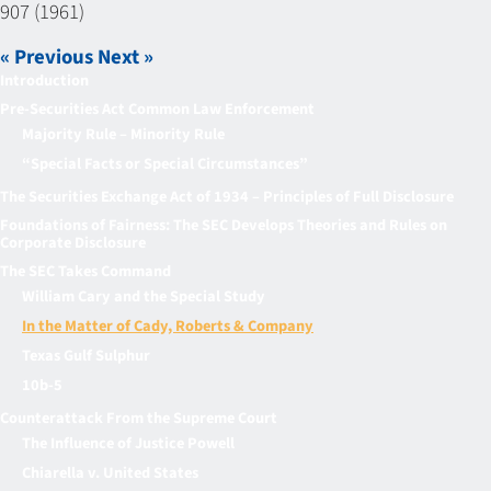
907 (1961)
« Previous
Next »
Introduction
Pre-Securities Act Common Law Enforcement
Majority Rule – Minority Rule
“Special Facts or Special Circumstances”
The Securities Exchange Act of 1934 – Principles of Full Disclosure
Foundations of Fairness: The SEC Develops Theories and Rules on
Corporate Disclosure
The SEC Takes Command
William Cary and the Special Study
In the Matter of Cady, Roberts & Company
Texas Gulf Sulphur
10b-5
Counterattack From the Supreme Court
The Influence of Justice Powell
Chiarella v. United States