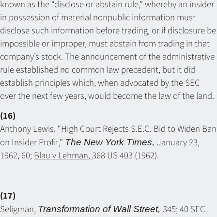
known as the “disclose or abstain rule,” whereby an insider
in possession of material nonpublic information must
disclose such information before trading, or if disclosure be
impossible or improper, must abstain from trading in that
company’s stock. The announcement of the administrative
rule established no common law precedent, but it did
establish principles which, when advocated by the SEC
over the next few years, would become the law of the land.
(16)
Anthony Lewis, “High Court Rejects S.E.C. Bid to Widen Ban
on Insider Profit,”
January 23,
The New York Times,
1962, 60;
Blau v Lehman,
368 US 403 (1962).
(17)
Seligman,
345; 40 SEC
Transformation of Wall Street,