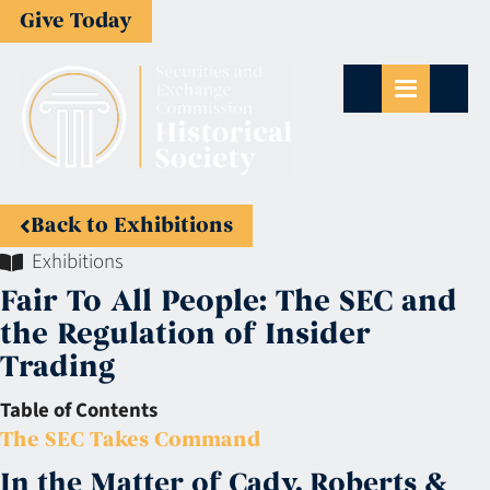
Give Today
Back to Exhibitions
Exhibitions
Fair To All People: The SEC and
the Regulation of Insider
Trading
Table of Contents
The SEC Takes Command
In the Matter of Cady, Roberts &