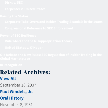
Dirks v. SEC
Carpenter v. United States
Raising the Stakes
Corporate Take-Overs and Insider Trading Scandals in the 1980s
Congressional Deference to SEC Enforcement
Power of SEC Resilience
Rule 14e-3 and the Misappropriation Theory
United States v. O’Hagan
Old Debate and New Rules: SEC Regulation of Insider Trading in the
Global Marketplace
In Recognition
Related Archives:
View All
September 18, 2007
Paul Windels, Jr.
Oral History
November 8, 1961