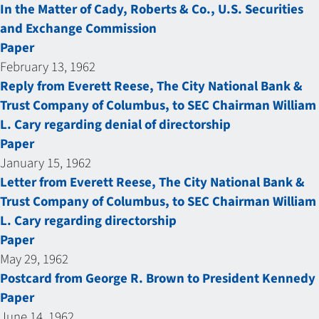
In the Matter of Cady, Roberts & Co., U.S. Securities
and Exchange Commission
Paper
February 13, 1962
Reply from Everett Reese, The City National Bank &
Trust Company of Columbus, to SEC Chairman William
L. Cary regarding denial of directorship
Paper
January 15, 1962
Letter from Everett Reese, The City National Bank &
Trust Company of Columbus, to SEC Chairman William
L. Cary regarding directorship
Paper
May 29, 1962
Postcard from George R. Brown to President Kennedy
Paper
June 14, 1962