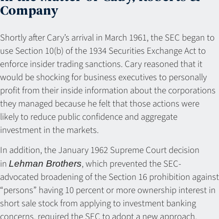
Company
Shortly after Cary’s arrival in March 1961, the SEC began to
use Section 10(b) of the 1934 Securities Exchange Act to
enforce insider trading sanctions. Cary reasoned that it
would be shocking for business executives to personally
profit from their inside information about the corporations
they managed because he felt that those actions were
likely to reduce public confidence and aggregate
investment in the markets.
In addition, the January 1962 Supreme Court decision
in
, which prevented the SEC-
Lehman Brothers
advocated broadening of the Section 16 prohibition against
“persons” having 10 percent or more ownership interest in
short sale stock from applying to investment banking
concerns, required the SEC to adopt a new approach.