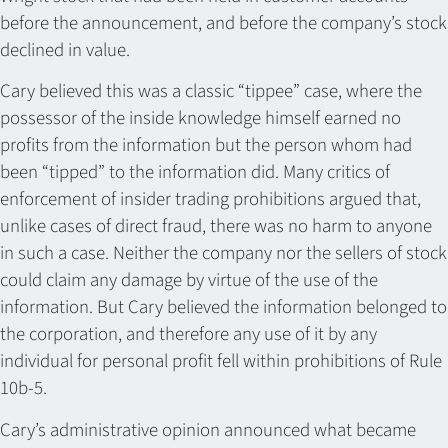
before the announcement, and before the company’s stock
declined in value.
Cary believed this was a classic “tippee” case, where the
possessor of the inside knowledge himself earned no
profits from the information but the person whom had
been “tipped” to the information did. Many critics of
enforcement of insider trading prohibitions argued that,
unlike cases of direct fraud, there was no harm to anyone
in such a case. Neither the company nor the sellers of stock
could claim any damage by virtue of the use of the
information. But Cary believed the information belonged to
the corporation, and therefore any use of it by any
individual for personal profit fell within prohibitions of Rule
10b-5.
Cary’s administrative opinion announced what became