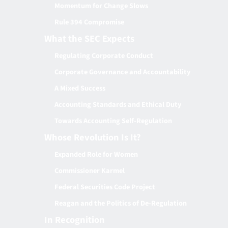
Momentum for Change Slows
Rule 394 Compromise
What the SEC Expects
Regulating Corporate Conduct
Corporate Governance and Accountability
A Mixed Success
Accounting Standards and Ethical Duty
Towards Accounting Self-Regulation
Whose Revolution Is It?
Expanded Role for Women
Commissioner Karmel
Federal Securities Code Project
Reagan and the Politics of De-Regulation
In Recognition