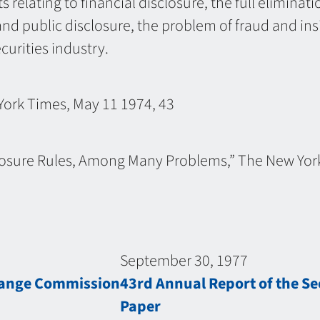
 relating to financial disclosure, the full eliminat
nd public disclosure, the problem of fraud and in
curities industry.
York Times, May 11 1974, 43
sclosure Rules, Among Many Problems,” The New Yor
September 30, 1977
change Commission
43rd Annual Report of the S
Paper