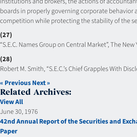
institutions and brokers, the actions of accountants
boards in properly governing corporate behavior a
competition while protecting the stability of the se
(27)
“S.E.C. Names Group on Central Market”, The New 
(28)
Robert M. Smith, “S.E.C.’s Chief Grapples With Di
« Previous
Next »
Related Archives:
View All
June 30, 1976
42nd Annual Report of the Securities and Ex
Paper