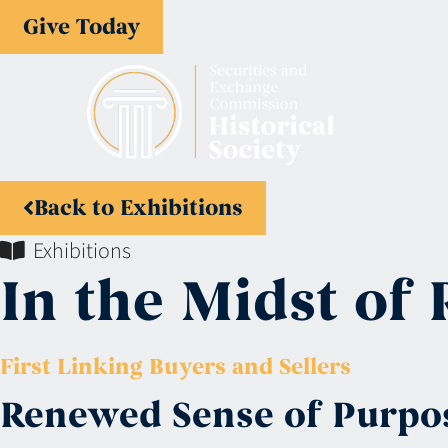
Give Today
Back to Exhibitions
Exhibitions
In the Midst of 
First Linking Buyers and Sellers
Renewed Sense of Purpo