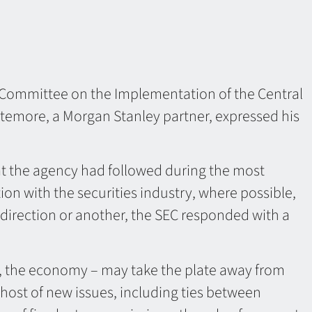
 Committee on the Implementation of the Central
temore, a Morgan Stanley partner, expressed his
at the agency had followed during the most
on with the securities industry, where possible,
direction or another, the SEC responded with a
, the economy – may take the plate away from
host of new issues, including ties between