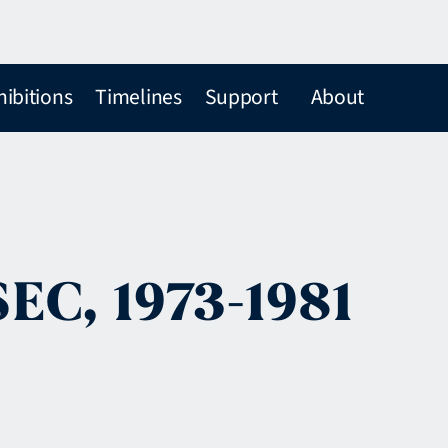
hibitions
Timelines
Support
About
SEC, 1973-1981