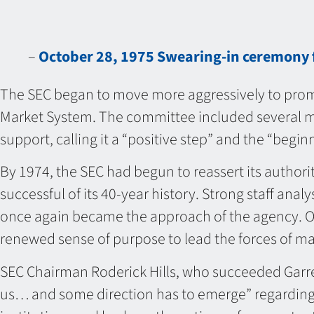
–
October 28, 1975 Swearing-in ceremony 
The SEC began to move more aggressively to promo
Market System. The committee included several me
support, calling it a “positive step” and the “begi
By 1974, the SEC had begun to reassert its author
successful of its 40-year history. Strong staff an
once again became the approach of the agency. Ov
renewed sense of purpose to lead the forces of ma
SEC Chairman Roderick Hills, who succeeded Garre
us… and some direction has to emerge” regarding a