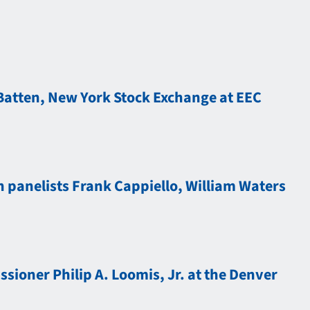
Batten, New York Stock Exchange at EEC
 panelists Frank Cappiello, William Waters
ioner Philip A. Loomis, Jr. at the Denver