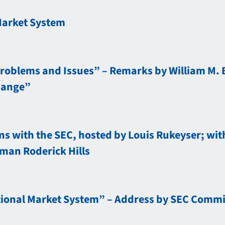
Market System
Problems and Issues” – Remarks by William M. 
hange”
s with the SEC, hosted by Louis Rukeyser; with
man Roderick Hills
ional Market System” – Address by SEC Commiss