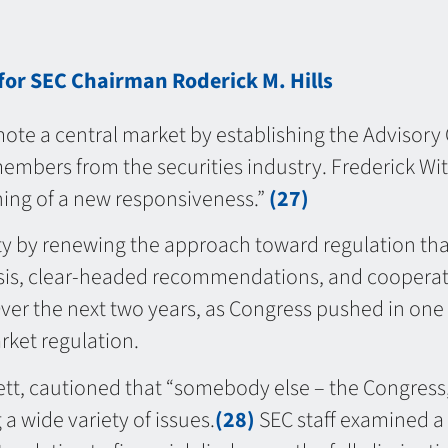
for SEC Chairman Roderick M. Hills
te a central market by establishing the Advisory
mbers from the securities industry. Frederick Wit
nning of a new responsiveness.”
(27)
ity by renewing the approach toward regulation th
alysis, clear-headed recommendations, and cooperati
er the next two years, as Congress pushed in one 
rket regulation.
tt, cautioned that “somebody else – the Congress
 wide variety of issues.
(28)
SEC staff examined a 