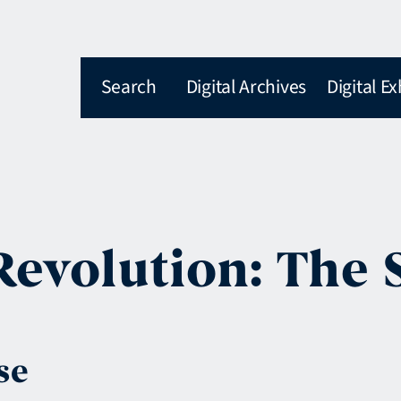
Search
Digital Archives
Digital Ex
Revolution: The 
se