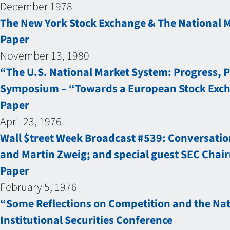
December 1978
The New York Stock Exchange & The National 
Paper
November 13, 1980
“The U.S. National Market System: Progress, 
Symposium – “Towards a European Stock Exc
Paper
April 23, 1976
Wall $treet Week Broadcast #539: Conversation
and Martin Zweig; and special guest SEC Chair
Paper
February 5, 1976
“Some Reflections on Competition and the Nat
Institutional Securities Conference