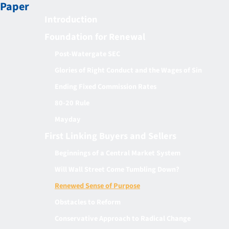
Paper
Introduction
Foundation for Renewal
Post-Watergate SEC
Glories of Right Conduct and the Wages of Sin
Ending Fixed Commission Rates
80-20 Rule
Mayday
First Linking Buyers and Sellers
Beginnings of a Central Market System
Will Wall Street Come Tumbling Down?
Renewed Sense of Purpose
Obstacles to Reform
Conservative Approach to Radical Change