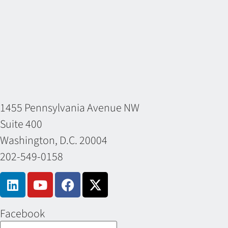
1455 Pennsylvania Avenue NW
Suite 400
Washington, D.C. 20004
202-549-0158
Facebook