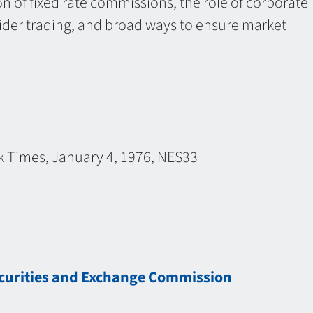
ion of fixed rate commissions, the role of corporate
sider trading, and broad ways to ensure market
k Times, January 4, 1976, NES33
ecurities and Exchange Commission