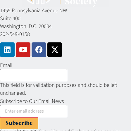
1455 Pennsylvania Avenue NW
Suite 400
Washington, D.C. 20004
202-549-0158
Email
This field is for validation purposes and should be left
unchanged.
Subscribe to Our Email News
Subscribe