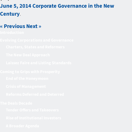
June 5, 2014 Corporate Governance in the New
Century
.
« Previous
Next »
Introduction
Evolving Corporations and Governance
Charters, States and Reformers
The New Deal Approach
Laissez Faire and Listing Standards
Coming to Grips with Prosperity
End of the Honeymoon
Crisis of Management
Reforms Deferred and Deterred
The Deals Decade
Tender Offers and Takeovers
Rise of Institutional Investors
A Broader Agenda