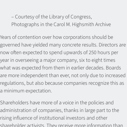
– Courtesy of the Library of Congress,
Photographs in the Carol M. Highsmith Archive
Years of contention over how corporations should be
governed have yielded many concrete results. Directors are
now often expected to spend upwards of 250 hours per
year in overseeing a major company, six to eight times
what was expected from them in earlier decades. Boards
are more independent than ever, not only due to increased
regulations, but also because companies recognize this as
a minimum expectation.
Shareholders have more of a voice in the policies and
administration of companies, thanks in large part to the
rising influence of institutional investors and other
shareholder activists. They receive more information than