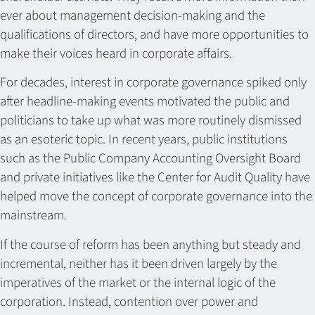
ever about management decision-making and the
qualifications of directors, and have more opportunities to
make their voices heard in corporate affairs.
For decades, interest in corporate governance spiked only
after headline-making events motivated the public and
politicians to take up what was more routinely dismissed
as an esoteric topic. In recent years, public institutions
such as the Public Company Accounting Oversight Board
and private initiatives like the Center for Audit Quality have
helped move the concept of corporate governance into the
mainstream.
If the course of reform has been anything but steady and
incremental, neither has it been driven largely by the
imperatives of the market or the internal logic of the
corporation. Instead, contention over power and