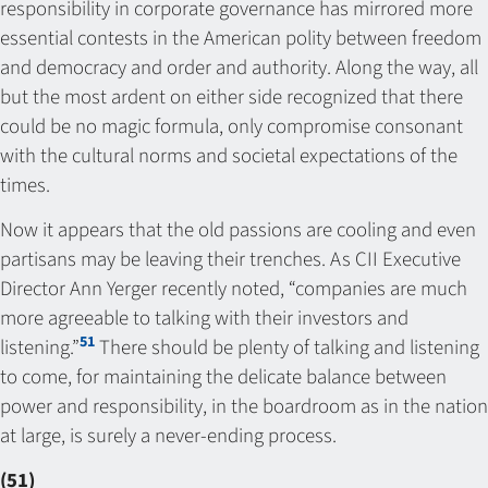
responsibility in corporate governance has mirrored more
essential contests in the American polity between freedom
and democracy and order and authority. Along the way, all
but the most ardent on either side recognized that there
could be no magic formula, only compromise consonant
with the cultural norms and societal expectations of the
times.
Now it appears that the old passions are cooling and even
partisans may be leaving their trenches. As CII Executive
Director Ann Yerger recently noted, “companies are much
more agreeable to talking with their investors and
51
listening.”
There should be plenty of talking and listening
to come, for maintaining the delicate balance between
power and responsibility, in the boardroom as in the nation
at large, is surely a never-ending process.
(51)