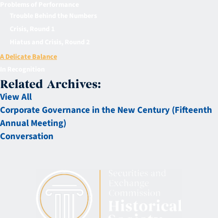
Problems of Performance
Trouble Behind the Numbers
Crisis, Round 1
Hiatus and Crisis, Round 2
A Delicate Balance
In Recognition
Related Archives:
View All
Corporate Governance in the New Century (Fifteenth
Annual Meeting)
Conversation