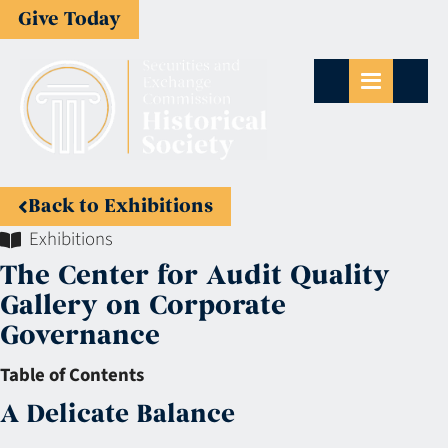
Give Today
Back to Exhibitions
Exhibitions
The Center for Audit Quality
Gallery on Corporate
Governance
Table of Contents
A Delicate Balance