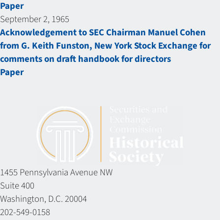
Paper
September 2, 1965
Acknowledgement to SEC Chairman Manuel Cohen
from G. Keith Funston, New York Stock Exchange for
comments on draft handbook for directors
Paper
1455 Pennsylvania Avenue NW
Suite 400
Washington, D.C. 20004
202-549-0158