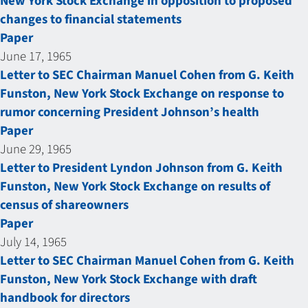
New York Stock Exchange in opposition to proposed
changes to financial statements
Paper
June 17, 1965
Letter to SEC Chairman Manuel Cohen from G. Keith
Funston, New York Stock Exchange on response to
rumor concerning President Johnson’s health
Paper
June 29, 1965
Letter to President Lyndon Johnson from G. Keith
Funston, New York Stock Exchange on results of
census of shareowners
Paper
July 14, 1965
Letter to SEC Chairman Manuel Cohen from G. Keith
Funston, New York Stock Exchange with draft
handbook for directors