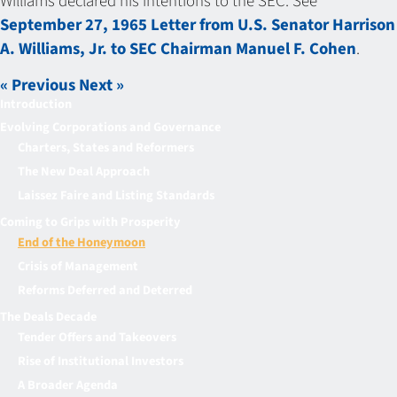
Williams declared his intentions to the SEC. See
September 27, 1965 Letter from U.S. Senator Harrison
A. Williams, Jr. to SEC Chairman Manuel F. Cohen
.
« Previous
Next »
Introduction
Evolving Corporations and Governance
Charters, States and Reformers
The New Deal Approach
Laissez Faire and Listing Standards
Coming to Grips with Prosperity
End of the Honeymoon
Crisis of Management
Reforms Deferred and Deterred
The Deals Decade
Tender Offers and Takeovers
Rise of Institutional Investors
A Broader Agenda