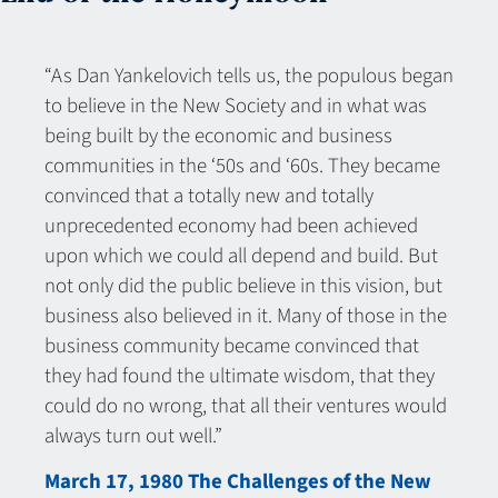
“As Dan Yankelovich tells us, the populous began
to believe in the New Society and in what was
being built by the economic and business
communities in the ‘50s and ‘60s. They became
convinced that a totally new and totally
unprecedented economy had been achieved
upon which we could all depend and build. But
not only did the public believe in this vision, but
business also believed in it. Many of those in the
business community became convinced that
they had found the ultimate wisdom, that they
could do no wrong, that all their ventures would
always turn out well.”
March 17, 1980 The Challenges of the New