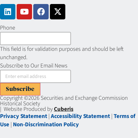
Phone
This field is for validation purposes and should be left
unchanged.
Subscribe to Our Email News
Subscribe
Copyright ©2026 Securities and Exchange Commission
Historical Society
| Website Produced by
Cuberis
Privacy Statement
|
Accessibility Statement
|
Terms of
Use
|
Non-Discrimination Policy