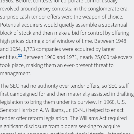
1960s. Before, contests for corporate control usually
revolved around proxy contests; in the conglomerate era,
surprise cash tender offers were the weapon of choice.
Potential acquirers would quietly assemble a substantial
block of stock and then make a bid for control by offering
high prices during a brief window of time. Between 1948
and 1954, 1,773 companies were acquired by larger
11
entities.
Between 1960 and 1971, nearly 25,000 takeovers
took place, making them an ever-present threat to
management.
The SEC had no authority over tender offers, so SEC staff
first campaigned for and then materially assisted in drafting
legislation to bring them under its purview. In 1968, U.S.
Senator Harrison A. Williams, Jr. (D-NJ) helped to enact
tender offer reform legislation. The Williams Act required
significant disclosure from bidders seeking to acquire