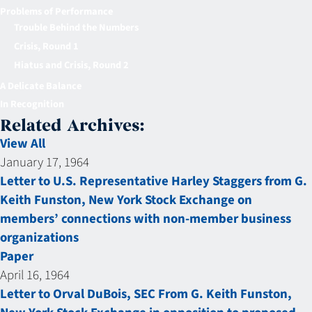
Problems of Performance
Trouble Behind the Numbers
Crisis, Round 1
Hiatus and Crisis, Round 2
A Delicate Balance
In Recognition
Related Archives:
View All
January 17, 1964
Letter to U.S. Representative Harley Staggers from G.
Keith Funston, New York Stock Exchange on
members’ connections with non-member business
organizations
Paper
April 16, 1964
Letter to Orval DuBois, SEC From G. Keith Funston,