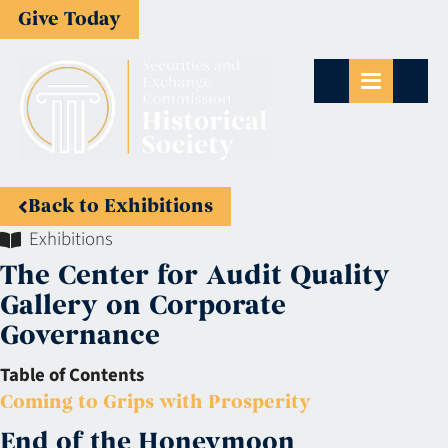
Give Today
Back to Exhibitions
Exhibitions
The Center for Audit Quality
Gallery on Corporate
Governance
Table of Contents
Coming to Grips with Prosperity
End of the Honeymoon