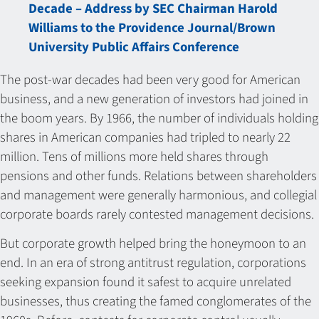
Decade – Address by SEC Chairman Harold
Williams to the Providence Journal/Brown
University Public Affairs Conference
The post-war decades had been very good for American
business, and a new generation of investors had joined in
the boom years. By 1966, the number of individuals holding
shares in American companies had tripled to nearly 22
million. Tens of millions more held shares through
pensions and other funds. Relations between shareholders
and management were generally harmonious, and collegial
corporate boards rarely contested management decisions.
But corporate growth helped bring the honeymoon to an
end. In an era of strong antitrust regulation, corporations
seeking expansion found it safest to acquire unrelated
businesses, thus creating the famed conglomerates of the