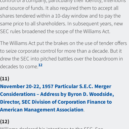
control of a company, particularly their identity, intentions
and source of funds. It also required them to accept all
shares tendered within a 10-day window and to pay the
same price to all shareholders. In subsequent years, new
SEC rules broadened the scope of the Williams Act.
The Williams Act put the brakes on the use of tender offers
to seize corporate control for more than a decade. But it
drew the SEC into pitched battles over the boardroom in
12
decades to come.
(11)
November 20-22, 1957 Particular S.E.C. Merger
Considerations – Address by Byron D. Woodside,
Director, SEC Division of Corporation Finance to
American Management Association
.
(12)