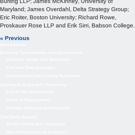
Burling LLP; James McKinney, University of
Maryland; James Overdahl, Delta Strategy Group;
Eric Roiter, Boston University; Richard Rowe,
Proskauer Rose LLP and Erik Sirri, Babson College.
« Previous
Introduction
Evolving Corporations and Governance
Charters, States and Reformers
The New Deal Approach
Laissez Faire and Listing Standards
Coming to Grips with Prosperity
End of the Honeymoon
Crisis of Management
Reforms Deferred and Deterred
The Deals Decade
Tender Offers and Takeovers
Rise of Institutional Investors