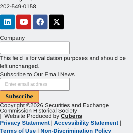
202-549-0158
Company
This field is for validation purposes and should be
left unchanged.
Subscribe to Our Email News
Subscribe
Copyright ©2026 Securities and Exchange
Commission Historical Society
| Website Produced by
Cuberis
Privacy Statement
|
Accessibility Statement
|
Terms of Use
|
Non-Discrimination Policy