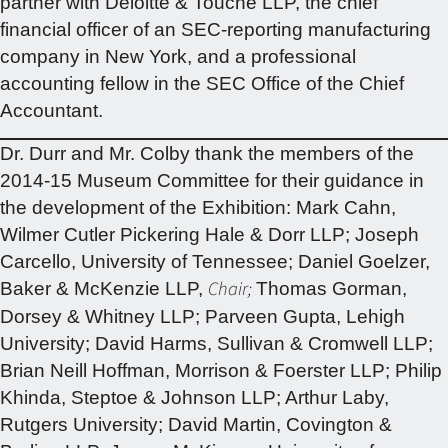
partner with Deloitte & Touche LLP, the chief
financial officer of an SEC-reporting manufacturing
company in New York, and a professional
accounting fellow in the SEC Office of the Chief
Accountant.
Dr. Durr and Mr. Colby thank the members of the
2014-15 Museum Committee for their guidance in
the development of the Exhibition: Mark Cahn,
Wilmer Cutler Pickering Hale & Dorr LLP; Joseph
Carcello, University of Tennessee; Daniel Goelzer,
Chair;
Baker & McKenzie LLP,
Thomas Gorman,
Dorsey & Whitney LLP; Parveen Gupta, Lehigh
University; David Harms, Sullivan & Cromwell LLP;
Brian Neill Hoffman, Morrison & Foerster LLP; Philip
Khinda, Steptoe & Johnson LLP; Arthur Laby,
Rutgers University; David Martin, Covington &