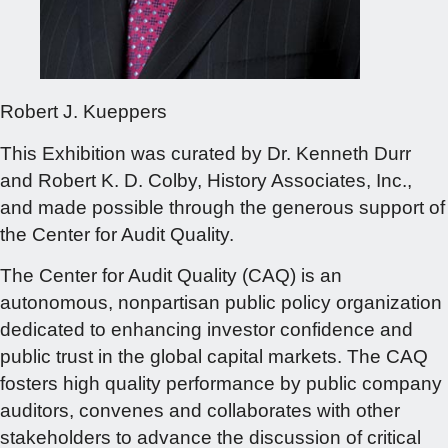
Robert J. Kueppers
This Exhibition was curated by Dr. Kenneth Durr
and Robert K. D. Colby, History Associates, Inc.,
and made possible through the generous support of
the Center for Audit Quality.
The Center for Audit Quality (CAQ) is an
autonomous, nonpartisan public policy organization
dedicated to enhancing investor confidence and
public trust in the global capital markets. The CAQ
fosters high quality performance by public company
auditors, convenes and collaborates with other
stakeholders to advance the discussion of critical