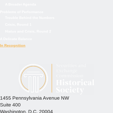
A Broader Agenda
Problems of Performance
Trouble Behind the Numbers
Crisis, Round 1
Hiatus and Crisis, Round 2
A Delicate Balance
In Recognition
1455 Pennsylvania Avenue NW
Suite 400
Washington, D.C. 20004