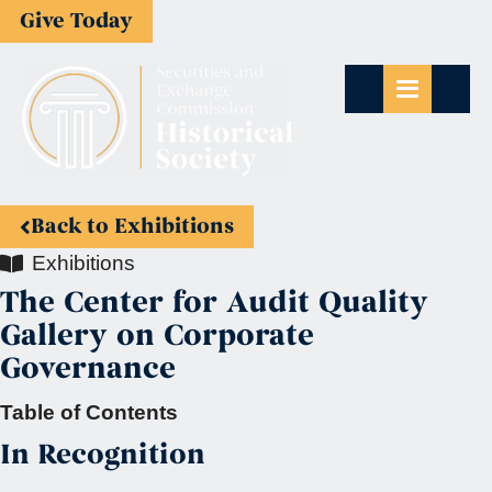
Give Today
Back to Exhibitions
Exhibitions
The Center for Audit Quality
Gallery on Corporate
Governance
Table of Contents
In Recognition