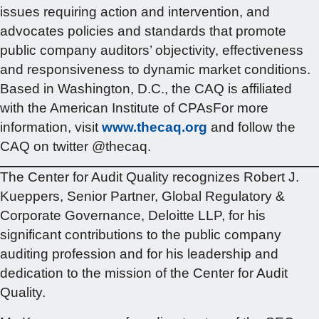
issues requiring action and intervention, and
advocates policies and standards that promote
public company auditors’ objectivity, effectiveness
and responsiveness to dynamic market conditions.
Based in Washington, D.C., the CAQ is affiliated
with the American Institute of CPAsFor more
information, visit
www.thecaq.org
and follow the
CAQ on twitter @thecaq.
The Center for Audit Quality recognizes Robert J.
Kueppers, Senior Partner, Global Regulatory &
Corporate Governance, Deloitte LLP, for his
significant contributions to the public company
auditing profession and for his leadership and
dedication to the mission of the Center for Audit
Quality.