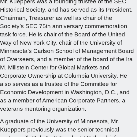
Mr. Kueppers was a founding trustee of the SEC
Historical Society, and has served as its President,
Chairman, Treasurer as well as chair of the
Society’s SEC 75th anniversary commemoration
task force. He is chair of the Board of the United
Way of New York City, chair of the University of
Minnesota’s Carlson School of Management Board
of Overseers, and a member of the board of the Ira
M. Millstein Center for Global Markets and
Corporate Ownership at Columbia University. He
also serves as a trustee of the Committee for
Economic Development in Washington, D.C., and
as a member of American Corporate Partners, a
veterans mentoring organization.
A graduate of the University of Minnesota, Mr.
Kueppers previously was the senior technical