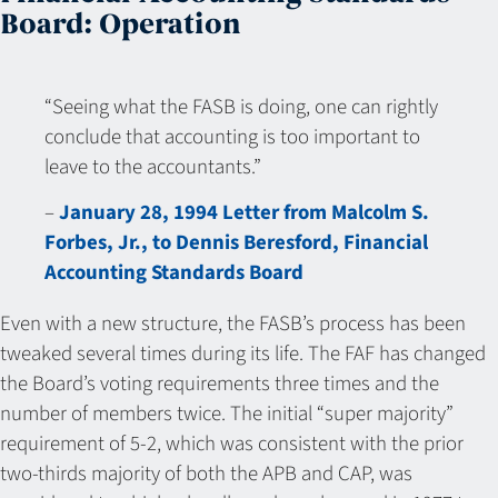
Board: Operation
“Seeing what the FASB is doing, one can rightly
conclude that accounting is too important to
leave to the accountants.”
–
January 28, 1994 Letter from Malcolm S.
Forbes, Jr., to Dennis Beresford, Financial
Accounting Standards Board
Even with a new structure, the FASB’s process has been
tweaked several times during its life. The FAF has changed
the Board’s voting requirements three times and the
number of members twice. The initial “super majority”
requirement of 5-2, which was consistent with the prior
two-thirds majority of both the APB and CAP, was