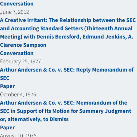
Conversation
June 7, 2012
A Creative Irritant: The Relationship between the SEC
and Accounting Standard Setters (Thirteenth Annual
Meeting) with Dennis Beresford, Edmund Jenkins, A.
Clarence Sampson
Conversation
February 25, 1977
Arthur Andersen & Co. v. SEC: Reply Memorandum of
SEC
Paper
October 4, 1976
Arthur Andersen & Co. v. SEC: Memorandum of the
SEC in Support of Its Motion for Summary Judgment
or, alternatively, to Dismiss
Paper
August 10, 1976