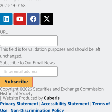
202-549-0158
URL
This field is for validation purposes and should be left
unchanged.
Subscribe to Our Email News
Subscribe
Copyright ©2026 Securities and Exchange Commission
Historical Society
| Website Produced by
Cuberis
Privacy Statement
|
Accessibility Statement
|
Terms of
Use
|
Non-Discrimination Policy