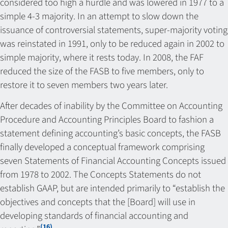
considered too high a hurdle and was lowered in 1977 to a
simple 4-3 majority. In an attempt to slow down the
issuance of controversial statements, super-majority voting
was reinstated in 1991, only to be reduced again in 2002 to
simple majority, where it rests today. In 2008, the FAF
reduced the size of the FASB to five members, only to
restore it to seven members two years later.
After decades of inability by the Committee on Accounting
Procedure and Accounting Principles Board to fashion a
statement defining accounting’s basic concepts, the FASB
finally developed a conceptual framework comprising
seven Statements of Financial Accounting Concepts issued
from 1978 to 2002. The Concepts Statements do not
establish GAAP, but are intended primarily to “establish the
objectives and concepts that the [Board] will use in
developing standards of financial accounting and
(16)