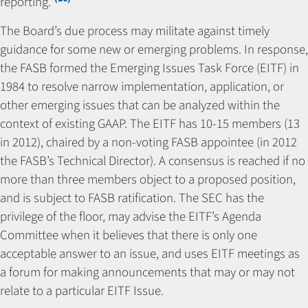
reporting.”
The Board’s due process may militate against timely
guidance for some new or emerging problems. In response,
the FASB formed the Emerging Issues Task Force (EITF) in
1984 to resolve narrow implementation, application, or
other emerging issues that can be analyzed within the
context of existing GAAP. The EITF has 10-15 members (13
in 2012), chaired by a non-voting FASB appointee (in 2012
the FASB’s Technical Director). A consensus is reached if no
more than three members object to a proposed position,
and is subject to FASB ratification. The SEC has the
privilege of the floor, may advise the EITF’s Agenda
Committee when it believes that there is only one
acceptable answer to an issue, and uses EITF meetings as
a forum for making announcements that may or may not
relate to a particular EITF Issue.