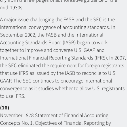
cry from the few pages of authoritative guidance of the
mid-1930s.
A major issue challenging the FASB and the SEC is the
international convergence of accounting standards. In
September 2002, the FASB and the International
Accounting Standards Board (IASB) began to work
together to improve and converge U.S. GAAP and
International Financial Reporting Standards (IFRS). In 2007,
the SEC eliminated the requirement for foreign registrants
that use IFRS as issued by the IASB to reconcile to U.S.
GAAP. The SEC continues to encourage international
convergence as it studies whether to allow U.S. registrants
to use IFRS.
(16)
November 1978 Statement of Financial Accounting
Concepts No. 1, Objectives of Financial Reporting by