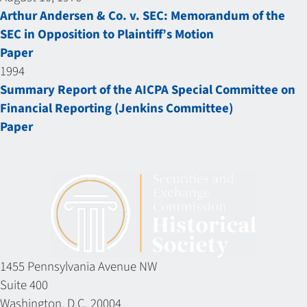
Arthur Andersen & Co. v. SEC: Memorandum of the
SEC in Opposition to Plaintiff’s Motion
Paper
1994
Summary Report of the AICPA Special Committee on
Financial Reporting (Jenkins Committee)
Paper
1455 Pennsylvania Avenue NW
Suite 400
Washington, D.C. 20004