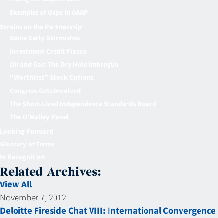
Examples of Gaps in GAAP
Strains on the Partnership
Some Early Skirmishes
Investment Credit Fiasco
Oil and Gas: The Dry Hole Imbroglio
“Worthless” Stock Options
Congress Gets Involved
The Short-Lived Independence Standards Board
The O’Malley Panel
Looking Forward
Glossary of Terms
In Recognition
Related Archives:
View All
November 7, 2012
Deloitte Fireside Chat VIII: International Convergence