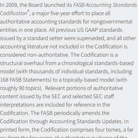
In 2009, the Board launched its
FASB Accounting Standards
®
Codification
, a major five-year effort to place all
authoritative accounting standards for nongovernmental
entities in one place. All previous US GAAP standards
issued by a standard setter were superseded, and all other
accounting literature not included in the Codification is
considered non-authoritative. The Codification is a
structural overhaul from a chronological standards-based
model (with thousands of individual standards, including
168 FASB Statements) to a topically-based model (with
roughly 90 topics). Relevant portions of authoritative
content issued by the SEC and selected SEC staff
interpretations are included for reference in the
Codification. The FASB periodically amends the
Codification through Accounting Standards Updates. In
printed form, the Codification comprises four tomes, a far