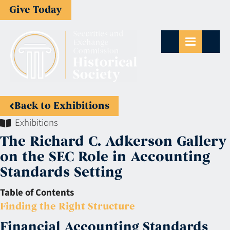
Give Today
Back to Exhibitions
Exhibitions
The Richard C. Adkerson Gallery
on the SEC Role in Accounting
Standards Setting
Table of Contents
Finding the Right Structure
Financial Accounting Standards