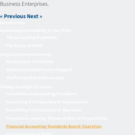
Business Enterprises.
« Previous
Next »
Introduction
Accounting and Auditing in the 1930s
The Accounting Profession
The Status of GAAP
Origins of the Relationship
Disclosure or Correction?
Substantial Authoritative Support
The Partnership is Encouraged
Finding the Right Structure
Committee on Accounting Procedure
Accounting Principles Board: Organization
Accounting Principles Board: Operation
Financial Accounting Standards Board: Organization
Financial Accounting Standards Board: Operation
Filling the Gaps in GAAP