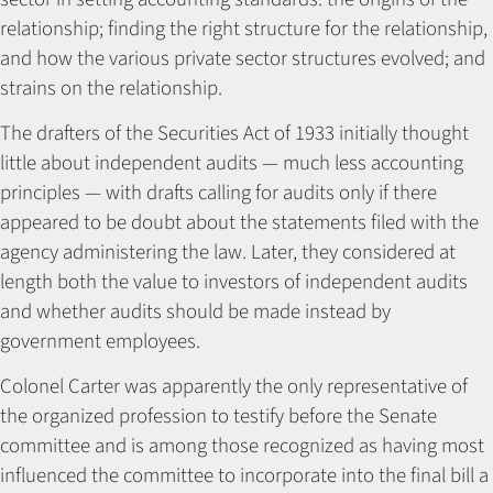
relationship; finding the right structure for the relationship,
and how the various private sector structures evolved; and
strains on the relationship.
The drafters of the Securities Act of 1933 initially thought
little about independent audits — much less accounting
principles — with drafts calling for audits only if there
appeared to be doubt about the statements filed with the
agency administering the law. Later, they considered at
length both the value to investors of independent audits
and whether audits should be made instead by
government employees.
Colonel Carter was apparently the only representative of
the organized profession to testify before the Senate
committee and is among those recognized as having most
influenced the committee to incorporate into the final bill a