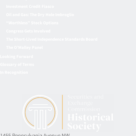
Investment Credit Fiasco
Oil and Gas: The Dry Hole Imbroglio
“Worthless” Stock Options
Congress Gets Involved
The Short-Lived Independence Standards Board
The O’Malley Panel
Looking Forward
Glossary of Terms
In Recognition
1455 Pennsylvania Avenue NW