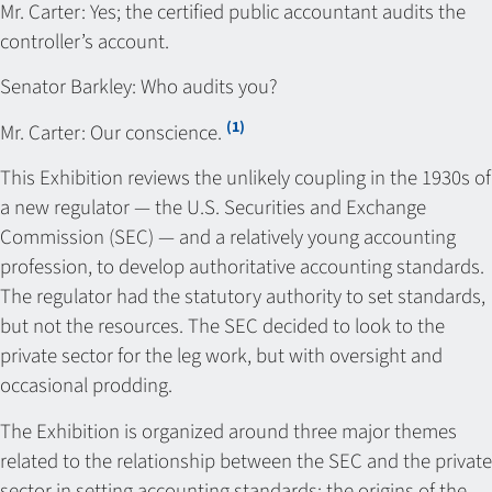
Mr. Carter: Yes; the certified public accountant audits the
controller’s account.
Senator Barkley: Who audits you?
(1)
Mr. Carter: Our conscience.
This Exhibition reviews the unlikely coupling in the 1930s of
a new regulator — the U.S. Securities and Exchange
Commission (SEC) — and a relatively young accounting
profession, to develop authoritative accounting standards.
The regulator had the statutory authority to set standards,
but not the resources. The SEC decided to look to the
private sector for the leg work, but with oversight and
occasional prodding.
The Exhibition is organized around three major themes
related to the relationship between the SEC and the private
sector in setting accounting standards: the origins of the