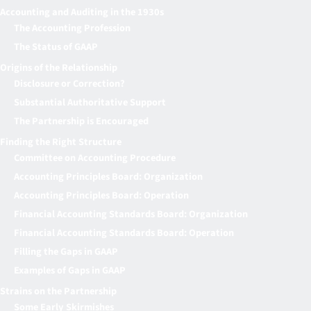
Accounting and Auditing in the 1930s
The Accounting Profession
The Status of GAAP
Origins of the Relationship
Disclosure or Correction?
Substantial Authoritative Support
The Partnership is Encouraged
Finding the Right Structure
Committee on Accounting Procedure
Accounting Principles Board: Organization
Accounting Principles Board: Operation
Financial Accounting Standards Board: Organization
Financial Accounting Standards Board: Operation
Filling the Gaps in GAAP
Examples of Gaps in GAAP
Strains on the Partnership
Some Early Skirmishes