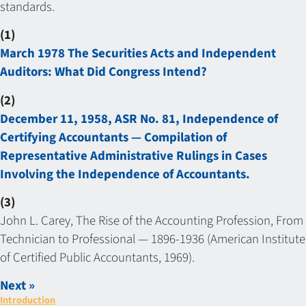
standards.
(1)
March 1978 The Securities Acts and Independent
Auditors: What Did Congress Intend?
(2)
December 11, 1958, ASR No. 81, Independence of
Certifying Accountants — Compilation of
Representative Administrative Rulings in Cases
Involving the Independence of Accountants.
(3)
John L. Carey, The Rise of the Accounting Profession, From
Technician to Professional — 1896-1936 (American Institute
of Certified Public Accountants, 1969).
Next »
Introduction