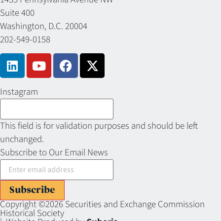
Suite 400
Washington, D.C. 20004
202-549-0158
Instagram
This field is for validation purposes and should be left
unchanged.
Subscribe to Our Email News
Subscribe
Copyright ©2026 Securities and Exchange Commission
Historical Society