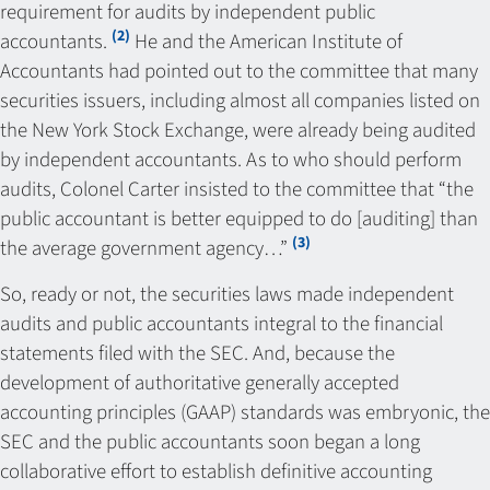
requirement for audits by independent public
(2)
accountants.
He and the American Institute of
Accountants had pointed out to the committee that many
securities issuers, including almost all companies listed on
the New York Stock Exchange, were already being audited
by independent accountants. As to who should perform
audits, Colonel Carter insisted to the committee that “the
public accountant is better equipped to do [auditing] than
(3)
the average government agency…”
So, ready or not, the securities laws made independent
audits and public accountants integral to the financial
statements filed with the SEC. And, because the
development of authoritative generally accepted
accounting principles (GAAP) standards was embryonic, the
SEC and the public accountants soon began a long
collaborative effort to establish definitive accounting