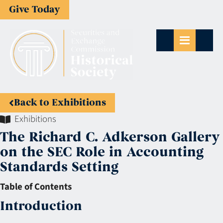
Give Today
Back to Exhibitions
Exhibitions
The Richard C. Adkerson Gallery
on the SEC Role in Accounting
Standards Setting
Table of Contents
Introduction