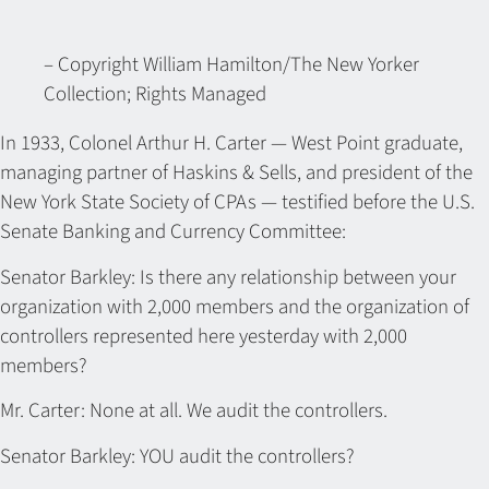
– Copyright William Hamilton/The New Yorker
Collection; Rights Managed
In 1933, Colonel Arthur H. Carter — West Point graduate,
managing partner of Haskins & Sells, and president of the
New York State Society of CPAs — testified before the U.S.
Senate Banking and Currency Committee:
Senator Barkley: Is there any relationship between your
organization with 2,000 members and the organization of
controllers represented here yesterday with 2,000
members?
Mr. Carter: None at all. We audit the controllers.
Senator Barkley: YOU audit the controllers?