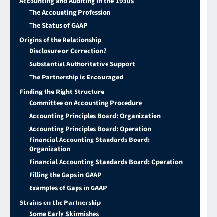
Accounting and Auditing in the 1930s
The Accounting Profession
The Status of GAAP
Origins of the Relationship
Disclosure or Correction?
Substantial Authoritative Support
The Partnership is Encouraged
Finding the Right Structure
Committee on Accounting Procedure
Accounting Principles Board: Organization
Accounting Principles Board: Operation
Financial Accounting Standards Board:
Organization
Financial Accounting Standards Board: Operation
Filling the Gaps in GAAP
Examples of Gaps in GAAP
Strains on the Partnership
Some Early Skirmishes