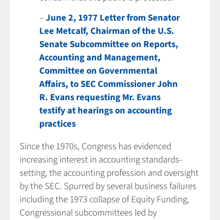
–
June 2, 1977 Letter from Senator
Lee Metcalf, Chairman of the U.S.
Senate Subcommittee on Reports,
Accounting and Management,
Committee on Governmental
Affairs, to SEC Commissioner John
R. Evans requesting Mr. Evans
testify at hearings on accounting
practices
Since the 1970s, Congress has evidenced
increasing interest in accounting standards-
setting, the accounting profession and oversight
by the SEC. Spurred by several business failures
including the 1973 collapse of Equity Funding,
Congressional subcommittees led by