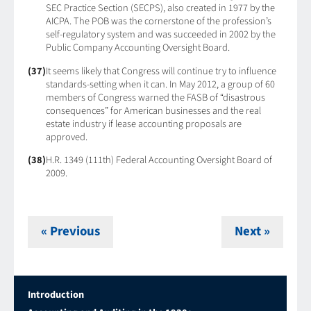
SEC Practice Section (SECPS), also created in 1977 by the
AICPA. The POB was the cornerstone of the profession’s
self-regulatory system and was succeeded in 2002 by the
Public Company Accounting Oversight Board.
(37)
It seems likely that Congress will continue try to influence
standards-setting when it can. In May 2012, a group of 60
members of Congress warned the FASB of “disastrous
consequences” for American businesses and the real
estate industry if lease accounting proposals are
approved.
(38)
H.R. 1349 (111th) Federal Accounting Oversight Board of
2009.
« Previous
Next »
Introduction