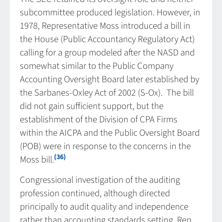
subcommittee produced legislation. However, in
1978, Representative Moss introduced a bill in
the House (Public Accountancy Regulatory Act)
calling for a group modeled after the NASD and
somewhat similar to the Public Company
Accounting Oversight Board later established by
the Sarbanes-Oxley Act of 2002 (S-Ox). The bill
did not gain sufficient support, but the
establishment of the Division of CPA Firms
within the AICPA and the Public Oversight Board
(POB) were in response to the concerns in the
(36)
Moss bill.
Congressional investigation of the auditing
profession continued, although directed
principally to audit quality and independence
rather than accounting standards setting. Rep.