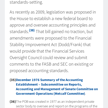
standards-setting.
As recently as 2009, legislation was proposed in
the House to establish a new federal board to
approve and oversee accounting principles and
(38)
standards.
That bill gained no traction, but
amendments were proposed to the Financial
Stability Improvement Act (Dodd/Frank) that
would provide that the Financial Services
Oversight Council could review and submit
comments to the FASB and SEC on existing or
proposed accounting standards.
(35)
December 1976 Summary of the Accounting
Establishment – Subcommittee on Reports,
Accounting and Management of Senate Committee on
Government Operations (Metcalf Committee)
.
(36)
The POB was created in 1977 as an independent private
sector body to oversee and report on the programs of the