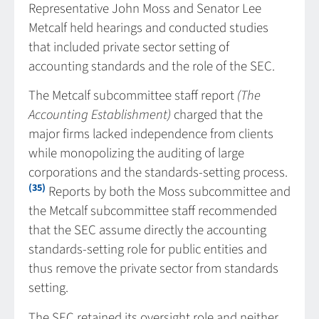
Representative John Moss and Senator Lee
Metcalf held hearings and conducted studies
that included private sector setting of
accounting standards and the role of the SEC.
The Metcalf subcommittee staff report
(The
Accounting Establishment)
charged that the
major firms lacked independence from clients
while monopolizing the auditing of large
corporations and the standards-setting process.
(35)
Reports by both the Moss subcommittee and
the Metcalf subcommittee staff recommended
that the SEC assume directly the accounting
standards-setting role for public entities and
thus remove the private sector from standards
setting.
The SEC retained its oversight role and neither