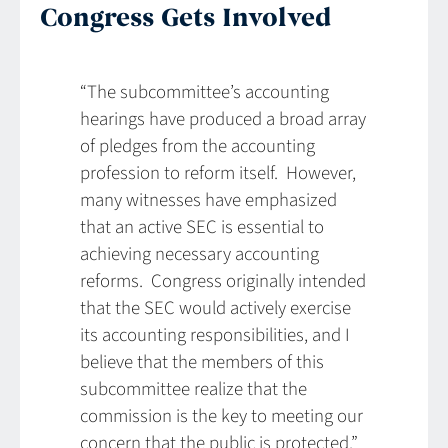
Congress Gets Involved
“The subcommittee’s accounting
hearings have produced a broad array
of pledges from the accounting
profession to reform itself. However,
many witnesses have emphasized
that an active SEC is essential to
achieving necessary accounting
reforms. Congress originally intended
that the SEC would actively exercise
its accounting responsibilities, and I
believe that the members of this
subcommittee realize that the
commission is the key to meeting our
concern that the public is protected.”