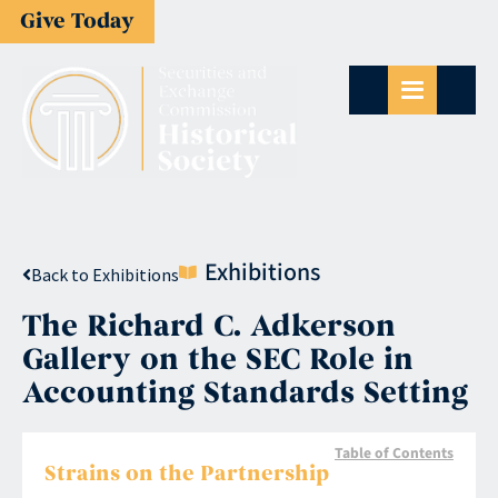
Give Today
Exhibitions
Back to Exhibitions
The Richard C. Adkerson
Gallery on the SEC Role in
Accounting Standards Setting
Table of Contents
Strains on the Partnership