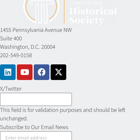
1455 Pennsylvania Avenue NW
Suite 400
Washington, D.C. 20004
202-549-0158
X/Twitter
This field is for validation purposes and should be left
unchanged.
Subscribe to Our Email News