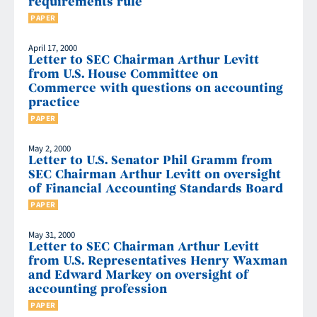
requirements rule
PAPER
April 17, 2000
Letter to SEC Chairman Arthur Levitt
from U.S. House Committee on
Commerce with questions on accounting
practice
PAPER
May 2, 2000
Letter to U.S. Senator Phil Gramm from
SEC Chairman Arthur Levitt on oversight
of Financial Accounting Standards Board
PAPER
May 31, 2000
Letter to SEC Chairman Arthur Levitt
from U.S. Representatives Henry Waxman
and Edward Markey on oversight of
accounting profession
PAPER