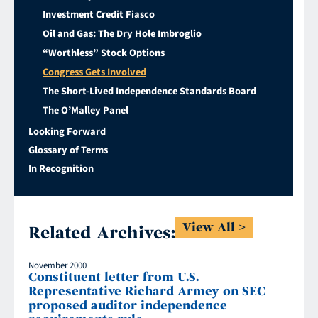
Investment Credit Fiasco
Oil and Gas: The Dry Hole Imbroglio
“Worthless” Stock Options
Congress Gets Involved
The Short-Lived Independence Standards Board
The O’Malley Panel
Looking Forward
Glossary of Terms
In Recognition
View All
Related Archives:
November 2000
Constituent letter from U.S.
Representative Richard Armey on SEC
proposed auditor independence