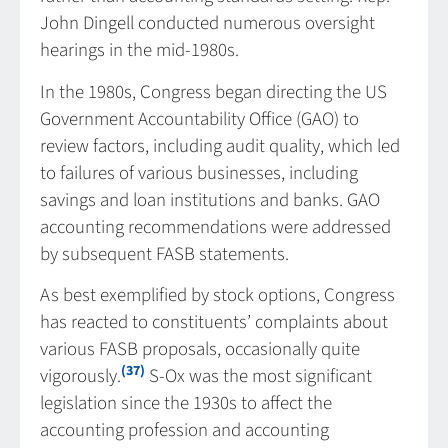
John Dingell conducted numerous oversight
hearings in the mid-1980s.
In the 1980s, Congress began directing the US
Government Accountability Office (GAO) to
review factors, including audit quality, which led
to failures of various businesses, including
savings and loan institutions and banks. GAO
accounting recommendations were addressed
by subsequent FASB statements.
As best exemplified by stock options, Congress
has reacted to constituents’ complaints about
various FASB proposals, occasionally quite
(37)
vigorously.
S-Ox was the most significant
legislation since the 1930s to affect the
accounting profession and accounting