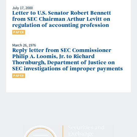
July 17, 2000
Letter to U.S. Senator Robert Bennett
from SEC Chairman Arthur Levitt on
regulation of accounting profession
PAPER
March 26, 1976
Reply letter from SEC Commissioner
Philip A. Loomis, Jr. to Richard
Thornburgh, Department of Justice on
SEC investigations of improper payments
PAPER