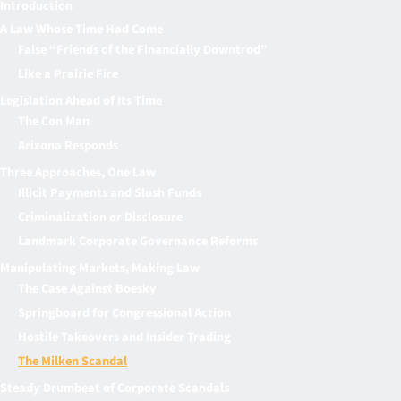
Introduction
A Law Whose Time Had Come
False “Friends of the Financially Downtrod”
Like a Prairie Fire
Legislation Ahead of Its Time
The Con Man
Arizona Responds
Three Approaches, One Law
Illicit Payments and Slush Funds
Criminalization or Disclosure
Landmark Corporate Governance Reforms
Manipulating Markets, Making Law
The Case Against Boesky
Springboard for Congressional Action
Hostile Takeovers and Insider Trading
The Milken Scandal
Steady Drumbeat of Corporate Scandals