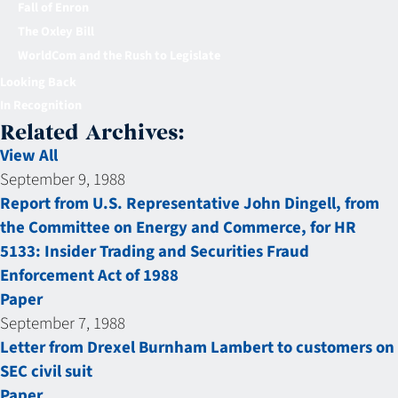
Fall of Enron
The Oxley Bill
WorldCom and the Rush to Legislate
Looking Back
In Recognition
Related Archives:
View All
September 9, 1988
Report from U.S. Representative John Dingell, from
the Committee on Energy and Commerce, for HR
5133: Insider Trading and Securities Fraud
Enforcement Act of 1988
Paper
September 7, 1988
Letter from Drexel Burnham Lambert to customers on
SEC civil suit
Paper