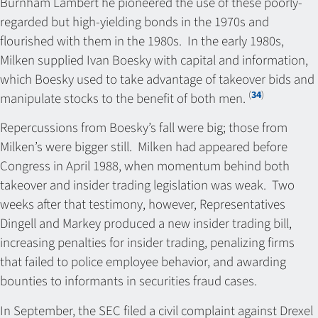
Burnham Lambert he pioneered the use of these poorly-
regarded but high-yielding bonds in the 1970s and
flourished with them in the 1980s. In the early 1980s,
Milken supplied Ivan Boesky with capital and information,
which Boesky used to take advantage of takeover bids and
(
34
)
manipulate stocks to the benefit of both men.
Repercussions from Boesky’s fall were big; those from
Milken’s were bigger still. Milken had appeared before
Congress in April 1988, when momentum behind both
takeover and insider trading legislation was weak. Two
weeks after that testimony, however, Representatives
Dingell and Markey produced a new insider trading bill,
increasing penalties for insider trading, penalizing firms
that failed to police employee behavior, and awarding
bounties to informants in securities fraud cases.
In September, the SEC filed a civil complaint against Drexel