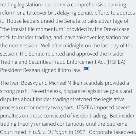
trading legislation into either a comprehensive banking
reform or a takeover bill, delaying Senate efforts to address
it. House leaders urged the Senate to take advantage of
“the irresistible momentum” provided by the Drexel case,
stick to insider trading, and leave takeover legislation for
the next session. Well after midnight on the last day of the
session, the Senate relented and approved the Insider
Trading and Securities Fraud Enforcement Act (ITSFEA).
(
36
)
President Reagan signed it into law.
The Ivan Boesky and Michael Milken scandals provided a
strong push. Nevertheless, disparate legislative goals and
disputes about insider trading stretched the legislative
process out for nearly two years. ITSFEA imposed severe
penalties on those convicted of insider trading. But insider
trading theory remained contentious until the Supreme
Court ruled in
U.S. v. O’Hagan
in 1997. Corporate takeovers