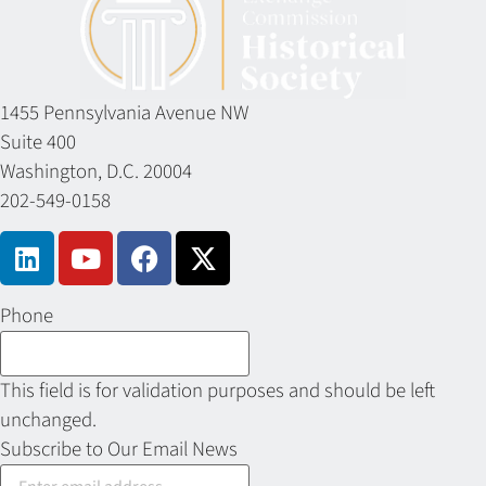
1455 Pennsylvania Avenue NW
Suite 400
Washington, D.C. 20004
202-549-0158
Phone
This field is for validation purposes and should be left
unchanged.
Subscribe to Our Email News