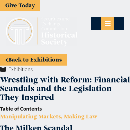
Give Today
Back to Exhibitions
Exhibitions
Wrestling with Reform: Financial
Scandals and the Legislation
They Inspired
Table of Contents
Manipulating Markets, Making Law
The Milken Scandal