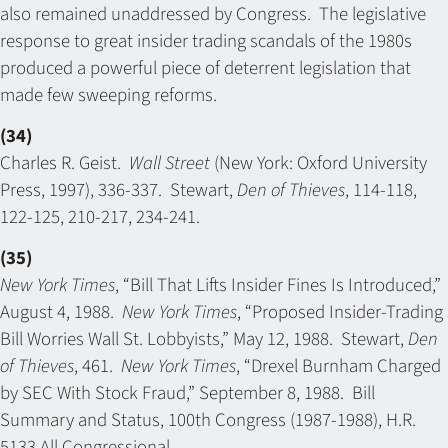
also remained unaddressed by Congress. The legislative
response to great insider trading scandals of the 1980s
produced a powerful piece of deterrent legislation that
made few sweeping reforms.
(34)
Charles R. Geist.
Wall Street
(New York: Oxford University
Press, 1997), 336-337. Stewart,
Den of Thieves
, 114-118,
122-125, 210-217, 234-241.
(35)
New York Times
, “Bill That Lifts Insider Fines Is Introduced,”
August 4, 1988.
New York Times
, “Proposed Insider-Trading
Bill Worries Wall St. Lobbyists,” May 12, 1988. Stewart,
Den
of Thieves
, 461.
New York Times
, “Drexel Burnham Charged
by SEC With Stock Fraud,” September 8, 1988. Bill
Summary and Status, 100th Congress (1987-1988), H.R.
5133 All Congressional