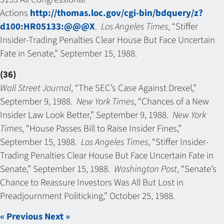
Actions
http://thomas.loc.gov/cgi-bin/bdquery/z?
d100:HR05133:@@@X
.
Los Angeles Times
, “Stiffer
Insider-Trading Penalties Clear House But Face Uncertain
Fate in Senate,” September 15, 1988.
(36)
Wall Street Journal
, “The SEC’s Case Against Drexel,”
September 9, 1988.
New York Times
, “Chances of a New
Insider Law Look Better,” September 9, 1988.
New York
Times
, “House Passes Bill to Raise Insider Fines,”
September 15, 1988.
Los Angeles Times
, “Stiffer Insider-
Trading Penalties Clear House But Face Uncertain Fate in
Senate,” September 15, 1988.
Washington Post
, “Senate’s
Chance to Reassure Investors Was All But Lost in
Preadjournment Politicking,” October 25, 1988.
« Previous
Next »