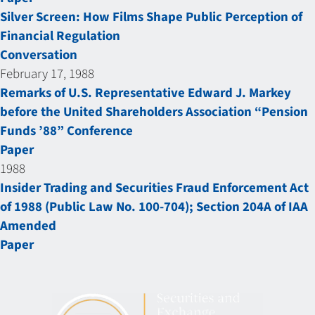
Silver Screen: How Films Shape Public Perception of
Financial Regulation
Conversation
February 17, 1988
Remarks of U.S. Representative Edward J. Markey
before the United Shareholders Association “Pension
Funds ’88” Conference
Paper
1988
Insider Trading and Securities Fraud Enforcement Act
of 1988 (Public Law No. 100-704); Section 204A of IAA
Amended
Paper