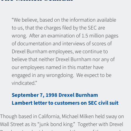
“We believe, based on the information available
to us, that the charges filed by the SEC are
wrong. After an examination of 1.5 million pages
of documentation and interviews of scores of
Drexel Burnham employees, we continue to
believe that neither Drexel Burnham nor any of
our employees named in this matter have
engaged in any wrongdoing. We expect to be
vindicated.”
September 7, 1998 Drexel Burnham
Lambert letter to customers on SEC civil suit
Though based in California, Michael Milken held sway on
Wall Street as its “junk bond king.” Together with Drexel