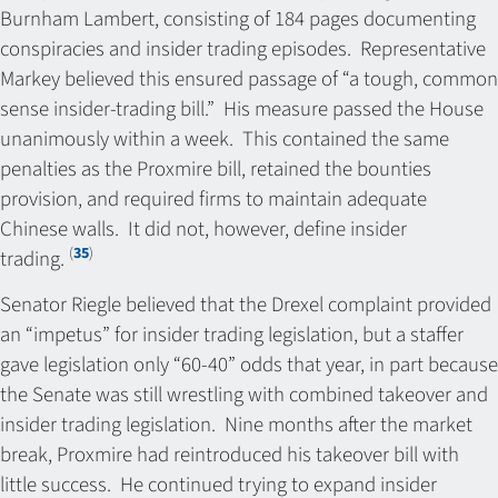
Burnham Lambert, consisting of 184 pages documenting
conspiracies and insider trading episodes. Representative
Markey believed this ensured passage of “a tough, common
sense insider-trading bill.” His measure passed the House
unanimously within a week. This contained the same
penalties as the Proxmire bill, retained the bounties
provision, and required firms to maintain adequate
Chinese walls. It did not, however, define insider
(
35
)
trading.
Senator Riegle believed that the Drexel complaint provided
an “impetus” for insider trading legislation, but a staffer
gave legislation only “60-40” odds that year, in part because
the Senate was still wrestling with combined takeover and
insider trading legislation. Nine months after the market
break, Proxmire had reintroduced his takeover bill with
little success. He continued trying to expand insider