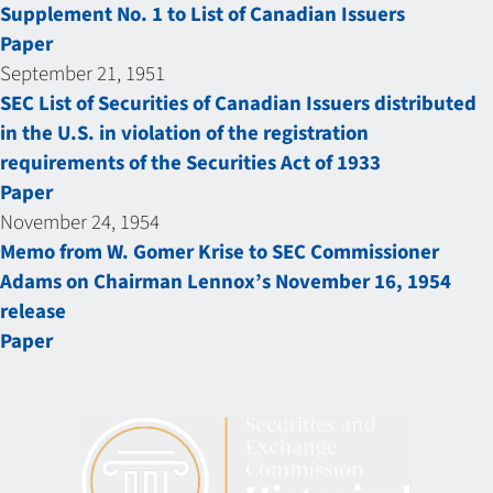
Supplement No. 1 to List of Canadian Issuers
Paper
September 21, 1951
SEC List of Securities of Canadian Issuers distributed
in the U.S. in violation of the registration
requirements of the Securities Act of 1933
Paper
November 24, 1954
Memo from W. Gomer Krise to SEC Commissioner
Adams on Chairman Lennox’s November 16, 1954
release
Paper