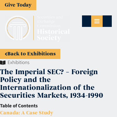
Give Today
Back to Exhibitions
Exhibitions
The Imperial SEC? – Foreign
Policy and the
Internationalization of the
Securities Markets, 1934-1990
Table of Contents
Canada: A Case Study