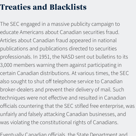
Treaties and Blacklists
The SEC engaged in a massive publicity campaign to
educate Americans about Canadian securities fraud.
Articles about Canadian fraud appeared in national
publications and publications directed to securities
professionals. In 1951, the NASD sent out bulletins to its
3,000 members warning them against participating in
certain Canadian distributions. At various times, the SEC
also sought to shut off telephone service to Canadian
broker-dealers and prevent their delivery of mail. Such
techniques were not effective and resulted in Canadian
officials countering that the SEC stifled free enterprise, was
unfairly and falsely attacking Canadian businesses, and
was violating the constitutional rights of Canadians.
Eventually Canadian officials, the State Department and