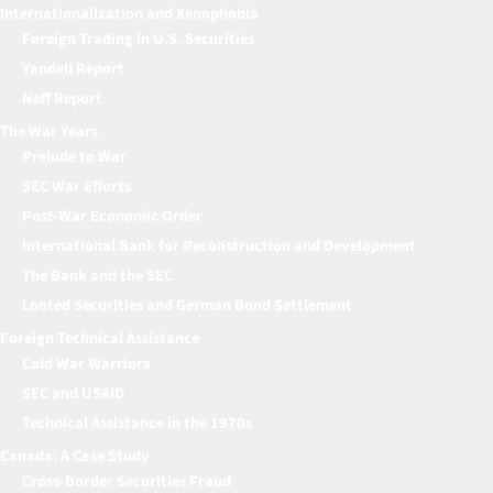
Internationalization and Xenophobia
Foreign Trading in U.S. Securities
Yandell Report
Neff Report
The War Years
Prelude to War
SEC War Efforts
Post-War Economic Order
International Bank for Reconstruction and Development
The Bank and the SEC
Looted Securities and German Bond Settlement
Foreign Technical Assistance
Cold War Warriors
SEC and USAID
Technical Assistance in the 1970s
Canada: A Case Study
Cross-Border Securities Fraud