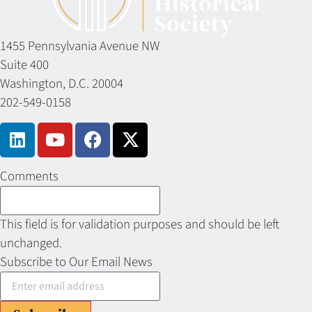
1455 Pennsylvania Avenue NW
Suite 400
Washington, D.C. 20004
202-549-0158
Comments
This field is for validation purposes and should be left
unchanged.
Subscribe to Our Email News