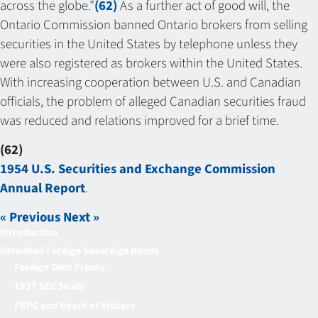
across the globe.”
(62)
As a further act of good will, the
Ontario Commission banned Ontario brokers from selling
securities in the United States by telephone unless they
were also registered as brokers within the United States.
With increasing cooperation between U.S. and Canadian
officials, the problem of alleged Canadian securities fraud
was reduced and relations improved for a brief time.
(62)
1954 U.S. Securities and Exchange Commission
Annual Report
.
« Previous
Next »
Introduction
Defaulted Foreign Sovereign Bonds
Foreign Debt Frenzy
1937 SEC Study
FBPC and Board of Visitors