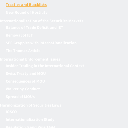
Treaties and Blacklists
New Round of Hostility
Internationalization of the Securities Markets
Balance of Trade Deficit and IET
Removal of IET
SEC Grapples with Internationalization
The Thomas Article
International Enforcement Issues
Insider Trading in the International Context
Swiss Treaty and MOU
Consequences of MOU
Waiver by Conduct
Spread of MOUs
Harmonization of Securities Laws
IOSCO
Internationalization Study
Regulation S and Rule 144A