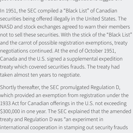
In 1951, the SEC compiled a “Black List” of Canadian
securities being offered illegally in the United States. The
NASD and stock exchanges agreed to warn their members
not to sell these securities. With the stick of the “Black List”
and the carrot of possible registration exemptions, treaty
negotiations continued. At the end of October 1951,
Canada and the U.S. signed a supplemental expedition
treaty which covered securities frauds. The treaty had
taken almost ten years to negotiate.
Shortly thereafter, the SEC promulgated Regulation D,
which provided an exemption from registration under the
1933 Act for Canadian offerings in the U.S. not exceeding
$300,000 in one year. The SEC explained that the amended
treaty and Regulation D was “an experiment in
international cooperation in stamping out security frauds