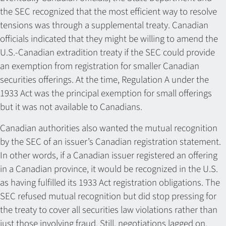
the SEC recognized that the most efficient way to resolve
tensions was through a supplemental treaty. Canadian
officials indicated that they might be willing to amend the
U.S.-Canadian extradition treaty if the SEC could provide
an exemption from registration for smaller Canadian
securities offerings. At the time, Regulation A under the
1933 Act was the principal exemption for small offerings
but it was not available to Canadians.
Canadian authorities also wanted the mutual recognition
by the SEC of an issuer’s Canadian registration statement.
In other words, if a Canadian issuer registered an offering
in a Canadian province, it would be recognized in the U.S.
as having fulfilled its 1933 Act registration obligations. The
SEC refused mutual recognition but did stop pressing for
the treaty to cover all securities law violations rather than
just those involving fraud. Still, negotiations lagged on.