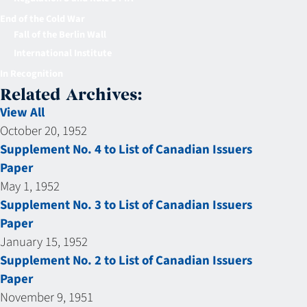
End of the Cold War
Fall of the Berlin Wall
International Institute
In Recognition
Related Archives:
View All
October 20, 1952
Supplement No. 4 to List of Canadian Issuers
Paper
May 1, 1952
Supplement No. 3 to List of Canadian Issuers
Paper
January 15, 1952
Supplement No. 2 to List of Canadian Issuers
Paper
November 9, 1951