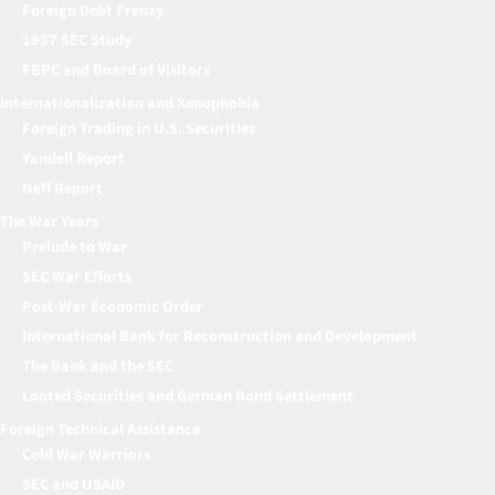
Foreign Debt Frenzy
1937 SEC Study
FBPC and Board of Visitors
Internationalization and Xenophobia
Foreign Trading in U.S. Securities
Yandell Report
Neff Report
The War Years
Prelude to War
SEC War Efforts
Post-War Economic Order
International Bank for Reconstruction and Development
The Bank and the SEC
Looted Securities and German Bond Settlement
Foreign Technical Assistance
Cold War Warriors
SEC and USAID