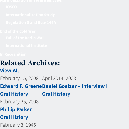
Harmonization of Securities Laws
IOSCO
Internationalization Study
Regulation S and Rule 144A
End of the Cold War
Fall of the Berlin Wall
International Institute
In Recognition
Related Archives:
View All
February 15, 2008
April 2014, 2008
Edward F. Greene
Daniel Goelzer – Interview I
Oral History
Oral History
February 25, 2008
Phillip Parker
Oral History
February 3, 1945