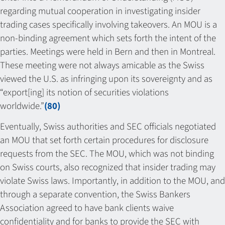
regarding mutual cooperation in investigating insider
trading cases specifically involving takeovers. An MOU is a
non-binding agreement which sets forth the intent of the
parties. Meetings were held in Bern and then in Montreal.
These meeting were not always amicable as the Swiss
viewed the U.S. as infringing upon its sovereignty and as
“export[ing] its notion of securities violations
worldwide.”
(80)
Eventually, Swiss authorities and SEC officials negotiated
an MOU that set forth certain procedures for disclosure
requests from the SEC. The MOU, which was not binding
on Swiss courts, also recognized that insider trading may
violate Swiss laws. Importantly, in addition to the MOU, and
through a separate convention, the Swiss Bankers
Association agreed to have bank clients waive
confidentiality and for banks to provide the SEC with