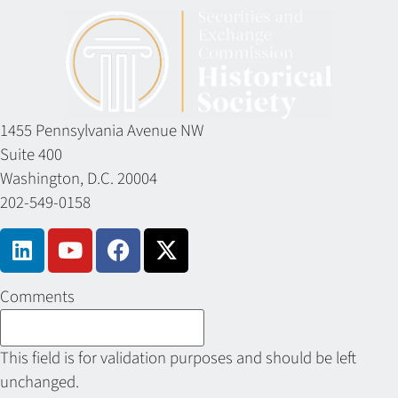
1455 Pennsylvania Avenue NW
Suite 400
Washington, D.C. 20004
202-549-0158
Comments
This field is for validation purposes and should be left
unchanged.