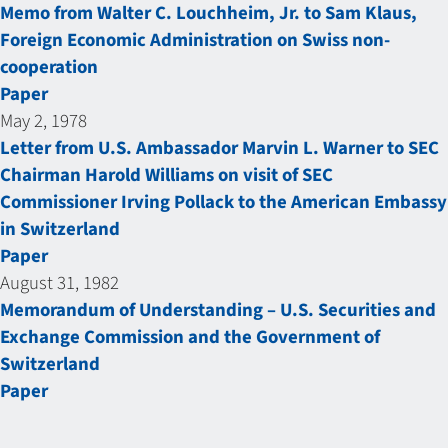
Memo from Walter C. Louchheim, Jr. to Sam Klaus,
Foreign Economic Administration on Swiss non-
cooperation
Paper
May 2, 1978
Letter from U.S. Ambassador Marvin L. Warner to SEC
Chairman Harold Williams on visit of SEC
Commissioner Irving Pollack to the American Embassy
in Switzerland
Paper
August 31, 1982
Memorandum of Understanding – U.S. Securities and
Exchange Commission and the Government of
Switzerland
Paper