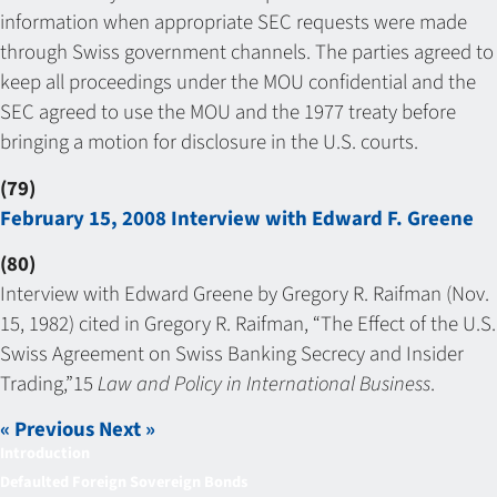
information when appropriate SEC requests were made
through Swiss government channels. The parties agreed to
keep all proceedings under the MOU confidential and the
SEC agreed to use the MOU and the 1977 treaty before
bringing a motion for disclosure in the U.S. courts.
(79)
February 15, 2008 Interview with Edward F. Greene
(80)
Interview with Edward Greene by Gregory R. Raifman (Nov.
15, 1982) cited in Gregory R. Raifman, “The Effect of the U.S.
Swiss Agreement on Swiss Banking Secrecy and Insider
Trading,”15
Law and Policy in International Business
.
« Previous
Next »
Introduction
Defaulted Foreign Sovereign Bonds