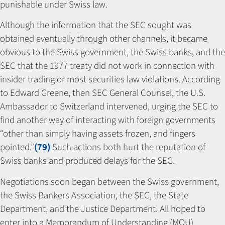
punishable under Swiss law.
Although the information that the SEC sought was
obtained eventually through other channels, it became
obvious to the Swiss government, the Swiss banks, and the
SEC that the 1977 treaty did not work in connection with
insider trading or most securities law violations. According
to Edward Greene, then SEC General Counsel, the U.S.
Ambassador to Switzerland intervened, urging the SEC to
find another way of interacting with foreign governments
“other than simply having assets frozen, and fingers
pointed.”
(79)
Such actions both hurt the reputation of
Swiss banks and produced delays for the SEC.
Negotiations soon began between the Swiss government,
the Swiss Bankers Association, the SEC, the State
Department, and the Justice Department. All hoped to
enter into a Memorandum of Understanding (MOU)