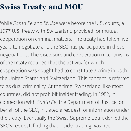
Swiss Treaty and MOU
While
Santa Fe
and
St. Joe
were before the U.S. courts, a
1977 U.S. treaty with Switzerland provided for mutual
cooperation on criminal matters. The treaty had taken five
years to negotiate and the SEC had participated in these
negotiations. The disclosure and cooperation mechanisms
of the treaty required that the activity for which
cooperation was sought had to constitute a crime in both
the United States and Switzerland. This concept is referred
to as dual criminality. At the time, Switzerland, like most
countries, did not prohibit insider trading. In 1982, in
connection with
Santa Fe
, the Department of Justice, on
behalf of the SEC, initiated a request for information under
the treaty. Eventually the Swiss Supreme Court denied the
SEC’s request, finding that insider trading was not