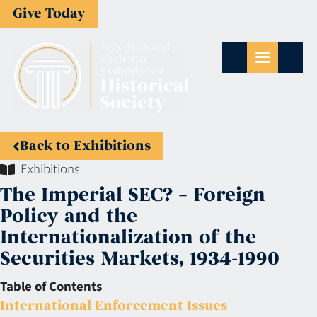
Give Today
Back to Exhibitions
Exhibitions
The Imperial SEC? – Foreign
Policy and the
Internationalization of the
Securities Markets, 1934-1990
Table of Contents
International Enforcement Issues