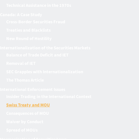
Technical Assistance in the 1970s
Canada: A Case Study
Cross-Border Securities Fraud
Treaties and Blacklists
New Round of Hostility
Internationalization of the Securities Markets
Balance of Trade Deficit and IET
Removal of IET
SEC Grapples with Internationalization
The Thomas Article
International Enforcement Issues
Insider Trading in the International Context
Swiss Treaty and MOU
Consequences of MOU
Waiver by Conduct
Spread of MOUs