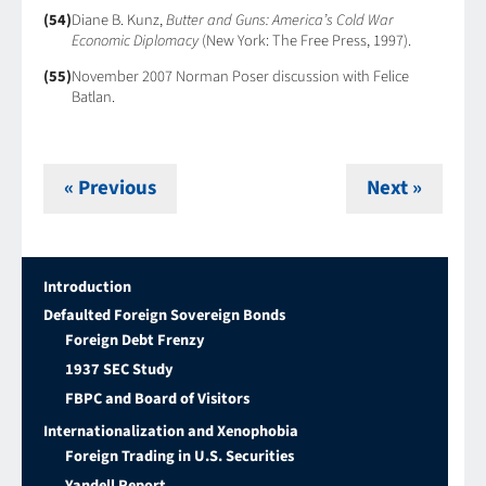
(54)
Diane B. Kunz,
Butter and Guns: America’s Cold War
Economic Diplomacy
(New York: The Free Press, 1997).
(55)
November 2007 Norman Poser discussion with Felice
Batlan.
« Previous
Next »
Introduction
Defaulted Foreign Sovereign Bonds
Foreign Debt Frenzy
1937 SEC Study
FBPC and Board of Visitors
Internationalization and Xenophobia
Foreign Trading in U.S. Securities
Yandell Report