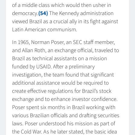
of a middle class which would then usher in
democracy.
(54)
The Kennedy administration
viewed Brazil as a crucial ally in its fight against
Latin American communism.
In 1965, Norman Poser, an SEC staff member,
and Allan Roth, an exchange official, traveled to
Brazil as technical assistants on a mission
funded by USAID. After a preliminary
investigation, the team found that significant
additional assistance would be required to
create effective regulations for Brazil’s stock
exchange and to enhance investor confidence.
Poser spent six months in Brazil working with
various Brazilian officials and drafting securities
laws. Poser understood his mission as part of
the Cold War. As he later stated, the basic idea