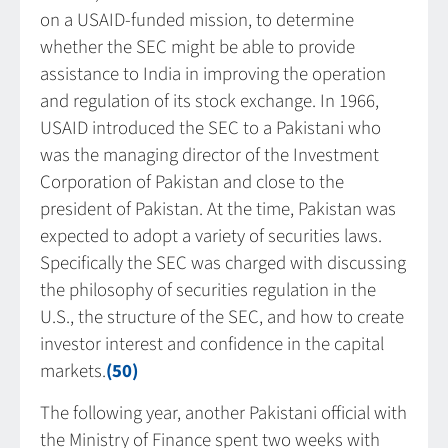
on a USAID-funded mission, to determine
whether the SEC might be able to provide
assistance to India in improving the operation
and regulation of its stock exchange. In 1966,
USAID introduced the SEC to a Pakistani who
was the managing director of the Investment
Corporation of Pakistan and close to the
president of Pakistan. At the time, Pakistan was
expected to adopt a variety of securities laws.
Specifically the SEC was charged with discussing
the philosophy of securities regulation in the
U.S., the structure of the SEC, and how to create
investor interest and confidence in the capital
markets.
(50)
The following year, another Pakistani official with
the Ministry of Finance spent two weeks with