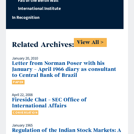
Fall of the Berlin Wall
International Institute
In Recognition
View All
Related Archives:
January 20, 2010
Letter from Norman Poser with his
January – April 1966 diary as consultant
to Central Bank of Brazil
PAPER
April 22, 2008
Fireside Chat – SEC Office of
International Affairs
CONVERSATION
January 1965
Regulation of the Indian Stock Markets: A