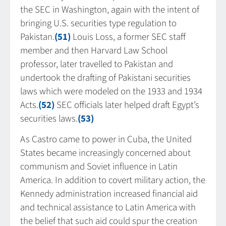
the SEC in Washington, again with the intent of
bringing U.S. securities type regulation to
Pakistan.
(51)
Louis Loss, a former SEC staff
member and then Harvard Law School
professor, later travelled to Pakistan and
undertook the drafting of Pakistani securities
laws which were modeled on the 1933 and 1934
Acts.
(52)
SEC officials later helped draft Egypt’s
securities laws.
(53)
As Castro came to power in Cuba, the United
States became increasingly concerned about
communism and Soviet influence in Latin
America. In addition to covert military action, the
Kennedy administration increased financial aid
and technical assistance to Latin America with
the belief that such aid could spur the creation