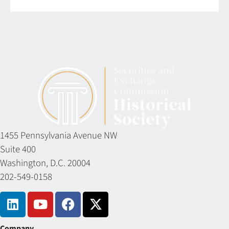
1455 Pennsylvania Avenue NW
Suite 400
Washington, D.C. 20004
202-549-0158
Company