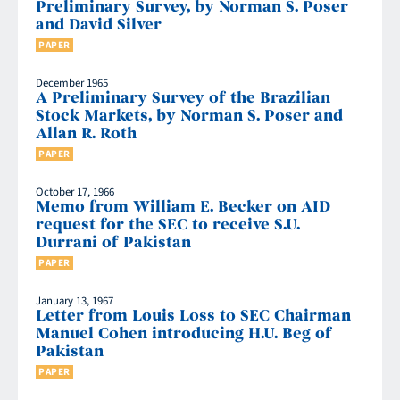
Preliminary Survey, by Norman S. Poser
and David Silver
PAPER
December 1965
A Preliminary Survey of the Brazilian
Stock Markets, by Norman S. Poser and
Allan R. Roth
PAPER
October 17, 1966
Memo from William E. Becker on AID
request for the SEC to receive S.U.
Durrani of Pakistan
PAPER
January 13, 1967
Letter from Louis Loss to SEC Chairman
Manuel Cohen introducing H.U. Beg of
Pakistan
PAPER