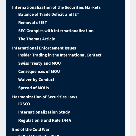
Internationalization of the Securities Markets
Balance of Trade Deficit and IET
Removal of IET
SEC Grapples with Internationalization
The Thomas Article
International Enforcement Issues
Insider Trading in the International Context
Swiss Treaty and MOU
Consequences of MOU
Waiver by Conduct
Spread of MOUs
Harmonization of Securities Laws
IOSCO
Internationalization Study
Regulation S and Rule 144A
End of the Cold War