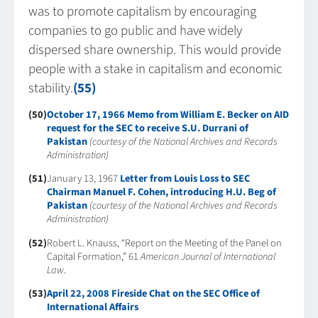
was to promote capitalism by encouraging
companies to go public and have widely
dispersed share ownership. This would provide
people with a stake in capitalism and economic
stability.
(55)
(50)
October 17, 1966 Memo from William E. Becker on AID
request for the SEC to receive S.U. Durrani of
Pakistan
(courtesy of the National Archives and Records
Administration)
(51)
January 13, 1967
Letter from Louis Loss to SEC
Chairman Manuel F. Cohen, introducing H.U. Beg of
Pakistan
(courtesy of the National Archives and Records
Administration)
(52)
Robert L. Knauss, “Report on the Meeting of the Panel on
Capital Formation,” 61
American Journal of International
Law
.
(53)
April 22, 2008 Fireside Chat on the SEC Office of
International Affairs