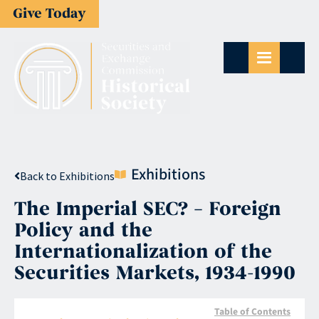
Give Today
Exhibitions
Back to Exhibitions
The Imperial SEC? – Foreign
Policy and the
Internationalization of the
Securities Markets, 1934-1990
Table of Contents