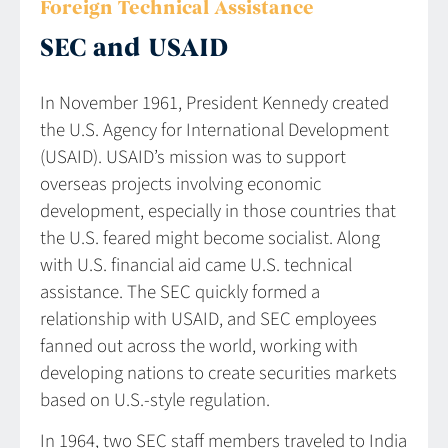
Foreign Technical Assistance
SEC and USAID
In November 1961, President Kennedy created
the U.S. Agency for International Development
(USAID). USAID’s mission was to support
overseas projects involving economic
development, especially in those countries that
the U.S. feared might become socialist. Along
with U.S. financial aid came U.S. technical
assistance. The SEC quickly formed a
relationship with USAID, and SEC employees
fanned out across the world, working with
developing nations to create securities markets
based on U.S.-style regulation.
In 1964, two SEC staff members traveled to India