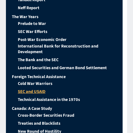
Neff Report
The War Years
Prelude to War
SEC War Efforts
Post-War Economic Order
International Bank for Reconstruction and
Development
The Bank and the SEC
Looted Securities and German Bond Settlement
Foreign Technical Assistance
Cold War Warriors
SEC and USAID
Technical Assistance in the 1970s
Canada: A Case Study
Cross-Border Securities Fraud
Treaties and Blacklists
New Round of Hostility