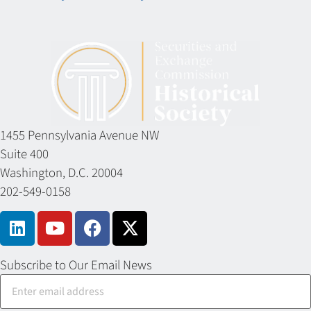
1455 Pennsylvania Avenue NW
Suite 400
Washington, D.C. 20004
202-549-0158
Subscribe to Our Email News