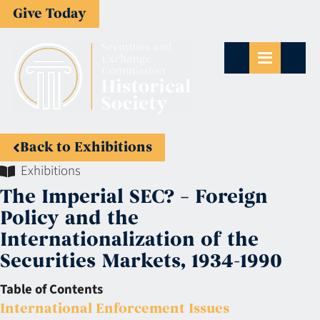
Give Today
Back to Exhibitions
Exhibitions
The Imperial SEC? – Foreign
Policy and the
Internationalization of the
Securities Markets, 1934-1990
Table of Contents
International Enforcement Issues