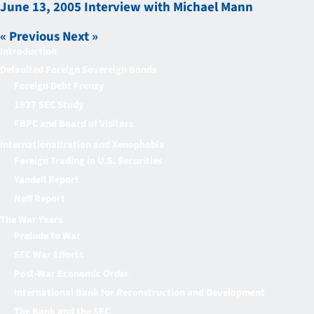
June 13, 2005 Interview with Michael Mann
« Previous
Next »
Introduction
Defaulted Foreign Sovereign Bonds
Foreign Debt Frenzy
1937 SEC Study
FBPC and Board of Visitors
Internationalization and Xenophobia
Foreign Trading in U.S. Securities
Yandell Report
Neff Report
The War Years
Prelude to War
SEC War Efforts
Post-War Economic Order
International Bank for Reconstruction and Development
The Bank and the SEC