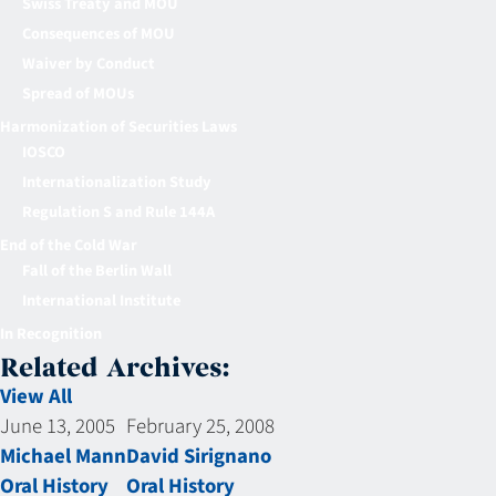
Swiss Treaty and MOU
Consequences of MOU
Waiver by Conduct
Spread of MOUs
Harmonization of Securities Laws
IOSCO
Internationalization Study
Regulation S and Rule 144A
End of the Cold War
Fall of the Berlin Wall
International Institute
In Recognition
Related Archives:
View All
June 13, 2005
February 25, 2008
Michael Mann
David Sirignano
Oral History
Oral History