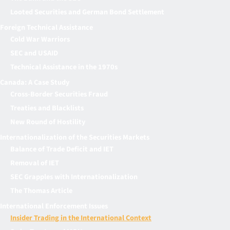
Looted Securities and German Bond Settlement
Foreign Technical Assistance
Cold War Warriors
SEC and USAID
Technical Assistance in the 1970s
Canada: A Case Study
Cross-Border Securities Fraud
Treaties and Blacklists
New Round of Hostility
Internationalization of the Securities Markets
Balance of Trade Deficit and IET
Removal of IET
SEC Grapples with Internationalization
The Thomas Article
International Enforcement Issues
Insider Trading in the International Context