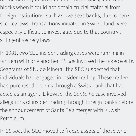
blocks when it could not obtain crucial material from
foreign institutions, such as overseas banks, due to bank
secrecy laws. Transactions initiated in Switzerland were
especially difficult to investigate due to that country’s
stringent secrecy laws.
In 1981, two SEC insider trading cases were running in
tandem with one another.
St. Joe
involved the take-over by
Seagrams of St. Joe Mineral; the SEC suspected that
individuals had engaged in insider trading. These traders
had purchased options through a Swiss bank that had
acted as an agent. Likewise, the
Santa Fe
case involved
allegations of insider trading through foreign banks before
the announcement of Santa Fe’s merger with Kuwait
Petroleum.
In
St. Joe
, the SEC moved to freeze assets of those who