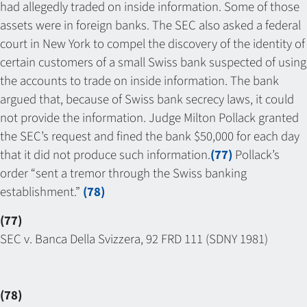
had allegedly traded on inside information. Some of those
assets were in foreign banks. The SEC also asked a federal
court in New York to compel the discovery of the identity of
certain customers of a small Swiss bank suspected of using
the accounts to trade on inside information. The bank
argued that, because of Swiss bank secrecy laws, it could
not provide the information. Judge Milton Pollack granted
the SEC’s request and fined the bank $50,000 for each day
that it did not produce such information.
(77)
Pollack’s
order “sent a tremor through the Swiss banking
establishment.”
(78)
(77)
SEC v. Banca Della Svizzera, 92 FRD 111 (SDNY 1981)
(78)