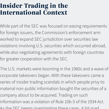
Insider Trading in the
International Context
While part of the SEC was focused on easing requirements
for foreign issuers, the Commission’s enforcement arm
worked to expand SEC jurisdiction over securities law
violations involving U.S. securities which occurred abroad,
while also negotiating agreements with foreign countries
for greater cooperation with the SEC.
The U.S. markets were booming in the 1980s and a wave of
corporate takeovers began. With these takeovers came a
series of insider trading scandals in which people privy to
material non-public information bought the securities of a
company about to be acquired. Trading on such
information was a violation of Rule 10b-5 of the 1934 Act.
As the SEC began investigating these cases, it hit road