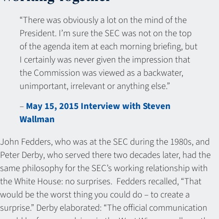
“There was obviously a lot on the mind of the
President. I’m sure the SEC was not on the top
of the agenda item at each morning briefing, but
I certainly was never given the impression that
the Commission was viewed as a backwater,
unimportant, irrelevant or anything else.”
–
May 15, 2015 Interview with Steven
Wallman
John Fedders, who was at the SEC during the 1980s, and
Peter Derby, who served there two decades later, had the
same philosophy for the SEC’s working relationship with
the White House: no surprises. Fedders recalled, “That
would be the worst thing you could do – to create a
surprise.” Derby elaborated: “The official communication