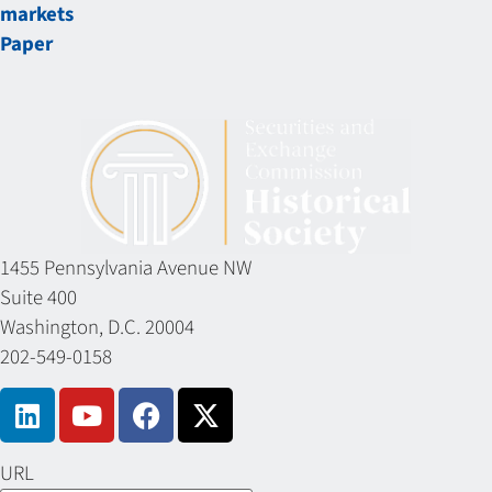
markets
Paper
1455 Pennsylvania Avenue NW
Suite 400
Washington, D.C. 20004
202-549-0158
URL