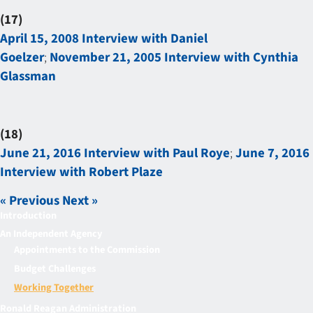
(17)
April 15, 2008 Interview with Daniel
Goelzer
;
November 21, 2005 Interview with Cynthia
Glassman
(18)
June 21, 2016 Interview with Paul Roye
;
June 7, 2016
Interview with Robert Plaze
« Previous
Next »
Introduction
An Independent Agency
Appointments to the Commission
Budget Challenges
Working Together
Ronald Reagan Administration