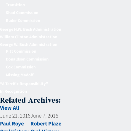
Transition
Shad Commission
Ruder Commission
George H.W. Bush Administration
William Clinton Administration
George W. Bush Administration
Pitt Commission
Donaldson Commission
Cox Commission
Missing Madoff
“A Terrific Responsibility”
In Recognition
Related Archives:
View All
June 21, 2016
June 7, 2016
Paul Roye
Robert Plaze