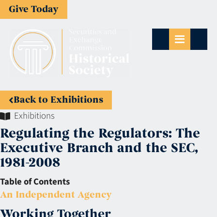
Give Today
Back to Exhibitions
Exhibitions
Regulating the Regulators: The
Executive Branch and the SEC,
1981-2008
Table of Contents
An Independent Agency
Working Together