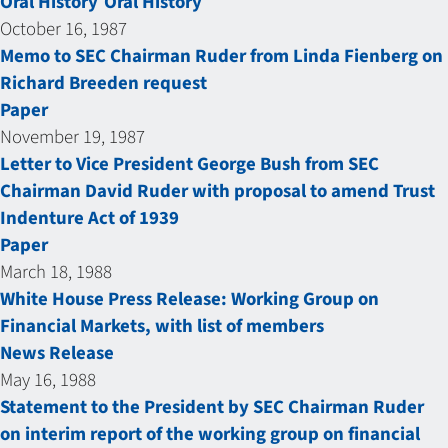
Oral History
Oral History
October 16, 1987
Memo to SEC Chairman Ruder from Linda Fienberg on
Richard Breeden request
Paper
November 19, 1987
Letter to Vice President George Bush from SEC
Chairman David Ruder with proposal to amend Trust
Indenture Act of 1939
Paper
March 18, 1988
White House Press Release: Working Group on
Financial Markets, with list of members
News Release
May 16, 1988
Statement to the President by SEC Chairman Ruder
on interim report of the working group on financial