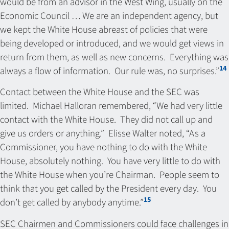
would be from an advisor in the West Wing, usually on the
Economic Council … We are an independent agency, but
we kept the White House abreast of policies that were
being developed or introduced, and we would get views in
return from them, as well as new concerns. Everything was
14
always a flow of information. Our rule was, no surprises.”
Contact between the White House and the SEC was
limited. Michael Halloran remembered, “We had very little
contact with the White House. They did not call up and
give us orders or anything.” Elisse Walter noted, “As a
Commissioner, you have nothing to do with the White
House, absolutely nothing. You have very little to do with
the White House when you’re Chairman. People seem to
think that you get called by the President every day. You
15
don’t get called by anybody anytime.”
SEC Chairmen and Commissioners could face challenges in