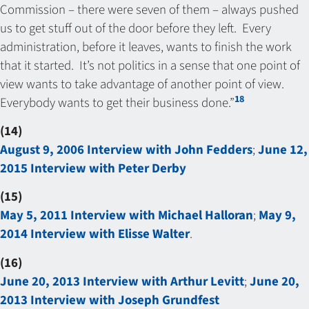
Commission – there were seven of them – always pushed
us to get stuff out of the door before they left. Every
administration, before it leaves, wants to finish the work
that it started. It’s not politics in a sense that one point of
view wants to take advantage of another point of view.
18
Everybody wants to get their business done.”
(14)
August 9, 2006 Interview with John Fedders
;
June 12,
2015 Interview with Peter Derby
(15)
May 5, 2011 Interview with Michael Halloran
;
May 9,
2014 Interview with Elisse Walter
.
(16)
June 20, 2013 Interview with Arthur Levitt
;
June 20,
2013 Interview with Joseph Grundfest