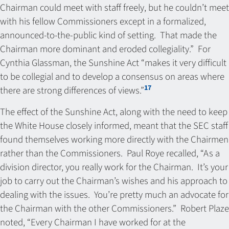
Chairman could meet with staff freely, but he couldn’t meet
with his fellow Commissioners except in a formalized,
announced-to-the-public kind of setting. That made the
Chairman more dominant and eroded collegiality.” For
Cynthia Glassman, the Sunshine Act “makes it very difficult
to be collegial and to develop a consensus on areas where
17
there are strong differences of views.”
The effect of the Sunshine Act, along with the need to keep
the White House closely informed, meant that the SEC staff
found themselves working more directly with the Chairmen
rather than the Commissioners. Paul Roye recalled, “As a
division director, you really work for the Chairman. It’s your
job to carry out the Chairman’s wishes and his approach to
dealing with the issues. You’re pretty much an advocate for
the Chairman with the other Commissioners.” Robert Plaze
noted, “Every Chairman I have worked for at the