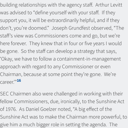
building relationships with the agency staff. Arthur Levitt
was advised to “define yourself with your staff. If they
support you, it will be extraordinarily helpful, and if they
don’t, you’re doomed.” Joseph Grundfest observed, “The
staff’s view was Commissioners come and go, but we’re
here forever. They knew that in four or five years I would
be gone. So the staff can develop a strategy that says,
‘Okay, we have to follow a containment-in-management
approach with regard to any Commissioner or even
Chairman, because at some point they’re gone. We’re
16
career.’”
SEC Chairmen also were challenged in working with their
fellow Commissioners, due, ironically, to the Sunshine Act
of 1976. As Daniel Goelzer noted, “A big effect of the
Sunshine Act was to make the Chairman more powerful, to
give him a much bigger role in setting the agenda. The