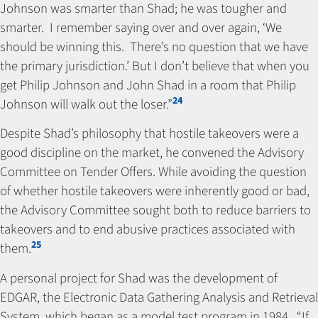
Johnson was smarter than Shad; he was tougher and
smarter. I remember saying over and over again, ‘We
should be winning this. There’s no question that we have
the primary jurisdiction.’ But I don’t believe that when you
get Philip Johnson and John Shad in a room that Philip
24
Johnson will walk out the loser.”
Despite Shad’s philosophy that hostile takeovers were a
good discipline on the market, he convened the Advisory
Committee on Tender Offers. While avoiding the question
of whether hostile takeovers were inherently good or bad,
the Advisory Committee sought both to reduce barriers to
takeovers and to end abusive practices associated with
25
them.
A personal project for Shad was the development of
EDGAR, the Electronic Data Gathering Analysis and Retrieval
System, which began as a model test program in 1984. “If