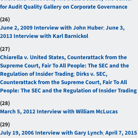
for Audit Quality Gallery on Corporate Governance
(26)
June 2, 2009 Interview with John Huber
;
June 3,
2013 Interview with Karl Barnickol
(27)
Chiarella v. United States, Counterattack from the
Supreme Court, Fair To All People: The SEC and the
Regulation of Insider Trading
;
Dirks v. SEC,
Counterattack from the Supreme Court, Fair To All
People: The SEC and the Regulation of Insider Trading
(28)
March 5, 2012 Interview with William McLucas
(29)
July 19, 2006 Interview with Gary Lynch
;
April 7, 2015