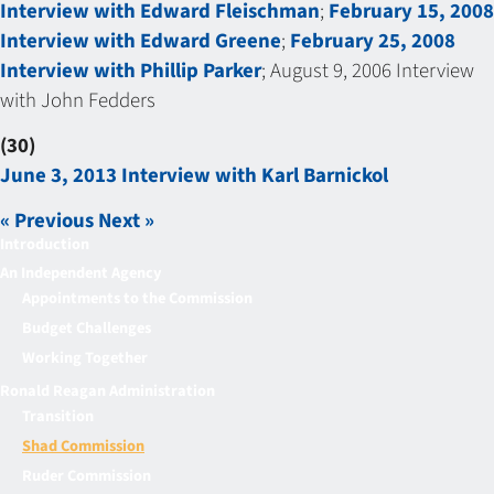
Interview with Edward Fleischman
;
February 15, 2008
Interview with Edward Greene
;
February 25, 2008
Interview with Phillip Parker
; August 9, 2006 Interview
with John Fedders
(30)
June 3, 2013 Interview with Karl Barnickol
« Previous
Next »
Introduction
An Independent Agency
Appointments to the Commission
Budget Challenges
Working Together
Ronald Reagan Administration
Transition
Shad Commission
Ruder Commission