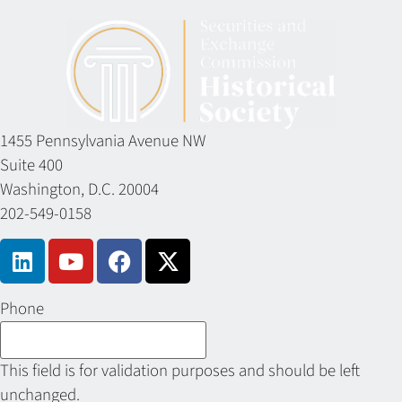
1455 Pennsylvania Avenue NW
Suite 400
Washington, D.C. 20004
202-549-0158
Phone
This field is for validation purposes and should be left
unchanged.