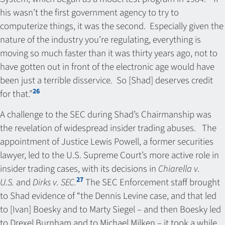
his wasn’t the first government agency to try to
computerize things, it was the second. Especially given the
nature of the industry you’re regulating, everything is
moving so much faster than it was thirty years ago, not to
have gotten out in front of the electronic age would have
been just a terrible disservice. So [Shad] deserves credit
26
for that.”
A challenge to the SEC during Shad’s Chairmanship was
the revelation of widespread insider trading abuses. The
appointment of Justice Lewis Powell, a former securities
lawyer, led to the U.S. Supreme Court’s more active role in
insider trading cases, with its decisions in
Chiarella v.
27
U.S.
and
Dirks v. SEC.
The SEC Enforcement staff brought
to Shad evidence of “the Dennis Levine case, and that led
to [Ivan] Boesky and to Marty Siegel – and then Boesky led
to Drexel Burnham and to Michael Milken – it took a while