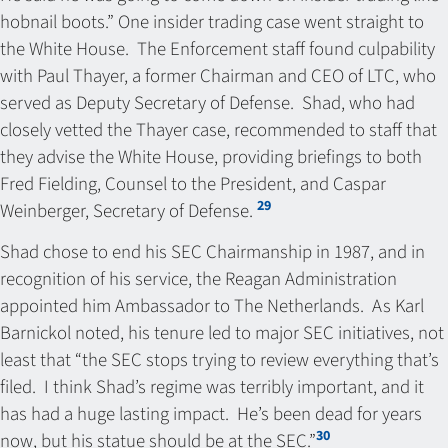
hobnail boots.” One insider trading case went straight to
the White House. The Enforcement staff found culpability
with Paul Thayer, a former Chairman and CEO of LTC, who
served as Deputy Secretary of Defense. Shad, who had
closely vetted the Thayer case, recommended to staff that
they advise the White House, providing briefings to both
Fred Fielding, Counsel to the President, and Caspar
29
Weinberger, Secretary of Defense.
Shad chose to end his SEC Chairmanship in 1987, and in
recognition of his service, the Reagan Administration
appointed him Ambassador to The Netherlands. As Karl
Barnickol noted, his tenure led to major SEC initiatives, not
least that “the SEC stops trying to review everything that’s
filed. I think Shad’s regime was terribly important, and it
has had a huge lasting impact. He’s been dead for years
30
now, but his statue should be at the SEC.”