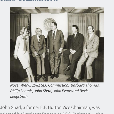
November 6, 1981 SEC Commission: Barbara Thomas,
Philip Loomis, John Shad, John Evans and Bevis
Longstreth
John Shad, a former E.F. Hutton Vice Chairman, was