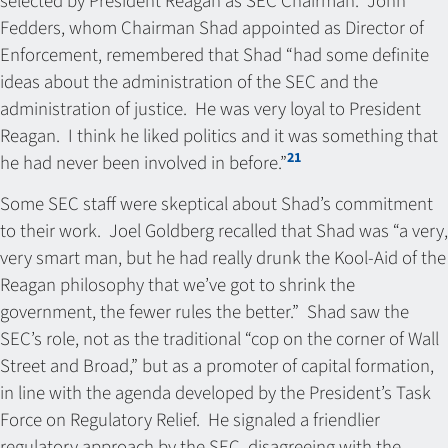
selected by President Reagan as SEC Chairman. John
Fedders, whom Chairman Shad appointed as Director of
Enforcement, remembered that Shad “had some definite
ideas about the administration of the SEC and the
administration of justice. He was very loyal to President
Reagan. I think he liked politics and it was something that
21
he had never been involved in before.”
Some SEC staff were skeptical about Shad’s commitment
to their work. Joel Goldberg recalled that Shad was “a very,
very smart man, but he had really drunk the Kool-Aid of the
Reagan philosophy that we’ve got to shrink the
government, the fewer rules the better.” Shad saw the
SEC’s role, not as the traditional “cop on the corner of Wall
Street and Broad,” but as a promoter of capital formation,
in line with the agenda developed by the President’s Task
Force on Regulatory Relief. He signaled a friendlier
regulatory approach by the SEC, disagreeing with the