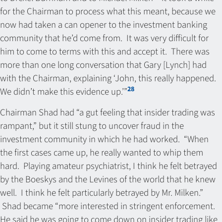
for the Chairman to process what this meant, because we
now had taken a can opener to the investment banking
community that he’d come from. It was very difficult for
him to come to terms with this and accept it. There was
more than one long conversation that Gary [Lynch] had
with the Chairman, explaining ‘John, this really happened.
28
We didn’t make this evidence up.’”
Chairman Shad had “a gut feeling that insider trading was
rampant,” but it still stung to uncover fraud in the
investment community in which he had worked. “When
the first cases came up, he really wanted to whip them
hard. Playing amateur psychiatrist, I think he felt betrayed
by the Boeskys and the Levines of the world that he knew
well. I think he felt particularly betrayed by Mr. Milken.”
Shad became “more interested in stringent enforcement.
He said he was going to come down on insider trading like