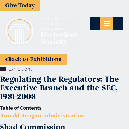
Give Today
Back to Exhibitions
Exhibitions
Regulating the Regulators: The
Executive Branch and the SEC,
1981-2008
Table of Contents
Ronald Reagan Administration
Shad Commission