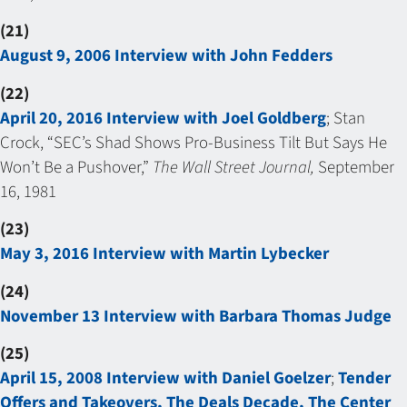
(21)
August 9, 2006 Interview with John Fedders
(22)
April 20, 2016 Interview with Joel Goldberg
; Stan
Crock, “SEC’s Shad Shows Pro-Business Tilt But Says He
Won’t Be a Pushover,”
The Wall Street Journal,
September
16, 1981
(23)
May 3, 2016 Interview with Martin Lybecker
(24)
November 13 Interview with Barbara Thomas Judge
(25)
April 15, 2008 Interview with Daniel Goelzer
;
Tender
Offers and Takeovers, The Deals Decade, The Center