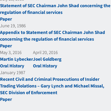
Statement of SEC Chairman John Shad concerning the
regulation of financial services
Paper
June 19, 1986
Appendix to Statement of SEC Chairman John Shad
concerning the regulation of financial services
Paper
May 3, 2016
April 20, 2016
Martin Lybecker
Joel Goldberg
Oral History
Oral History
January 1987
Recent Civil and Criminal Prosecutions of Insider
Trading Violations – Gary Lynch and Michael Missal,
SEC Division of Enforcement
Paper