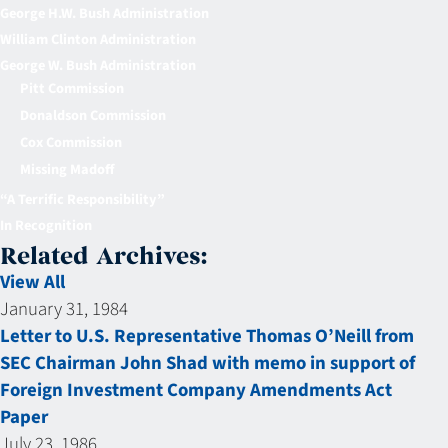
George H.W. Bush Administration
William Clinton Administration
George W. Bush Administration
Pitt Commission
Donaldson Commission
Cox Commission
Missing Madoff
“A Terrific Responsibility”
In Recognition
Related Archives:
View All
January 31, 1984
Letter to U.S. Representative Thomas O’Neill from
SEC Chairman John Shad with memo in support of
Foreign Investment Company Amendments Act
Paper
July 23, 1986