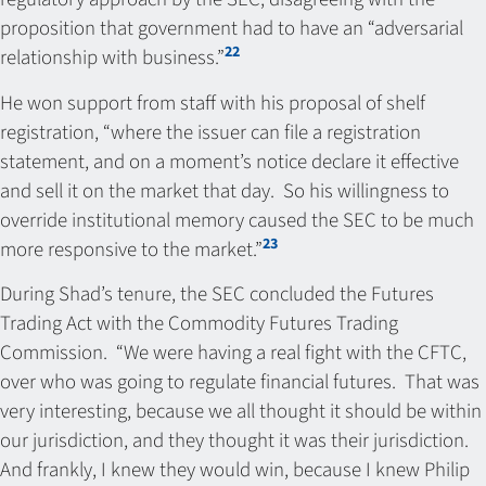
proposition that government had to have an “adversarial
22
relationship with business.”
He won support from staff with his proposal of shelf
registration, “where the issuer can file a registration
statement, and on a moment’s notice declare it effective
and sell it on the market that day. So his willingness to
override institutional memory caused the SEC to be much
23
more responsive to the market.”
During Shad’s tenure, the SEC concluded the Futures
Trading Act with the Commodity Futures Trading
Commission. “We were having a real fight with the CFTC,
over who was going to regulate financial futures. That was
very interesting, because we all thought it should be within
our jurisdiction, and they thought it was their jurisdiction.
And frankly, I knew they would win, because I knew Philip