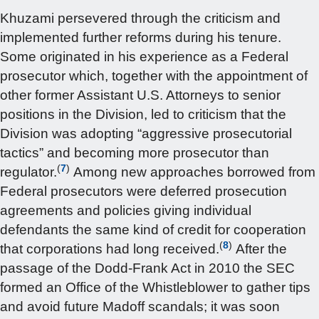
Khuzami persevered through the criticism and
implemented further reforms during his tenure.
Some originated in his experience as a Federal
prosecutor which, together with the appointment of
other former Assistant U.S. Attorneys to senior
positions in the Division, led to criticism that the
Division was adopting “aggressive prosecutorial
tactics” and becoming more prosecutor than
(
7
)
regulator.
Among new approaches borrowed from
Federal prosecutors were deferred prosecution
agreements and policies giving individual
defendants the same kind of credit for cooperation
(
8
)
that corporations had long received.
After the
passage of the Dodd-Frank Act in 2010 the SEC
formed an Office of the Whistleblower to gather tips
and avoid future Madoff scandals; it was soon