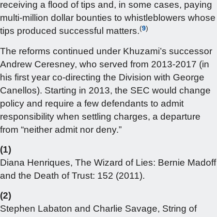
receiving a flood of tips and, in some cases, paying
multi-million dollar bounties to whistleblowers whose
(
9
)
tips produced successful matters.
The reforms continued under Khuzami’s successor
Andrew Ceresney, who served from 2013-2017 (in
his first year co-directing the Division with George
Canellos). Starting in 2013, the SEC would change
policy and require a few defendants to admit
responsibility when settling charges, a departure
from “neither admit nor deny.”
(1)
Diana Henriques, The Wizard of Lies: Bernie Madoff
and the Death of Trust: 152 (2011).
(2)
Stephen Labaton and Charlie Savage, String of