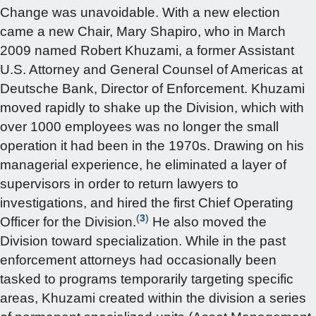
Change was unavoidable. With a new election
came a new Chair, Mary Shapiro, who in March
2009 named Robert Khuzami, a former Assistant
U.S. Attorney and General Counsel of Americas at
Deutsche Bank, Director of Enforcement. Khuzami
moved rapidly to shake up the Division, which with
over 1000 employees was no longer the small
operation it had been in the 1970s. Drawing on his
managerial experience, he eliminated a layer of
supervisors in order to return lawyers to
investigations, and hired the first Chief Operating
(
3
)
Officer for the Division.
He also moved the
Division toward specialization. While in the past
enforcement attorneys had occasionally been
tasked to programs temporarily targeting specific
areas, Khuzami created within the division a series