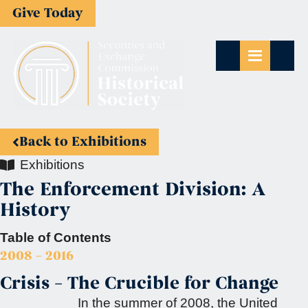
Give Today
Back to Exhibitions
Exhibitions
The Enforcement Division: A
History
Table of Contents
2008 – 2016
Crisis – The Crucible for Change
In the summer of 2008, the United