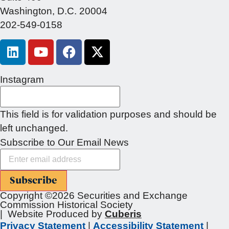
Washington, D.C. 20004
202-549-0158
Instagram
This field is for validation purposes and should be
left unchanged.
Subscribe to Our Email News
Subscribe
Copyright ©2026 Securities and Exchange
Commission Historical Society
| Website Produced by
Cuberis
Privacy Statement
|
Accessibility Statement
|