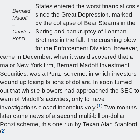
States entered the worst financial crisis
Bernard
since the Great Depression, marked
Madoff
by the collapse of Bear Stearns in the
–
Spring and bankruptcy of Lehman
Charles
Ponzi
Brothers in the fall. The crushing blow
for the Enforcement Division, however,
came in December, when it was discovered that a
major New York firm, Bernard Madoff Investment
Securities, was a Ponzi scheme, in which investors
wound up losing billions of dollars. In soon turned
out that whistle-blowers had approached the SEC to
warn of Madoff’s activities, only to have
(
1
)
investigations closed inconclusively.
Two months
later came news of a second multi-billion-dollar
Ponzi scheme, this one run by Texan Alan Stanford.
(
2
)