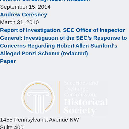
September 15, 2014
Andrew Ceresney
March 31, 2010
Report of Investigation, SEC Office of Inspector
General: Investigation of the SEC’s Response to
Concerns Regarding Robert Allen Stanford’s
Alleged Ponzi Scheme (redacted)
Paper
1455 Pennsylvania Avenue NW
Suite 400