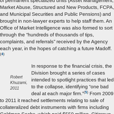
of permanent specialized units (Asset Management,
Market Abuse, Structured and New Products, FCPA,
and Municipal Securities and Public Pensions) and
brought in non-lawyer experts to help staff them. An
Office of Market Intelligence was also formed to sort
through the “hundreds of thousands of tips,
complaints, and referrals” received by the Agency
each year, in the hopes of catching a future Madoff.
(
4
)
In response to the financial crisis, the
Division brought a series of cases
Robert
intended to spotlight practices that led
Khuzami,
to the collapse, identifying “one bad
2011
(
5
)
deal at each major firm.”
From 2009
to 2011 it reached settlements relating to sale of
collateralized debt instruments with firms including