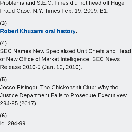
Problems and S.E.C. Fines did not head off Huge
Fraud Case, N.Y. Times Feb. 19, 2009: B1.
(3)
Robert Khuzami oral history
.
(4)
SEC Names New Specialized Unit Chiefs and Head
of New Office of Market Intelligence, SEC News
Release 2010-5 (Jan. 13, 2010).
(5)
Jesse Eisinger, The Chickenshit Club: Why the
Justice Department Fails to Prosecute Executives:
294-95 (2017).
(6)
Id. 294-99.