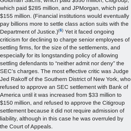
Goldman Sachs, which paid $550 million, Citigroup,
which paid $285 million, and JPMorgan, which paid
$155 million. (Financial institutions would eventually
pay billions more to settle class action suits with the
(
6
)
Department of Justice.)
Yet it faced ongoing
criticism for declining to charge senior employees of
settling firms, for the size of the settlements, and
especially for its longstanding policy of allowing
settling defendants to “neither admit nor deny” the
SEC’s charges. The most effective critic was Judge
Jed Rakoff of the Southern District of New York, who
refused to approve an SEC settlement with Bank of
America until it was increased from $33 million to
$150 million, and refused to approve the Citigroup
settlement because it did not require admission of
liability, although in this case he was overruled by
the Court of Appeals.