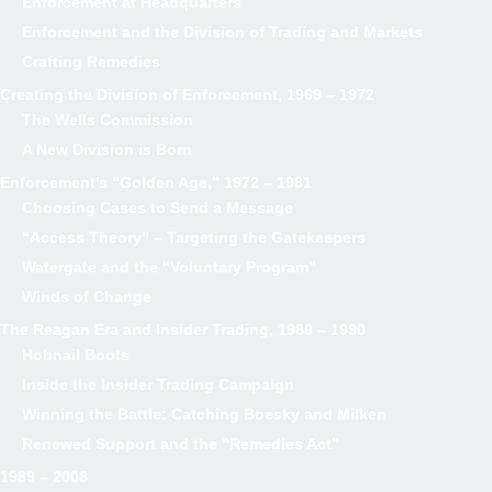
Enforcement at Headquarters
Enforcement and the Division of Trading and Markets
Crafting Remedies
Creating the Division of Enforcement, 1969 – 1972
The Wells Commission
A New Division is Born
Enforcement’s “Golden Age,” 1972 – 1981
Choosing Cases to Send a Message
“Access Theory” – Targeting the Gatekeepers
Watergate and the “Voluntary Program”
Winds of Change
The Reagan Era and Insider Trading, 1980 – 1990
Hobnail Boots
Inside the Insider Trading Campaign
Winning the Battle: Catching Boesky and Milken
Renewed Support and the “Remedies Act”
1989 – 2008