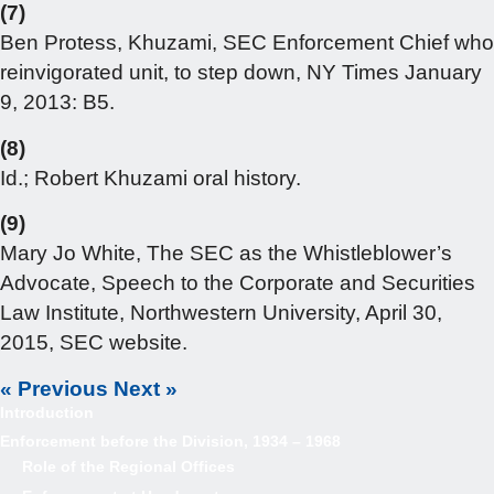
(7)
Ben Protess, Khuzami, SEC Enforcement Chief who
reinvigorated unit, to step down, NY Times January
9, 2013: B5.
(8)
Id.; Robert Khuzami oral history.
(9)
Mary Jo White, The SEC as the Whistleblower’s
Advocate, Speech to the Corporate and Securities
Law Institute, Northwestern University, April 30,
2015, SEC website.
« Previous
Next »
Introduction
Enforcement before the Division, 1934 – 1968
Role of the Regional Offices