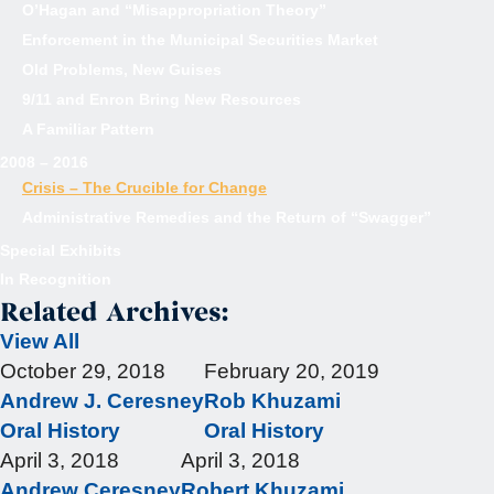
O’Hagan and “Misappropriation Theory”
Enforcement in the Municipal Securities Market
Old Problems, New Guises
9/11 and Enron Bring New Resources
A Familiar Pattern
2008 – 2016
Crisis – The Crucible for Change
Administrative Remedies and the Return of “Swagger”
Special Exhibits
In Recognition
Related Archives:
View All
October 29, 2018
February 20, 2019
Andrew J. Ceresney
Rob Khuzami
Oral History
Oral History
April 3, 2018
April 3, 2018
Andrew Ceresney
Robert Khuzami