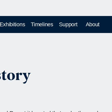
 Exhibitions
Timelines
Support
About
story