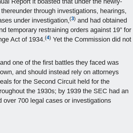
nual Report it boasted that under the newly-
 thereunder through investigations, hearings,
(
3
)
ases under investigation,
and had obtained
nd temporary restraining orders against 19” for
(
4
)
ange Act of 1934.
Yet the Commission did not
 and one of the first battles they faced was
 own, and should instead rely on attorneys
eals for the Second Circuit held for the
hroughout the 1930s; by 1939 the SEC had an
d over 700 legal cases or investigations