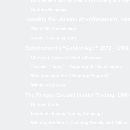
Enforcement and the Division of Trading and Mar
Crafting Remedies
Creating the Division of Enforcement, 196
The Wells Commission
A New Division is Born
Enforcement’s “Golden Age,” 1972 – 1981
Choosing Cases to Send a Message
“Access Theory” – Targeting the Gatekeepers
Watergate and the “Voluntary Program”
Winds of Change
The Reagan Era and Insider Trading, 1980
Hobnail Boots
Inside the Insider Trading Campaign
Winning the Battle: Catching Boesky and Milken