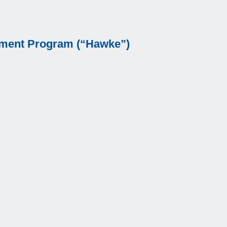
cement Program (“Hawke”)