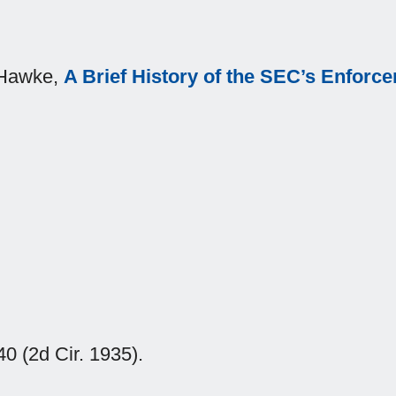
. Hawke,
A Brief History of the SEC’s Enfor
0 (2d Cir. 1935).