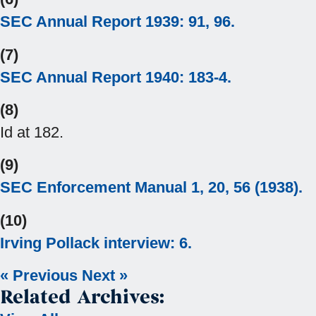
SEC Annual Report 1939: 91, 96.
(7)
SEC Annual Report 1940: 183-4.
(8)
Id at 182.
(9)
SEC Enforcement Manual 1, 20, 56 (1938).
(10)
Irving Pollack interview: 6.
« Previous
Next »
Related Archives: