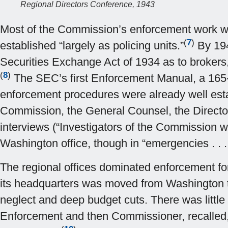
Regional Directors Conference, 1943
Most of the Commission’s enforcement work was 
(
7
)
established “largely as policing units.”
By 1940
Securities Exchange Act of 1934 as to brokers,
(
8
)
The SEC’s first Enforcement Manual, a 165-
enforcement procedures were already well establ
Commission, the General Counsel, the Director 
interviews (“Investigators of the Commission 
Washington office, though in “emergencies . . .
The regional offices dominated enforcement fo
its headquarters was moved from Washington to
neglect and deep budget cuts. There was little 
Enforcement and then Commissioner, recalled, 