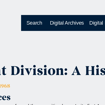
Search
Digital Archives
Digital
 Division: A Hi
1968
ces