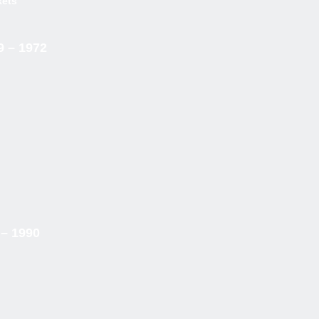
kets
9 – 1972
 – 1990