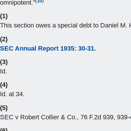
(
10
)
omnipotent.”
(1)
This section owes a special debt to Daniel M
(2)
SEC Annual Report 1935: 30-31.
(3)
Id.
(4)
Id. at 34.
(5)
SEC v Robert Collier & Co., 76 F.2d 939, 939-4
(6)