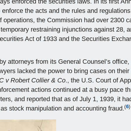
ys enforced the securities laws. In its first An
 enforce the acts and the rules and regulations
 of operations, the Commission had over 2300 c
temporary restraining injunctions against 28, a
e Securities Act of 1933 and the Securities Exch
t by attorneys from its General Counsel’s office,
awyers lacked the power to bring cases on their
 v Robert Collier & Co
., the U.S. Court of App
forcement actions continued at a busy pace t
ers, and reported that as of July 1, 1939, it ha
(
6
)
h as stock manipulation and accounting fraud.