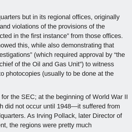
ers but in its regional offices, originally
and violations of the provisions of the
d in the first instance” from those offices.
wed this, while also demonstrating that
estigations” (which required approval by “the
hief of the Oil and Gas Unit”) to witness
o photocopies (usually to be done at the
for the SEC; at the beginning of World War II
 did not occur until 1948—it suffered from
arters. As Irving Pollack, later Director of
nt, the regions were pretty much