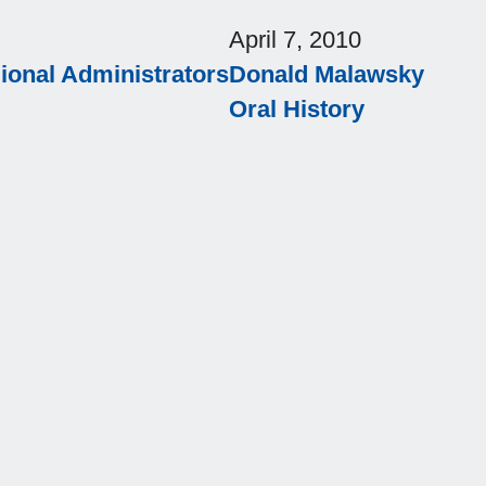
April 7, 2010
onal Administrators
Donald Malawsky
Oral History