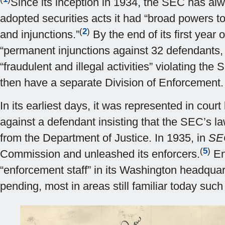
Since its inception in 1934, the SEC has alwa
adopted securities acts it had “broad powers to
(
2
)
and injunctions.”
By the end of its first year
“permanent injunctions against 32 defendants, 
“fraudulent and illegal activities” violating th
then have a separate Division of Enforcement.
In its earliest days, it was represented in cour
against a defendant insisting that the SEC’s l
from the Department of Justice. In 1935, in
SEC
(
5
)
Commission and unleashed its enforcers.
En
“enforcement staff” in its Washington headquart
pending, most in areas still familiar today suc