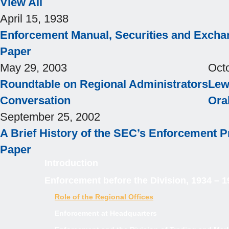
View All
April 15, 1938
Enforcement Manual, Securities and Exch
Paper
May 29, 2003
Oct
Roundtable on Regional Administrators
Lewi
Conversation
Ora
September 25, 2002
A Brief History of the SEC’s Enforcement 
Paper
Introduction
Enforcement before the Division, 1934 – 1
Role of the Regional Offices
Enforcement at Headquarters