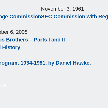
November 3, 1961
ange Commission
SEC Commission with Regi
ober 6, 2008
s Brothers – Parts I and II
l History
Program, 1934-1981, by Daniel Hawke.
968