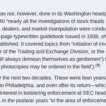
not, however, done in its Washington headquart
 “nearly all the investigations of stock frauds 
 dealers, and market manipulation were conducte
page typewritten guidebook issued in 1938, sho
ished. It covered topics from “initiation of inv
of the Trading and Exchange Division, or the c
will always demean themselves as gentlemen”) t
(
9
)
 photocopies may be ordered in the field”).
r the next two decades. These were lean years 
 Philadelphia, and even after its return—which
interest in bolstering enforcement at SEC headqu
in the postwar years “in the area of enforceme