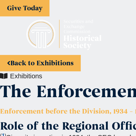
Give Today
Back to Exhibitions
Exhibitions
The Enforcement
Enforcement before the Division, 1934 – 
Role of the Regional Offi
(
1
)