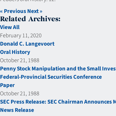
« Previous
Next »
Related Archives:
View All
February 11, 2020
Donald C. Langevoort
Oral History
October 21, 1988
Penny Stock Manipulation and the Small Inves
Federal-Provincial Securities Conference
Paper
October 21, 1988
SEC Press Release: SEC Chairman Announces Ma
News Release