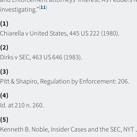
(
11
)
investigating.”
(1)
Chiarella v United States, 445 US 222 (1980).
(2)
Dirks v SEC, 463 US 646 (1983).
(3)
Pitt & Shapiro, Regulation by Enforcement: 206.
(4)
Id. at 210 n. 260.
(5)
Kenneth B. Noble, Insider Cases and the SEC, NYT J