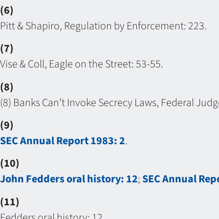
(6)
Pitt & Shapiro, Regulation by Enforcement: 223.
(7)
Vise & Coll, Eagle on the Street: 53-55.
(8)
(8) Banks Can’t Invoke Secrecy Laws, Federal Judge 
(9)
SEC Annual Report 1983: 2
.
(10)
John Fedders oral history: 12
;
SEC Annual Repo
(11)
Fedders oral history: 12.