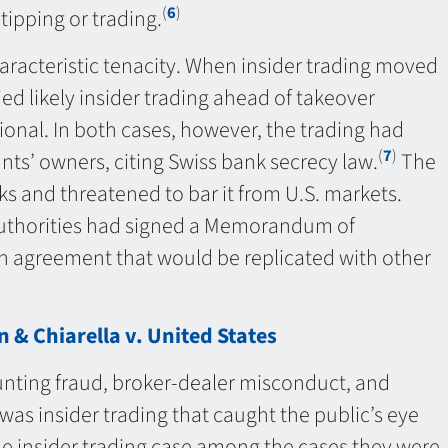
(
6
)
 tipping or trading.
s characteristic tenacity. When insider trading moved
ied likely insider trading ahead of takeover
onal. In both cases, however, the trading had
(
7
)
nts’ owners, citing Swiss bank secrecy law.
The
ks and threatened to bar it from U.S. markets.
 authorities had signed a Memorandum of
n agreement that would be replicated with other
 & Chiarella v. United States
ounting fraud, broker-dealer misconduct, and
 was insider trading that caught the public’s eye
one insider trading case among the cases they were