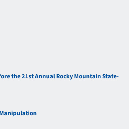
ore the 21st Annual Rocky Mountain State-
 Manipulation