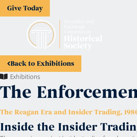
Give Today
Back to Exhibitions
Exhibitions
The Enforcement
The Reagan Era and Insider Trading, 1980
Inside the Insider Trad