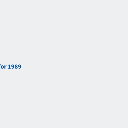
for 1989