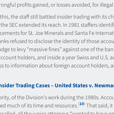
ongful profits gained, or losses avoided, for illegal
this, the staff still battled insider trading with it
the SEC extended its reach. In 1981 staffers identif
ements for St. Joe Minerals and Santa Fe Internati
ks refused to disclose the identity of those accou
udge to levy “massive fines” against one of the ban
account holders, and inside a year Swiss and U.S.
 to information about foreign account holders, a
sider Trading Cases – United States v. Newman
rity, of the Division’s work during the 1980s. Acc
(
10
)
ed much of its time and resources.
That said, it
ecalled, all the junior attorneys “wanted to have 