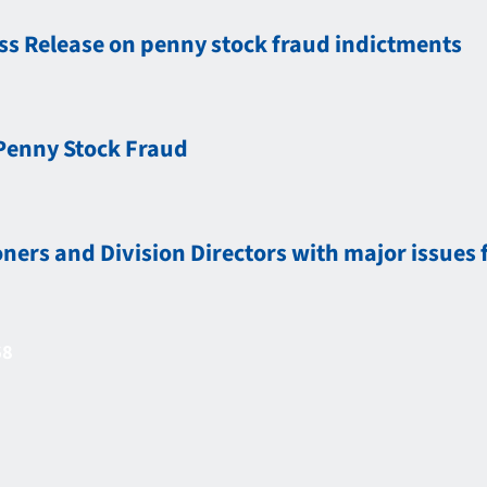
ess Release on penny stock fraud indictments
Penny Stock Fraud
rs and Division Directors with major issues 
68