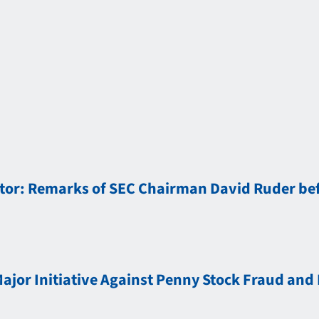
tor: Remarks of SEC Chairman David Ruder bef
jor Initiative Against Penny Stock Fraud and