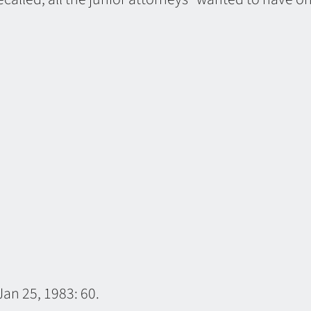
an 25, 1983: 60.