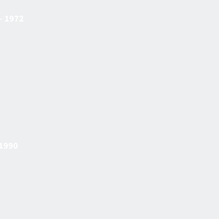
– 1972
 1990