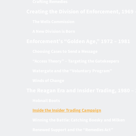
Crafting Remedies
Creating the Division of Enforcement, 1969 
The Wells Commission
A New Division is Born
Enforcement’s “Golden Age,” 1972 – 1981
Choosing Cases to Send a Message
“Access Theory” – Targeting the Gatekeepers
Watergate and the “Voluntary Program”
Winds of Change
The Reagan Era and Insider Trading, 1980 –
Hobnail Boots
Inside the Insider Trading Campaign
Winning the Battle: Catching Boesky and Milken
Renewed Support and the “Remedies Act”