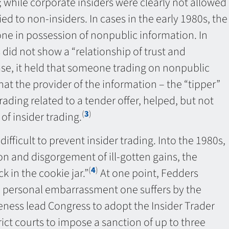
; while corporate insiders were clearly not allowed
ed to non-insiders. In cases in the early 1980s, the
ne in possession of nonpublic information. In
 did not show a “relationship of trust and
ase, it held that someone trading on nonpublic
hat the provider of the information – the “tipper”
ding related to a tender offer, helped, but not
(
3
)
f insider trading.
fficult to prevent insider trading. Into the 1980s,
ion and disgorgement of ill-gotten gains, the
(
4
)
 in the cookie jar.”
At one point, Fedders
he personal embarrassment one suffers by the
eness lead Congress to adopt the Insider Trader
ct courts to impose a sanction of up to three