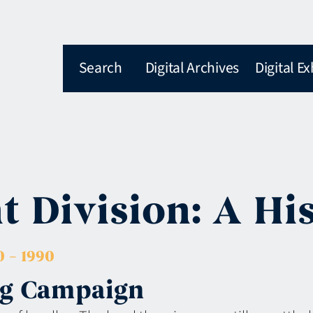
Search
Digital Archives
Digital Ex
 Division: A Hi
 – 1990
ing Campaign