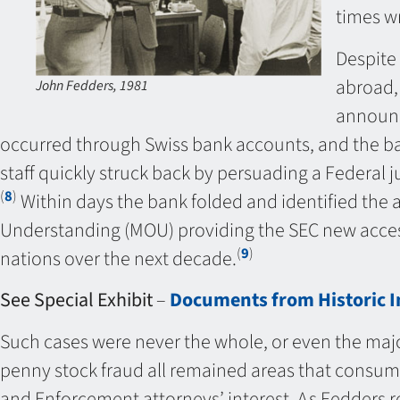
times wr
Despite 
abroad, 
John Fedders, 1981
announc
occurred through Swiss bank accounts, and the ban
staff quickly struck back by persuading a Federal j
(
8
)
Within days the bank folded and identified the 
Understanding (MOU) providing the SEC new access
(
9
)
nations over the next decade.
See Special Exhibit
–
Documents from Historic In
Such cases were never the whole, or even the majo
penny stock fraud all remained areas that consum
and Enforcement attorneys’ interest. As Fedders r