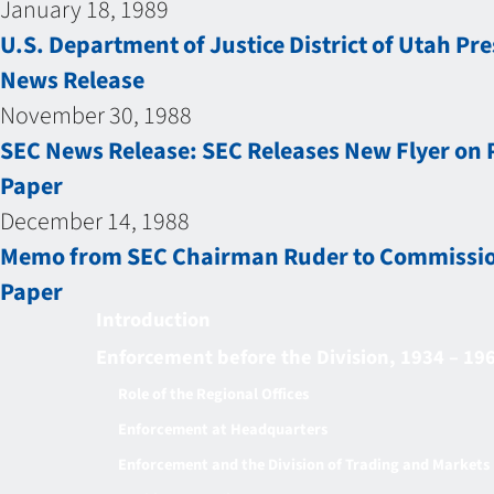
January 18, 1989
U.S. Department of Justice District of Utah Pr
News Release
November 30, 1988
SEC News Release: SEC Releases New Flyer on 
Paper
December 14, 1988
Memo from SEC Chairman Ruder to Commissione
Paper
Introduction
Enforcement before the Division, 1934 – 19
Role of the Regional Offices
Enforcement at Headquarters
Enforcement and the Division of Trading and Markets