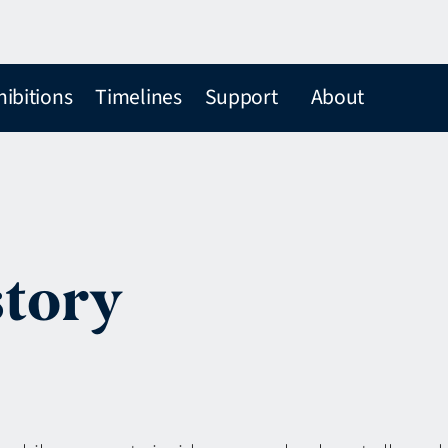
hibitions
Timelines
Support
About
story