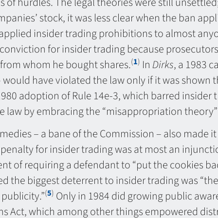
 of hurdles. The legal theories were still unsettled
panies’ stock, it was less clear when the ban appli
pplied insider trading prohibitions to almost anyo
 conviction for insider trading because prosecutors
(
1
)
s from whom he bought shares.
In
Dirks
, a 1983 c
 would have violated the law only if it was shown t
0 adoption of Rule 14e-3, which barred insider tra
e law by embracing the “misappropriation theory” o
edies – a bane of the Commission – also made it di
l penalty for insider trading was at most an injunct
nt of requiring a defendant to “put the cookies back
d the biggest deterrent to insider trading was “t
(
5
)
publicity.”
Only in 1984 did growing public awar
ns Act, which among other things empowered distri