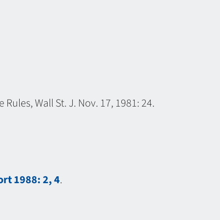
Rules, Wall St. J. Nov. 17, 1981: 24.
rt 1988: 2, 4
.