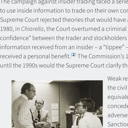
The campaign against insider trading faced a series
to use inside information to trade on their own com
Supreme Court rejected theories that would have a
1980, in
Chiarella
, the Court overturned a criminal
confidence” between the trader and stockholder
information received from an insider – a “tippee” –
(
2
)
received a personal benefit.
The Commission’s 198
until the 1990s would the Supreme Court clarify th
Weak rem
the civi
equivale
concede
adverse 
Sanctio