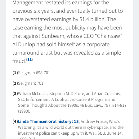
Management restated its earnings for the
previous six years, and eventually turned out to
have overstated earnings by $1.4 billion. The
case earning the most publicity may have been
that against Sunbeam, whose CEO “Chainsaw”
Al Dunlop had sold himself as a corporate
turnaround artist but was revealed as a simple
(
11
)
fraud.
(1)
Seligman 698-701.
(2)
Seligman: 701
(3)
William McLucas, Stephen M. DeTore, and Arian Colachis,
SEC Enforcement: A Look at the Current Program and
Some Thoughts About the 1990s, 46 Bus. Law,. 797, 814-817
(1990).
(4)
Linda Thomsen oral history: 13
; Andrew Fraser, Who’s
Watching: It’s a wild world out there in cyberspace, and the
investment police can’t keep up with it, Wall St. J. June 14,