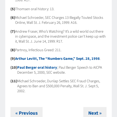
1999: R17.
(5)
Thomsen oral history: 13.
(6)
Michael Schroeder, SEC Charges 13 Illegally Touted Stocks
Online, Wall St. J. February 26, 1999: A16.
(7)
Andrew Fraser, Who’s Watching? It’s a wild world out there
in cyberspace, and the investment police can’t keep up with
it, Wall St. J. June 14, 1999: R17.
(8)
Partnoy, Infectious Greed: 211.
(9)
Arthur Levitt, The “Numbers Game,” Sept. 28, 1998
.
(10)
Paul Berger oral history
; Paul Berger Speech to AICPA
December 5, 2000, SEC website.
(11)
Michael Schroeder, Dunlap Settles SEC Fraud Charges,
Agrees to Ban and $500,000 Penalty, Wall St. J. Sept 5,
2002.
« Previous
Next »