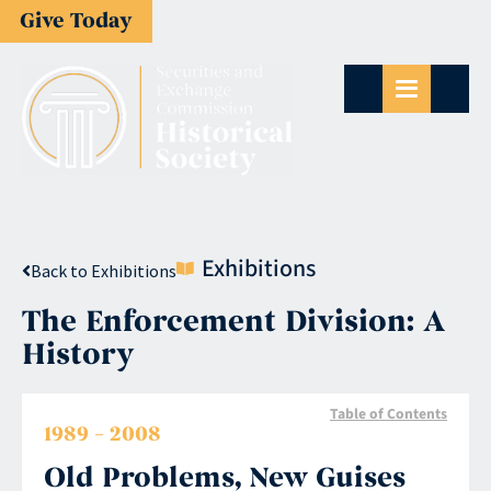
Give Today
Exhibitions
Back to Exhibitions
The Enforcement Division: A
History
Table of Contents
1989 – 2008
Old Problems, New Guises