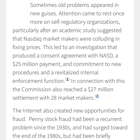
Sometimes old problems appeared in
new guises. Attention came to rest once
more on self-regulatory organizations,
particularly after an academic study suggested
that Nasdaq market makers were colluding in
fixing prices. This led to an investigation that
produced a consent agreement with NASD, a
$25 million payment, and commitment to new
procedures and a revitalized internal
(
1
)
enforcement function.
In connection with this
the Commission also reached a $27 million
(
2
)
settlement with 28 market makers.
The Internet also created new opportunities for
fraud. Penny stock fraud had been a recurrent
problem since the 1930s, and had surged toward
the end of the 1980s, but had been briefly