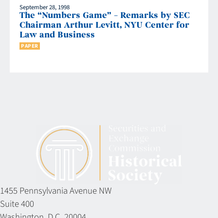
September 28, 1998
The “Numbers Game” – Remarks by SEC
Chairman Arthur Levitt, NYU Center for
Law and Business
PAPER
1455 Pennsylvania Avenue NW
Suite 400
Washington, D.C. 20004