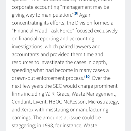
corporate accounting “management may be
(
9
)
giving way to manipulation.”
Again
concentrating its efforts, the Division formed a
“Financial Fraud Task Force” focused exclusively
on financial reporting and accounting
investigations, which paired lawyers and
accountants and provided them time and
resources to investigate the cases in depth,
speeding what had become in many cases a
(
10
)
drawn-out enforcement process.
Over the
next few years the SEC would charge prominent
firms including W. R. Grace, Waste Management,
Cendant, Livent, HBOC McKesson, Microstrategy,
and Xerox with misstating or manufacturing
earnings. The amounts at issue could be
staggering; in 1998, for instance, Waste