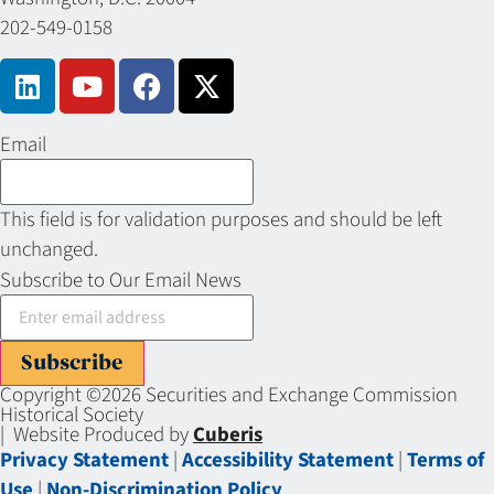
202-549-0158
Email
This field is for validation purposes and should be left
unchanged.
Subscribe to Our Email News
Subscribe
Copyright ©2026 Securities and Exchange Commission
Historical Society
| Website Produced by
Cuberis
Privacy Statement
|
Accessibility Statement
|
Terms of
Use
|
Non-Discrimination Policy