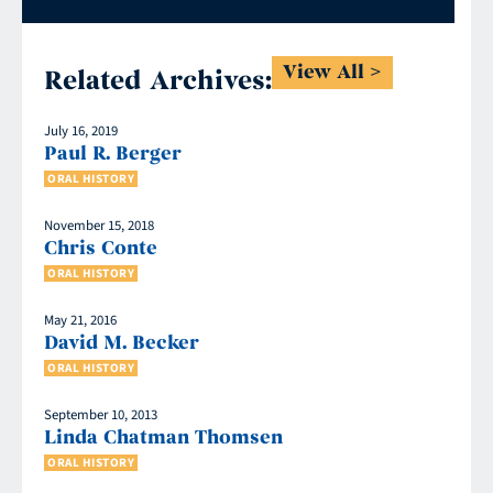
View All
Related Archives:
July 16, 2019
Paul R. Berger
ORAL HISTORY
November 15, 2018
Chris Conte
ORAL HISTORY
May 21, 2016
David M. Becker
ORAL HISTORY
September 10, 2013
Linda Chatman Thomsen
ORAL HISTORY