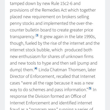
tamped down by new Rule 15c2-6 and
provisions of the Remedies Act which together
placed new requirement on brokers selling
penny stocks and implemented the over-the-
counter bulletin board to create greater price
(
3
)
transparency.
It grew again in the late 1990s,
though, fueled by the rise of the internet and the
internet stock bubble, which produced both
new enthusiasm for shares of unknown firms
and new tools to hype and then sell (pump and
(
4
)
dump) them.
Linda Chatman Thomsen, later
Director of Enforcement, recalled that Internet
cases “were all the rage because it was a new
(
5
)
way to do schemes and pass information.”
In
response the Division formed an Office of
Internet Enforcement and identified internet
fraud as a “program area,” running a series of