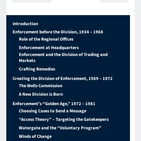
Introduction
Enforcement before the Division, 1934 – 1968
Role of the Regional Offices
Enforcement at Headquarters
Enforcement and the Division of Trading and
Markets
Crafting Remedies
Creating the Division of Enforcement, 1969 – 1972
The Wells Commission
A New Division is Born
Enforcement’s “Golden Age,” 1972 – 1981
Choosing Cases to Send a Message
“Access Theory” – Targeting the Gatekeepers
Watergate and the “Voluntary Program”
Winds of Change