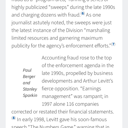
highly publicized “sweeps” during the late 1990s
(
6
)
and charging dozens with fraud.
As one
journalist astutely noted, the sweeps were just
the latest instance of the Division “marshaling
limited resources and garnering maximum
(
7
)
publicity for the agency’s enforcement efforts.”
Accounting fraud rose to the top
of the enforcement agenda in the
Paul
late 1990s, propelled by business
Berger
developments and Arthur Levitt’s
and
fierce opposition. “Earnings
Stanley
Sporkin
management” was rampant; in
1997 alone 116 companies
corrected or restated their financial statements.
(
8
)
In early 1998, Levitt gave his soon-famous
speech “The Numbers Game,” warning that in