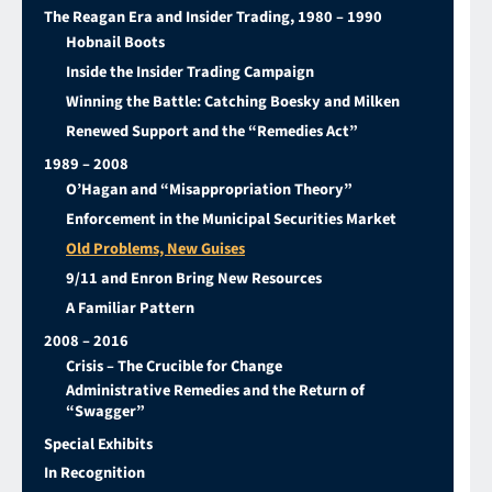
The Reagan Era and Insider Trading, 1980 – 1990
Hobnail Boots
Inside the Insider Trading Campaign
Winning the Battle: Catching Boesky and Milken
Renewed Support and the “Remedies Act”
1989 – 2008
O’Hagan and “Misappropriation Theory”
Enforcement in the Municipal Securities Market
Old Problems, New Guises
9/11 and Enron Bring New Resources
A Familiar Pattern
2008 – 2016
Crisis – The Crucible for Change
Administrative Remedies and the Return of
“Swagger”
Special Exhibits
In Recognition