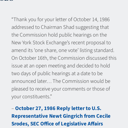
“Thank you for your letter of October 14, 1986
addressed to Chairman Shad suggesting that
the Commission hold public hearings on the
New York Stock Exchange’s recent proposal to
amend its ‘one share, one vote’ listing standard.
On October 16th, the Commission discussed this
issue at an open meeting and decided to hold
two days of public hearings at a date to be
announced later… The Commission would be
pleased to receive your comments or those of
your constituents.”
–
October 27, 1986 Reply letter to U.S.
Representative Newt Gingrich from Cecile
Srodes, SEC Office of Legislative Affairs