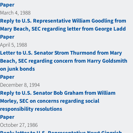
Paper
March 4, 1988
Reply to U.S. Representative William Goodling from
Mary Beach, SEC regarding letter from George Ladd
Paper
April 5, 1988
Letter to U.S. Senator Strom Thurmond from Mary
Beach, SEC regarding concern from Harry Goldsmith
on junk bonds
Paper
December 8, 1994
Reply to U.S. Senator Bob Graham from William
Morley, SEC on concerns regarding social
responsibility resolutions
Paper
October 27, 1986