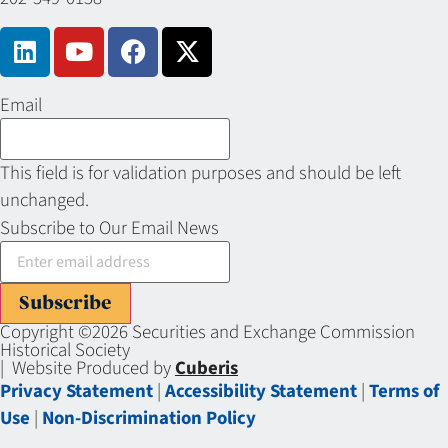
Email
This field is for validation purposes and should be left
unchanged.
Subscribe to Our Email News
Subscribe
Copyright ©2026 Securities and Exchange Commission
Historical Society
| Website Produced by
Cuberis
Privacy Statement
|
Accessibility Statement
|
Terms of
Use
|
Non-Discrimination Policy