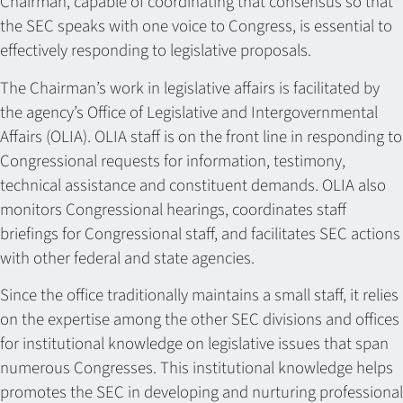
Chairman, capable of coordinating that consensus so that
the SEC speaks with one voice to Congress, is essential to
effectively responding to legislative proposals.
The Chairman’s work in legislative affairs is facilitated by
the agency’s Office of Legislative and Intergovernmental
Affairs (OLIA). OLIA staff is on the front line in responding to
Congressional requests for information, testimony,
technical assistance and constituent demands. OLIA also
monitors Congressional hearings, coordinates staff
briefings for Congressional staff, and facilitates SEC actions
with other federal and state agencies.
Since the office traditionally maintains a small staff, it relies
on the expertise among the other SEC divisions and offices
for institutional knowledge on legislative issues that span
numerous Congresses. This institutional knowledge helps
promotes the SEC in developing and nurturing professional