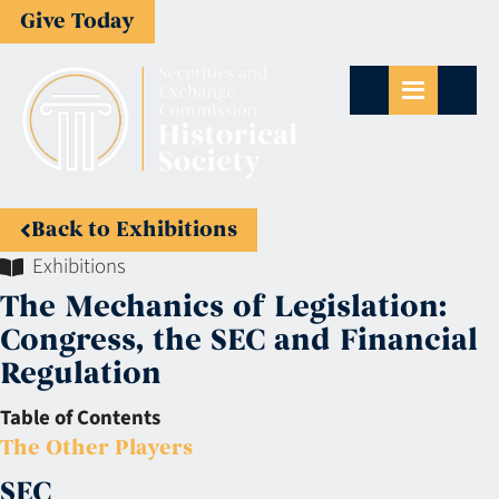
Give Today
Back to Exhibitions
Exhibitions
The Mechanics of Legislation:
Congress, the SEC and Financial
Regulation
Table of Contents
The Other Players
SEC