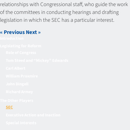
relationships with Congressional staff, who guide the work
of the committees in conducting hearings and drafting
legislation in which the SEC has a particular interest.
« Previous
Next »
Introduction
Legislating for Reform
Role of Congress
Tom Steed and “Mickey” Edwards
Carl Albert
William Proxmire
John Dingell
Richard Armey
The Other Players
SEC
Executive Action and Inaction
Special Interests