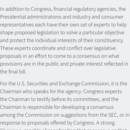
In addition to Congress, financial regulatory agencies, the
Presidential administrations and industry and consumer
representatives each have their own set of experts to help
shape proposed legislation to solve a particular objective
and protect the individual interests of their constituency.
These experts coordinate and conflict over legislative
proposals in an effort to come to a consensus on what
provisions are in the public and private interest reflected in
the final bill.
For the U.S. Securities and Exchange Commission, it is the
Chairman who speaks for the agency. Congress expects
the Chairman to testify before its committees, and the
Chairman is responsible for developing a consensus
among the Commission on suggestions from the SEC, or in
response to proposals offered by Congress. A strong