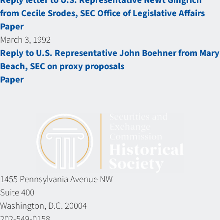
Reply letter to U.S. Representative Newt Gingrich
from Cecile Srodes, SEC Office of Legislative Affairs
Paper
March 3, 1992
Reply to U.S. Representative John Boehner from Mary
Beach, SEC on proxy proposals
Paper
1455 Pennsylvania Avenue NW
Suite 400
Washington, D.C. 20004
202-549-0158