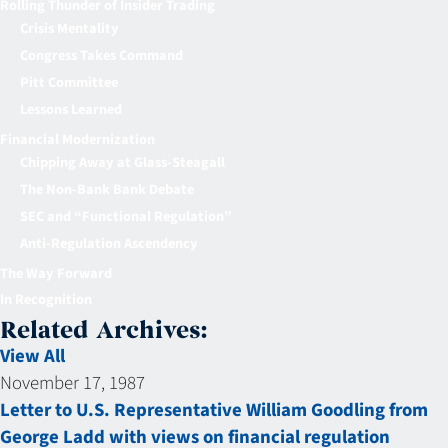
Rolling Thunder of Insider Trading
Crisis Mentality
Congress Takes Command
Pitt Committee
Lessons Learned
Financial Modernization
Chipping Away at Glass-Steagall
The Non-Bank Bank Debate
SEC and “Functional Regulation”
Anti-Regulation Ascendency
The Way Forward
In Recognition
Related Archives:
View All
November 17, 1987
Letter to U.S. Representative William Goodling from
George Ladd with views on financial regulation