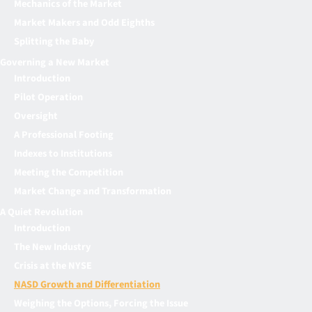
Mechanics of the Market
Market Makers and Odd Eighths
Splitting the Baby
Governing a New Market
Introduction
Pilot Operation
Oversight
A Professional Footing
Indexes to Institutions
Meeting the Competition
Market Change and Transformation
A Quiet Revolution
Introduction
The New Industry
Crisis at the NYSE
NASD Growth and Differentiation
Weighing the Options, Forcing the Issue