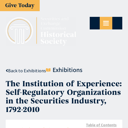
Give Today
Exhibitions
Back to Exhibitions
The Institution of Experience:
Self-Regulatory Organizations
in the Securities Industry,
1792-2010
Table of Contents