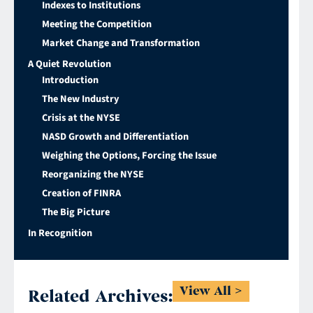
Indexes to Institutions
Meeting the Competition
Market Change and Transformation
A Quiet Revolution
Introduction
The New Industry
Crisis at the NYSE
NASD Growth and Differentiation
Weighing the Options, Forcing the Issue
Reorganizing the NYSE
Creation of FINRA
The Big Picture
In Recognition
View All
Related Archives: