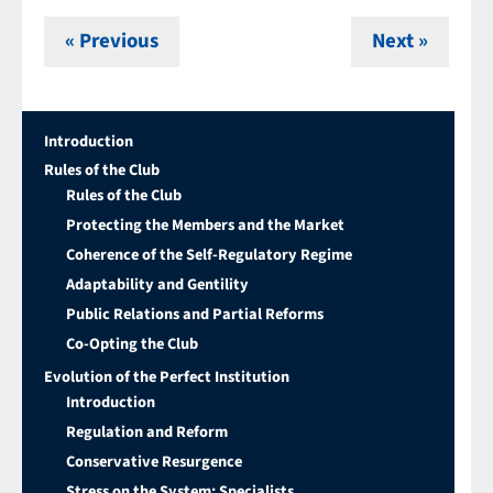
« Previous
Next »
Introduction
Rules of the Club
Rules of the Club
Protecting the Members and the Market
Coherence of the Self-Regulatory Regime
Adaptability and Gentility
Public Relations and Partial Reforms
Co-Opting the Club
Evolution of the Perfect Institution
Introduction
Regulation and Reform
Conservative Resurgence
Stress on the System: Specialists