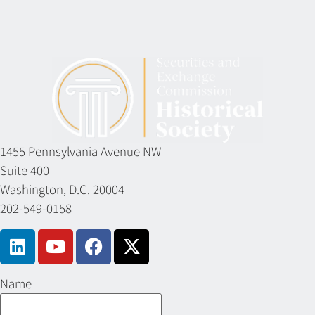
1455 Pennsylvania Avenue NW
Suite 400
Washington, D.C. 20004
202-549-0158
Name