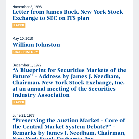
November 5, 1998
Letter from James Buck, New York Stock
Exchange to SEC on ITS plan
PAPER
May 10, 2010
William Johnston
ORAL HISTORY
December 1, 1972
“A Blueprint for Securities Markets of the
Future” – Address by James J. Needham,
Chairman, New York Stock Exchange, Inc.
at an annual meeting of the Securities
Industry Association
PAPER
June 21, 1973
“Preserving the Auction Market – Core of
the Central Market System Debate?” –
Remarks by James J. Needham, Chairman,