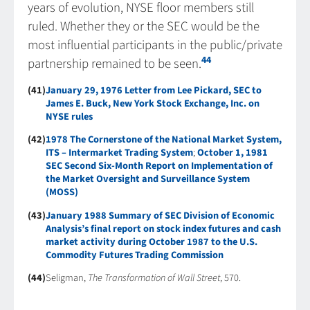
years of evolution, NYSE floor members still
ruled. Whether they or the SEC would be the
most influential participants in the public/private
44
partnership remained to be seen.
(41)
January 29, 1976 Letter from Lee Pickard, SEC to
James E. Buck, New York Stock Exchange, Inc. on
NYSE rules
(42)
1978 The Cornerstone of the National Market System,
ITS – Intermarket Trading System
;
October 1, 1981
SEC Second Six-Month Report on Implementation of
the Market Oversight and Surveillance System
(MOSS)
(43)
January 1988 Summary of SEC Division of Economic
Analysis’s final report on stock index futures and cash
market activity during October 1987 to the U.S.
Commodity Futures Trading Commission
(44)
Seligman,
The Transformation of Wall Street
, 570.