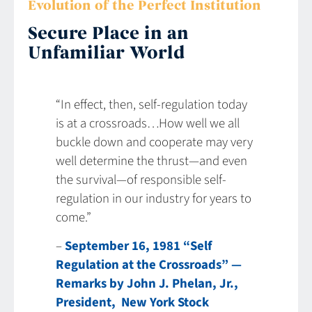
Evolution of the Perfect Institution
Secure Place in an
Unfamiliar World
“In effect, then, self-regulation today
is at a crossroads…How well we all
buckle down and cooperate may very
well determine the thrust—and even
the survival—of responsible self-
regulation in our industry for years to
come.”
–
September 16, 1981 “Self
Regulation at the Crossroads” —
Remarks by John J. Phelan, Jr.,
President, New York Stock