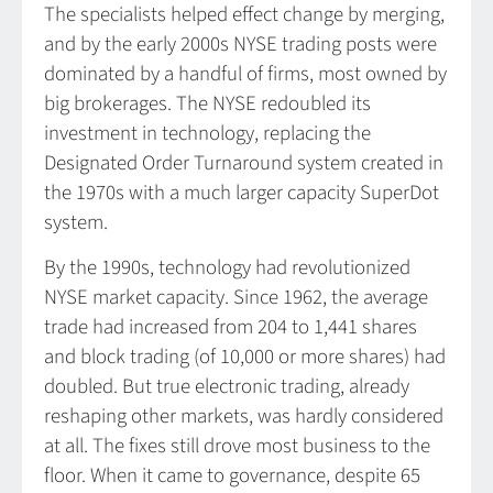
The specialists helped effect change by merging,
and by the early 2000s NYSE trading posts were
dominated by a handful of firms, most owned by
big brokerages. The NYSE redoubled its
investment in technology, replacing the
Designated Order Turnaround system created in
the 1970s with a much larger capacity SuperDot
system.
By the 1990s, technology had revolutionized
NYSE market capacity. Since 1962, the average
trade had increased from 204 to 1,441 shares
and block trading (of 10,000 or more shares) had
doubled. But true electronic trading, already
reshaping other markets, was hardly considered
at all. The fixes still drove most business to the
floor. When it came to governance, despite 65