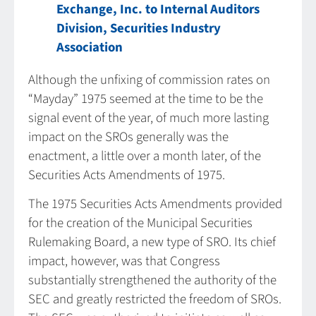
Exchange, Inc. to Internal Auditors
Division, Securities Industry
Association
Although the unfixing of commission rates on
“Mayday” 1975 seemed at the time to be the
signal event of the year, of much more lasting
impact on the SROs generally was the
enactment, a little over a month later, of the
Securities Acts Amendments of 1975.
The 1975 Securities Acts Amendments provided
for the creation of the Municipal Securities
Rulemaking Board, a new type of SRO. Its chief
impact, however, was that Congress
substantially strengthened the authority of the
SEC and greatly restricted the freedom of SROs.