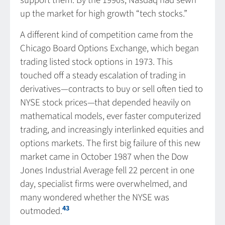
support them. By the 1990s, Nasdaq had sewn
up the market for high growth “tech stocks.”
A different kind of competition came from the
Chicago Board Options Exchange, which began
trading listed stock options in 1973. This
touched off a steady escalation of trading in
derivatives—contracts to buy or sell often tied to
NYSE stock prices—that depended heavily on
mathematical models, ever faster computerized
trading, and increasingly interlinked equities and
options markets. The first big failure of this new
market came in October 1987 when the Dow
Jones Industrial Average fell 22 percent in one
day, specialist firms were overwhelmed, and
many wondered whether the NYSE was
43
outmoded.