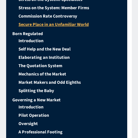
Stress on the System: Member Firms
Commission Rate Controversy
Secure Place in an Unfamiliar World
Born Regulated
Introduction
Self Help and the New Deal
Elaborating an Institution
The Quotation System
Mechanics of the Market
Market Makers and Odd Eighths
Splitting the Baby
Governing a New Market
Introduction
Pilot Operation
Oversight
A Professional Footing