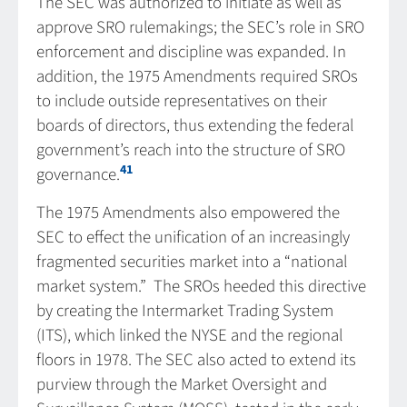
The SEC was authorized to initiate as well as
approve SRO rulemakings; the SEC’s role in SRO
enforcement and discipline was expanded. In
addition, the 1975 Amendments required SROs
to include outside representatives on their
boards of directors, thus extending the federal
government’s reach into the structure of SRO
41
governance.
The 1975 Amendments also empowered the
SEC to effect the unification of an increasingly
fragmented securities market into a “national
market system.” The SROs heeded this directive
by creating the Intermarket Trading System
(ITS), which linked the NYSE and the regional
floors in 1978. The SEC also acted to extend its
purview through the Market Oversight and