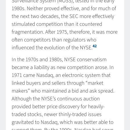
Surveillance System (MOSS), tested in the early
1980s. Neither proved effective, and for much of
the next two decades, the SEC more effectively
stimulated competition than it countered
fragmentation. After 1975, therefore, it was more
often competitors than regulators who
42
influenced the evolution of the NYSE.
In the 1970s and 1980s, NYSE conservatism
became a liability as new competition arose. In
1971 came Nasdaq, an electronic system that
linked buyers and sellers through “market
makers” who maintained a bid and ask spread.
Although the NYSE’s continuous auction
provided better price discovery for heavily-
traded stocks, newer thinly-traded issues
gravitated to Nasdaq, which was better able to