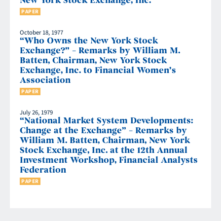
New York Stock Exchange, Inc.
PAPER
October 18, 1977
“Who Owns the New York Stock
Exchange?” – Remarks by William M.
Batten, Chairman, New York Stock
Exchange, Inc. to Financial Women’s
Association
PAPER
July 26, 1979
“National Market System Developments:
Change at the Exchange” – Remarks by
William M. Batten, Chairman, New York
Stock Exchange, Inc. at the 12th Annual
Investment Workshop, Financial Analysts
Federation
PAPER