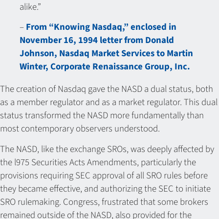
alike.”
–
From “Knowing Nasdaq,” enclosed in
November 16, 1994 letter from Donald
Johnson, Nasdaq Market Services to Martin
Winter, Corporate Renaissance Group, Inc.
The creation of Nasdaq gave the NASD a dual status, both
as a member regulator and as a market regulator. This dual
status transformed the NASD more fundamentally than
most contemporary observers understood.
The NASD, like the exchange SROs, was deeply affected by
the l975 Securities Acts Amendments, particularly the
provisions requiring SEC approval of all SRO rules before
they became effective, and authorizing the SEC to initiate
SRO rulemaking. Congress, frustrated that some brokers
remained outside of the NASD, also provided for the