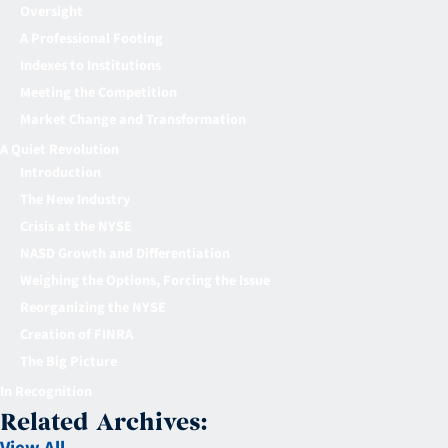
Oversight
A Professional Footing
Indexes to Institutions
Meeting the Competition
Market Change and Transformation
A Quiet Revolution
Introduction
The New Industry
Crisis at the NYSE
NASD Growth and Differentiation
Weighing the Options, Forcing the Issue
Reorganizing the NYSE
Creation of FINRA
The Big Picture
In Recognition
Related Archives: