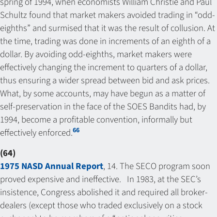
spring of 1994, when economists William Christie and Paul
Schultz found that market makers avoided trading in “odd-
eighths” and surmised that it was the result of collusion. At
the time, trading was done in increments of an eighth of a
dollar. By avoiding odd-eighths, market makers were
effectively changing the increment to quarters of a dollar,
thus ensuring a wider spread between bid and ask prices.
What, by some accounts, may have begun as a matter of
self-preservation in the face of the SOES Bandits had, by
1994, become a profitable convention, informally but
66
effectively enforced.
(64)
1975 NASD Annual Report
, 14. The SECO program soon
proved expensive and ineffective. In 1983, at the SEC’s
insistence, Congress abolished it and required all broker-
dealers (except those who traded exclusively on a stock