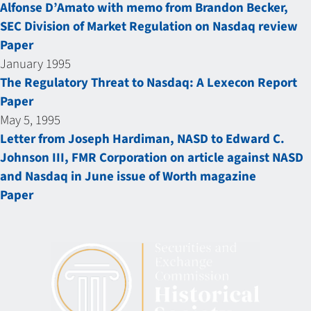
Alfonse D’Amato with memo from Brandon Becker,
SEC Division of Market Regulation on Nasdaq review
Paper
January 1995
The Regulatory Threat to Nasdaq: A Lexecon Report
Paper
May 5, 1995
Letter from Joseph Hardiman, NASD to Edward C.
Johnson III, FMR Corporation on article against NASD
and Nasdaq in June issue of Worth magazine
Paper