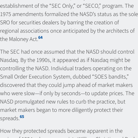
establishment of the “SEC Only,” or “SECO,” program. The
1975 amendments formalized the NASD’s status as the sole
SRO for securities dealers by barring the creation of
regional associations once anticipated by the architects of
64
the Maloney Act.
The SEC had once assumed that the NASD should control
Nasdaq. By the 1990s, it appeared as if Nasdaq might be
controlling the NASD. Individual traders operating on the
Small Order Execution System, dubbed “SOES bandits,”
discovered that they could jump ahead of market makers
who were slow—if only by seconds—to update prices. The
NASD promulgated new rules to curb the practice, but
market makers began to more diligently protect their
65
spreads.
How they protected spreads became apparent in the