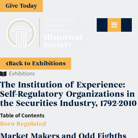
Give Today
Back to Exhibitions
Exhibitions
The Institution of Experience:
Self-Regulatory Organizations in
the Securities Industry, 1792-2010
Table of Contents
Born Regulated
Market Makers and Odd Eighths