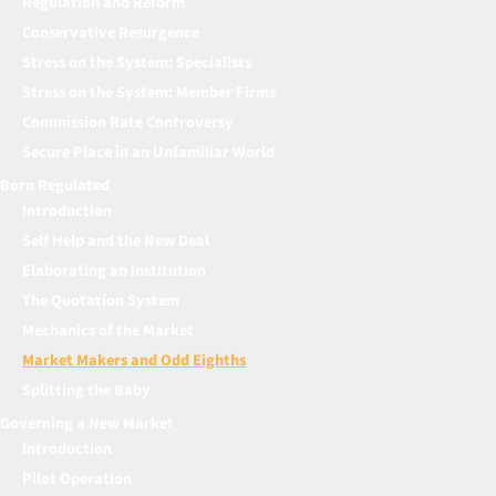
Regulation and Reform
Conservative Resurgence
Stress on the System: Specialists
Stress on the System: Member Firms
Commission Rate Controversy
Secure Place in an Unfamiliar World
Born Regulated
Introduction
Self Help and the New Deal
Elaborating an Institution
The Quotation System
Mechanics of the Market
Market Makers and Odd Eighths
Splitting the Baby
Governing a New Market
Introduction
Pilot Operation