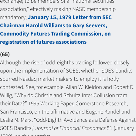
exchange) to be members of a “national securities
association,” effectively making NASD membership
mandatory;
January 15, 1979 Letter from SEC
Chairman Harold Williams to Gary Seevers,
Commodity Futures Trading Commission, on
registration of futures associations
(65)
Although the rise of odd-eighths trading followed closely
upon the implementation of SOES, whether SOES bandits
spurred Nasdaq market makers to employ it is hotly
contested. See, for example, Allan W. Kleidon and Robert D.
Willig, “Why do Christie and Schultz Infer Collusion from
their Data?” 1995 Working Paper, Cornerstone Research,
San Francisco, on the affirmative and Eugene Kandel and
Leslie M. Marx, “Odd-Eighth Avoidance as a Defense Against
SOES Bandits,”
Journal of Financial Economics
51 (January