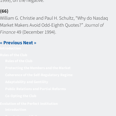
1999), on the negative.
(66)
William G. Christie and Paul H. Schultz, “Why do Nasdaq
Market Makers Avoid Odd-Eighth Quotes?”
Journal of
Finance
49 (December 1994).
« Previous
Next »
Introduction
Rules of the Club
Rules of the Club
Protecting the Members and the Market
Coherence of the Self-Regulatory Regime
Adaptability and Gentility
Public Relations and Partial Reforms
Co-Opting the Club
Evolution of the Perfect Institution
Introduction