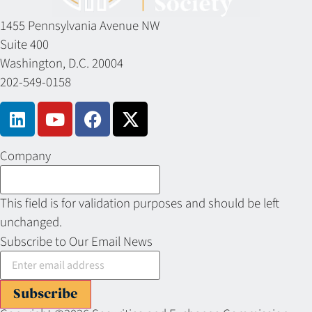
1455 Pennsylvania Avenue NW
Suite 400
Washington, D.C. 20004
202-549-0158
Company
This field is for validation purposes and should be left
unchanged.
Subscribe to Our Email News
Subscribe