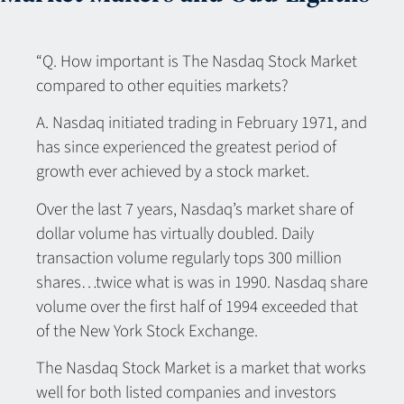
“Q. How important is The Nasdaq Stock Market
compared to other equities markets?
A. Nasdaq initiated trading in February 1971, and
has since experienced the greatest period of
growth ever achieved by a stock market.
Over the last 7 years, Nasdaq’s market share of
dollar volume has virtually doubled. Daily
transaction volume regularly tops 300 million
shares…twice what is was in 1990. Nasdaq share
volume over the first half of 1994 exceeded that
of the New York Stock Exchange.
The Nasdaq Stock Market is a market that works
well for both listed companies and investors