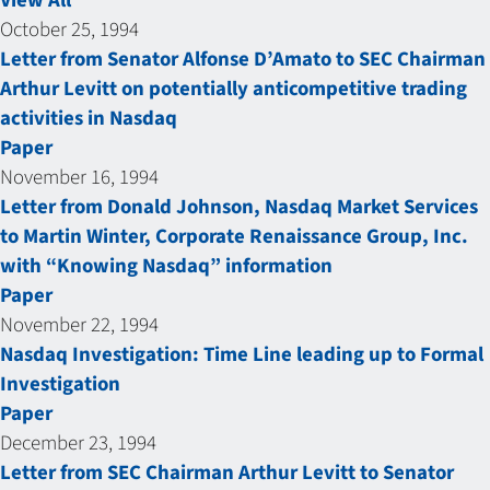
View All
October 25, 1994
Letter from Senator Alfonse D’Amato to SEC Chairman
Arthur Levitt on potentially anticompetitive trading
activities in Nasdaq
Paper
November 16, 1994
Letter from Donald Johnson, Nasdaq Market Services
to Martin Winter, Corporate Renaissance Group, Inc.
with “Knowing Nasdaq” information
Paper
November 22, 1994
Nasdaq Investigation: Time Line leading up to Formal
Investigation
Paper
December 23, 1994
Letter from SEC Chairman Arthur Levitt to Senator