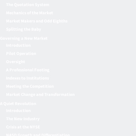
The Quotation System
Mechanics of the Market
Market Makers and Odd Eighths
Splitting the Baby
Governing a New Market
Introduction
Pilot Operation
Oversight
A Professional Footing
Indexes to Institutions
Meeting the Competition
Market Change and Transformation
A Quiet Revolution
Introduction
The New Industry
Crisis at the NYSE
NASD Growth and Differentiation