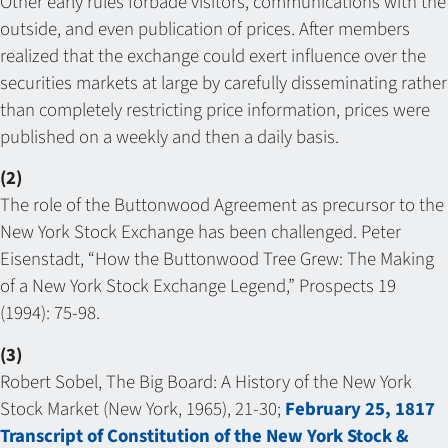
Other early rules forbade visitors, communications with the
outside, and even publication of prices. After members
realized that the exchange could exert influence over the
securities markets at large by carefully disseminating rather
than completely restricting price information, prices were
published on a weekly and then a daily basis.
(2)
The role of the Buttonwood Agreement as precursor to the
New York Stock Exchange has been challenged. Peter
Eisenstadt, “How the Buttonwood Tree Grew: The Making
of a New York Stock Exchange Legend,” Prospects 19
(1994): 75-98.
(3)
Robert Sobel, The Big Board: A History of the New York
Stock Market (New York, 1965), 21-30;
February 25, 1817
Transcript of Constitution of the New York Stock &