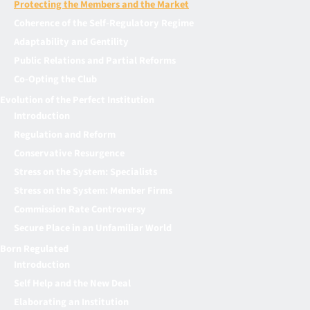
Protecting the Members and the Market
Coherence of the Self-Regulatory Regime
Adaptability and Gentility
Public Relations and Partial Reforms
Co-Opting the Club
Evolution of the Perfect Institution
Introduction
Regulation and Reform
Conservative Resurgence
Stress on the System: Specialists
Stress on the System: Member Firms
Commission Rate Controversy
Secure Place in an Unfamiliar World
Born Regulated
Introduction
Self Help and the New Deal
Elaborating an Institution