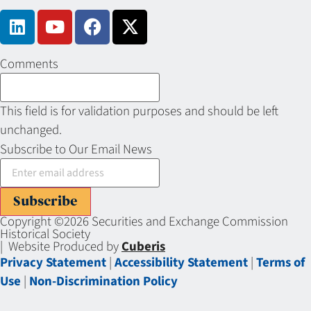
Comments
This field is for validation purposes and should be left
unchanged.
Subscribe to Our Email News
Subscribe
Copyright ©2026 Securities and Exchange Commission
Historical Society
| Website Produced by
Cuberis
Privacy Statement
|
Accessibility Statement
|
Terms of
Use
|
Non-Discrimination Policy