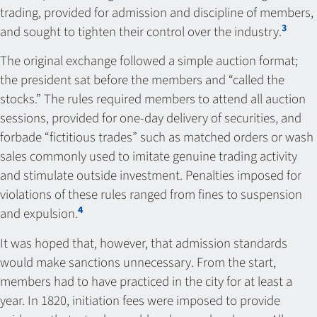
trading, provided for admission and discipline of members,
3
and sought to tighten their control over the industry.
The original exchange followed a simple auction format;
the president sat before the members and “called the
stocks.” The rules required members to attend all auction
sessions, provided for one-day delivery of securities, and
forbade “fictitious trades” such as matched orders or wash
sales commonly used to imitate genuine trading activity
and stimulate outside investment. Penalties imposed for
violations of these rules ranged from fines to suspension
4
and expulsion.
It was hoped that, however, that admission standards
would make sanctions unnecessary. From the start,
members had to have practiced in the city for at least a
year. In 1820, initiation fees were imposed to provide