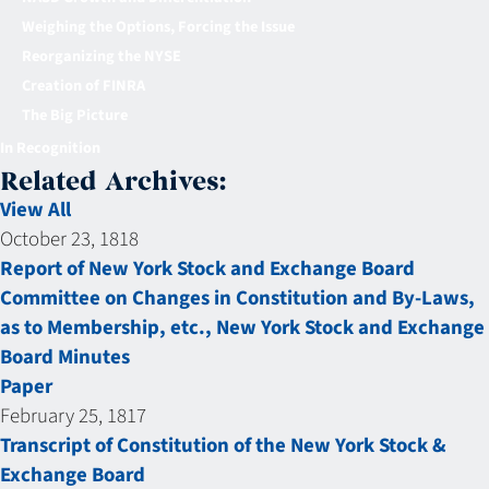
Weighing the Options, Forcing the Issue
Reorganizing the NYSE
Creation of FINRA
The Big Picture
In Recognition
Related Archives:
View All
October 23, 1818
Report of New York Stock and Exchange Board
Committee on Changes in Constitution and By-Laws,
as to Membership, etc., New York Stock and Exchange
Board Minutes
Paper
February 25, 1817
Transcript of Constitution of the New York Stock &
Exchange Board