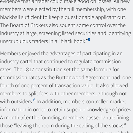
evidence that a trader could make good on losses. All new
members were elected by the full membership, with one
blackball sufficient to keep a questionable applicant out.
The Board of Brokers also sought some control over the
industry at large, screening listed securities and identifying
5
unscrupulous traders in a “black book.”
Members enjoyed the advantages of participating in an
industry cartel that continued to regulate commission
rates. The 1817 constitution set the same formula for
commission rates as the Buttonwood Agreement had: one-
fourth of one percent of transaction value. It also allowed
members to split fees with other members, although not
6
with outsiders.
In addition, members controlled market
information in order to retain superior knowledge of prices.
A month after the founding, members passed a rule fining
those “leaving the room during the calling of the stocks.”