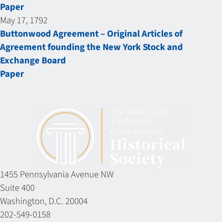
Paper
May 17, 1792
Buttonwood Agreement – Original Articles of
Agreement founding the New York Stock and
Exchange Board
Paper
1455 Pennsylvania Avenue NW
Suite 400
Washington, D.C. 20004
202-549-0158