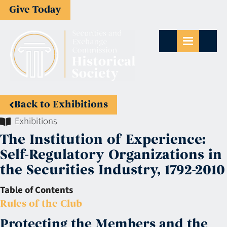
Give Today
Back to Exhibitions
Exhibitions
The Institution of Experience:
Self-Regulatory Organizations in
the Securities Industry, 1792-2010
Table of Contents
Rules of the Club
Protecting the Members and the