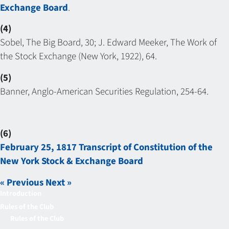
Exchange Board
.
(4)
Sobel, The Big Board, 30; J. Edward Meeker, The Work of
the Stock Exchange (New York, 1922), 64.
(5)
Banner, Anglo-American Securities Regulation, 254-64.
(6)
February 25, 1817 Transcript of Constitution of the
New York Stock & Exchange Board
« Previous
Next »
Introduction
Rules of the Club
Rules of the Club