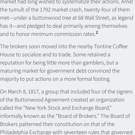
market had long wished to systematize their actions. Amid
the tumult of the 1792 market crash, twenty-four of them
met—under a buttonwood tree at 68 Wall Street, as legend
has it—and pledged to deal primarily among themselves
2
and to honor minimum commission rates.
The brokers soon moved into the nearby Tontine Coffee
House to socialize and to trade. Some retained a
reputation for being little more than gamblers, but a
maturing market for government debt convinced the
majority to put actions on a more formal footing.
On March 8, 1817, a group that included four of the signers
of the Buttonwood Agreement created an organization
called the “New York Stock and Exchange Board,”
informally known as the “Board of Brokers.” The Board of
Brokers patterned their constitution on that of the
Philadelphia Exchange with seventeen rules that governed