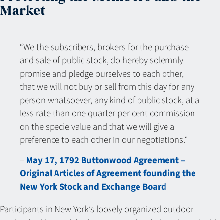
Market
“We the subscribers, brokers for the purchase
and sale of public stock, do hereby solemnly
promise and pledge ourselves to each other,
that we will not buy or sell from this day for any
person whatsoever, any kind of public stock, at a
less rate than one quarter per cent commission
on the specie value and that we will give a
preference to each other in our negotiations.”
–
May 17, 1792 Buttonwood Agreement –
Original Articles of Agreement founding the
New York Stock and Exchange Board
Participants in New York’s loosely organized outdoor