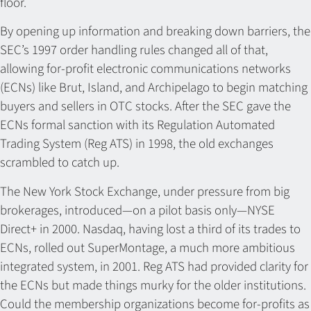
floor.
By opening up information and breaking down barriers, the
SEC’s 1997 order handling rules changed all of that,
allowing for-profit electronic communications networks
(ECNs) like Brut, Island, and Archipelago to begin matching
buyers and sellers in OTC stocks. After the SEC gave the
ECNs formal sanction with its Regulation Automated
Trading System (Reg ATS) in 1998, the old exchanges
scrambled to catch up.
The New York Stock Exchange, under pressure from big
brokerages, introduced—on a pilot basis only—NYSE
Direct+ in 2000. Nasdaq, having lost a third of its trades to
ECNs, rolled out SuperMontage, a much more ambitious
integrated system, in 2001. Reg ATS had provided clarity for
the ECNs but made things murky for the older institutions.
Could the membership organizations become for-profits as