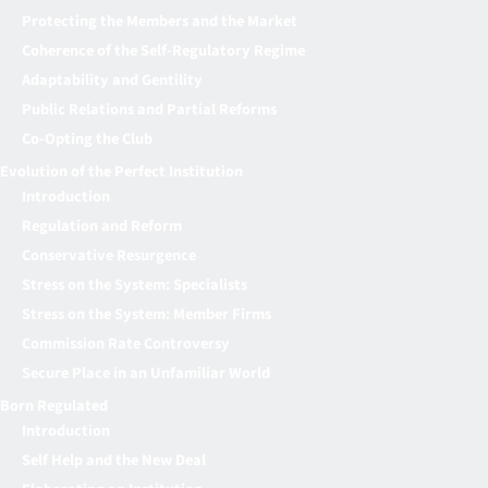
Protecting the Members and the Market
Coherence of the Self-Regulatory Regime
Adaptability and Gentility
Public Relations and Partial Reforms
Co-Opting the Club
Evolution of the Perfect Institution
Introduction
Regulation and Reform
Conservative Resurgence
Stress on the System: Specialists
Stress on the System: Member Firms
Commission Rate Controversy
Secure Place in an Unfamiliar World
Born Regulated
Introduction
Self Help and the New Deal