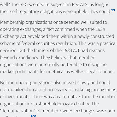
well? The SEC seemed to suggest in Reg ATS, as long as
99
their self-regulatory obligations were upheld, they could.
Membership organizations once seemed well suited to
operating exchanges, a fact confirmed when the 1934
Exchange Act enveloped them within a newly-constructed
scheme of federal securities regulation. This was a practical
decision, but the framers of the 1934 Act had reasons
beyond expediency. They believed that member
organizations were potentially better able to discipline
market participants for unethical as well as illegal conduct.
But member organizations also moved slowly and could
not mobilize the capital necessary to make big acquisitions
or investments. There was an alternative: turn the member
organization into a shareholder-owned entity. The
“demutualization” of member-owned exchanges was soon
100