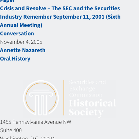
Paper
Crisis and Resolve – The SEC and the Securities
Industry Remember September 11, 2001 (Sixth
Annual Meeting)
Conversation
November 4, 2005
Annette Nazareth
Oral History
1455 Pennsylvania Avenue NW
Suite 400
Washington, D.C. 20004