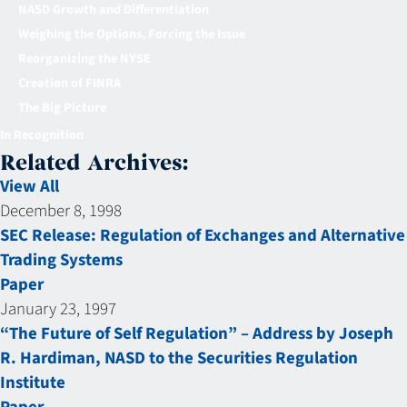
NASD Growth and Differentiation
Weighing the Options, Forcing the Issue
Reorganizing the NYSE
Creation of FINRA
The Big Picture
In Recognition
Related Archives:
View All
December 8, 1998
SEC Release: Regulation of Exchanges and Alternative
Trading Systems
Paper
January 23, 1997
“The Future of Self Regulation” – Address by Joseph
R. Hardiman, NASD to the Securities Regulation
Institute