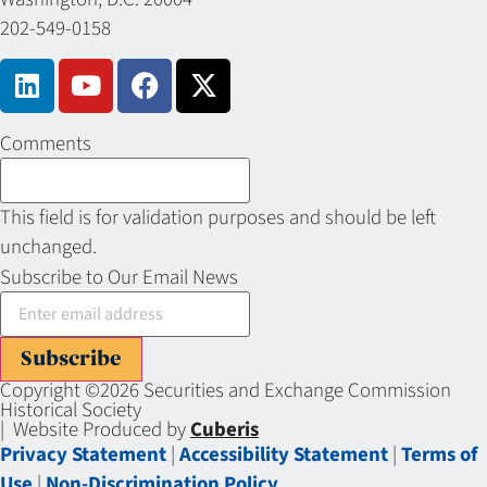
202-549-0158
Comments
This field is for validation purposes and should be left
unchanged.
Subscribe to Our Email News
Subscribe
Copyright ©2026 Securities and Exchange Commission
Historical Society
| Website Produced by
Cuberis
Privacy Statement
|
Accessibility Statement
|
Terms of
Use
|
Non-Discrimination Policy