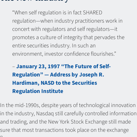
“When self regulation is in fact SHARED
regulation—when industry practitioners work in
concert with regulators and self regulators—it
promotes a culture of integrity that pervades the
entire securities industry. In such an
environment, investor confidence flourishes.”
–
January 23, 1997 “The Future of Self-
Regulation” — Address by Joseph R.
Hardiman, NASD to the Securities
Regulation Institute
In the mid-1990s, despite years of technological innovation
in the industry, Nasdaq still carefully controlled information
and trading, and the New York Stock Exchange still made
sure that most transactions took place on the exchange