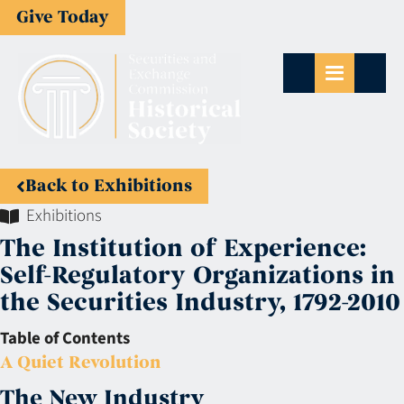
Give Today
Back to Exhibitions
Exhibitions
The Institution of Experience:
Self-Regulatory Organizations in
the Securities Industry, 1792-2010
Table of Contents
A Quiet Revolution
The New Industry