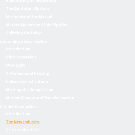
Elaborating an Institution
The Quotation System
Mechanics of the Market
Market Makers and Odd Eighths
Splitting the Baby
Governing a New Market
Introduction
Pilot Operation
Oversight
A Professional Footing
Indexes to Institutions
Meeting the Competition
Market Change and Transformation
A Quiet Revolution
Introduction
The New Industry
Crisis at the NYSE