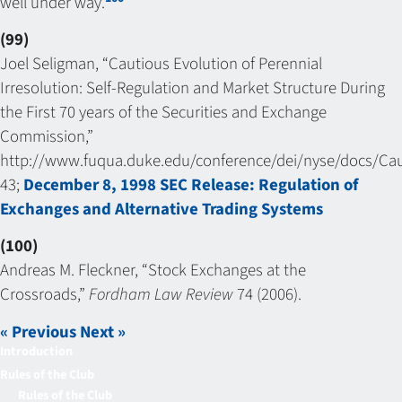
well under way.
(99)
Joel Seligman, “Cautious Evolution of Perennial
Irresolution: Self-Regulation and Market Structure During
the First 70 years of the Securities and Exchange
Commission,”
http://www.fuqua.duke.edu/conference/dei/nyse/docs/Caut
43;
December 8, 1998 SEC Release: Regulation of
Exchanges and Alternative Trading Systems
(100)
Andreas M. Fleckner, “Stock Exchanges at the
Crossroads,”
Fordham Law Review
74 (2006).
« Previous
Next »
Introduction
Rules of the Club
Rules of the Club