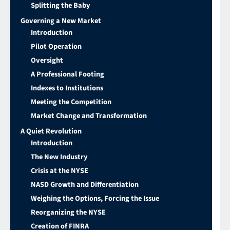
Splitting the Baby
Governing a New Market
Introduction
Pilot Operation
Oversight
A Professional Footing
Indexes to Institutions
Meeting the Competition
Market Change and Transformation
A Quiet Revolution
Introduction
The New Industry
Crisis at the NYSE
NASD Growth and Differentiation
Weighing the Options, Forcing the Issue
Reorganizing the NYSE
Creation of FINRA