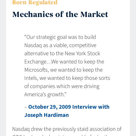
Born Regulated
Mechanics of the Market
“Our strategic goal was to build
Nasdaq as a viable, competitive
alternative to the New York Stock
Exchange…We wanted to keep the
Microsofts, we wanted to keep the
Intels, we wanted to keep those sorts
of companies which were driving
America’s growth.”
–
October 29, 2009 Interview with
Joseph Hardiman
Nasdaq drew the previously staid association of