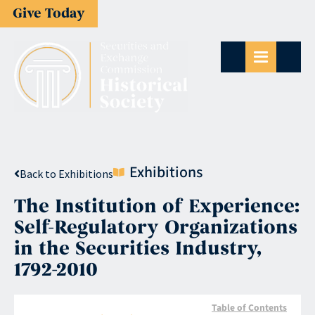
Give Today
Exhibitions
Back to Exhibitions
The Institution of Experience:
Self-Regulatory Organizations
in the Securities Industry,
1792-2010
Table of Contents