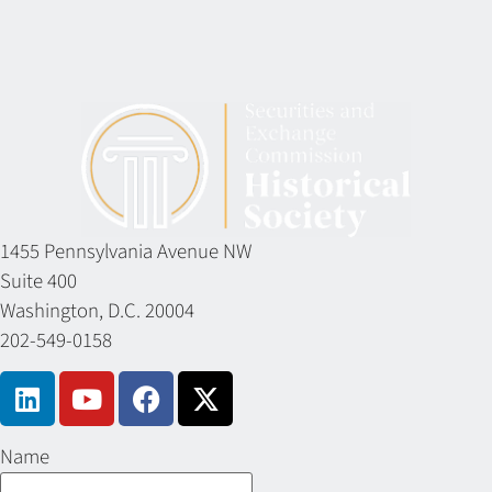
1455 Pennsylvania Avenue NW
Suite 400
Washington, D.C. 20004
202-549-0158
Name