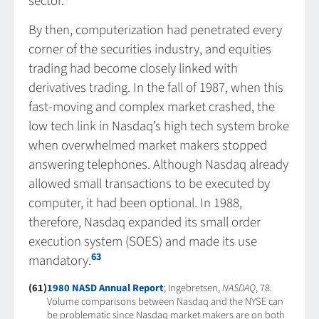
sector.
By then, computerization had penetrated every
corner of the securities industry, and equities
trading had become closely linked with
derivatives trading. In the fall of 1987, when this
fast-moving and complex market crashed, the
low tech link in Nasdaq’s high tech system broke
when overwhelmed market makers stopped
answering telephones. Although Nasdaq already
allowed small transactions to be executed by
computer, it had been optional. In 1988,
therefore, Nasdaq expanded its small order
execution system (SOES) and made its use
63
mandatory.
(61)
1980 NASD Annual Report
; Ingebretsen,
NASDAQ
, 78.
Volume comparisons between Nasdaq and the NYSE can
be problematic since Nasdaq market makers are on both