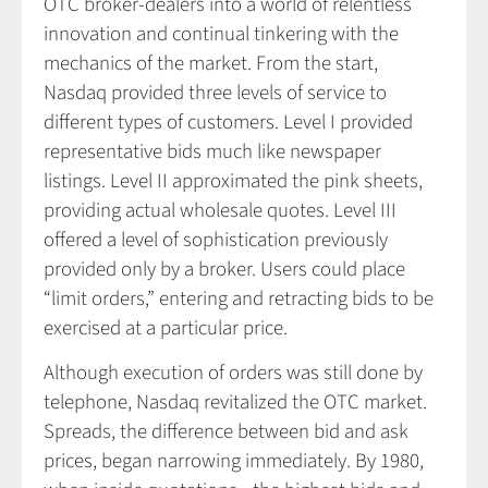
OTC broker-dealers into a world of relentless
innovation and continual tinkering with the
mechanics of the market. From the start,
Nasdaq provided three levels of service to
different types of customers. Level I provided
representative bids much like newspaper
listings. Level II approximated the pink sheets,
providing actual wholesale quotes. Level III
offered a level of sophistication previously
provided only by a broker. Users could place
“limit orders,” entering and retracting bids to be
exercised at a particular price.
Although execution of orders was still done by
telephone, Nasdaq revitalized the OTC market.
Spreads, the difference between bid and ask
prices, began narrowing immediately. By 1980,