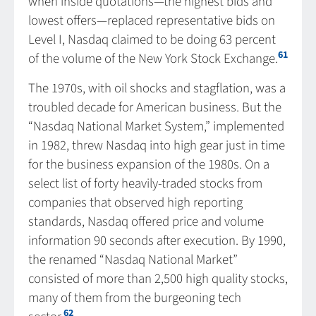
when inside quotations—the highest bids and
lowest offers—replaced representative bids on
Level I, Nasdaq claimed to be doing 63 percent
61
of the volume of the New York Stock Exchange.
The 1970s, with oil shocks and stagflation, was a
troubled decade for American business. But the
“Nasdaq National Market System,” implemented
in 1982, threw Nasdaq into high gear just in time
for the business expansion of the 1980s. On a
select list of forty heavily-traded stocks from
companies that observed high reporting
standards, Nasdaq offered price and volume
information 90 seconds after execution. By 1990,
the renamed “Nasdaq National Market”
consisted of more than 2,500 high quality stocks,
many of them from the burgeoning tech
62