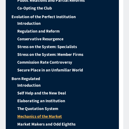
Public Relations and Partial Reforms
Co-Opting the Club
Evolution of the Perfect Institution
Introduction
Regulation and Reform
Conservative Resurgence
Stress on the System: Specialists
Stress on the System: Member Firms
Commission Rate Controversy
Secure Place in an Unfamiliar World
Born Regulated
Introduction
Self Help and the New Deal
Elaborating an Institution
The Quotation System
Mechanics of the Market
Market Makers and Odd Eighths