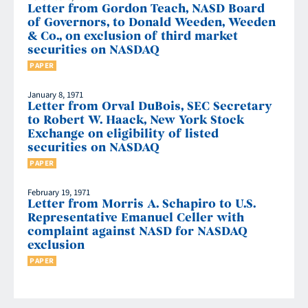
Letter from Gordon Teach, NASD Board
of Governors, to Donald Weeden, Weeden
& Co., on exclusion of third market
securities on NASDAQ
PAPER
January 8, 1971
Letter from Orval DuBois, SEC Secretary
to Robert W. Haack, New York Stock
Exchange on eligibility of listed
securities on NASDAQ
PAPER
February 19, 1971
Letter from Morris A. Schapiro to U.S.
Representative Emanuel Celler with
complaint against NASD for NASDAQ
exclusion
PAPER