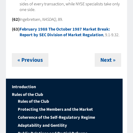
sides of every transaction, while NYSE specialists take only
one side.
(62)
Ingebretsen,
NASDAQ
, 89.
(63)
February 1988 The October 1987 Market Break:
Report by SEC Division of Market Regulation
, 9.1-9.32.
« Previous
Next »
Introduction
Rules of the Club
Rules of the Club
Protecting the Members and the Market
Coherence of the Self-Regulatory Regime
Adaptability and Gentility