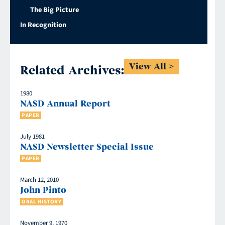
The Big Picture
In Recognition
View All
Related Archives:
1980
NASD Annual Report
PAPER
July 1981
NASD Newsletter Special Issue
PAPER
March 12, 2010
John Pinto
ORAL HISTORY
November 9, 1970