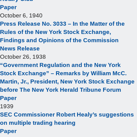
Paper
October 6, 1940
Press Release No. 3033 – In the Matter of the
Rules of the New York Stock Exchange,
Findings and Opinions of the Commission
News Release
October 26, 1938
“Government Regulation and the New York
Stock Exchange” – Remarks by William McC.
Martin, Jr., President, New York Stock Exchange
before The New York Herald Tribune Forum
Paper
1939
SEC Commissioner Robert Healy’s suggestions
on multiple trading hearing
Paper