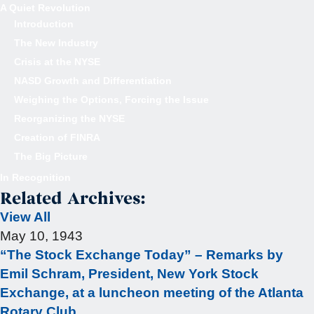
A Quiet Revolution
Introduction
The New Industry
Crisis at the NYSE
NASD Growth and Differentiation
Weighing the Options, Forcing the Issue
Reorganizing the NYSE
Creation of FINRA
The Big Picture
In Recognition
Related Archives:
View All
May 10, 1943
“The Stock Exchange Today” – Remarks by
Emil Schram, President, New York Stock
Exchange, at a luncheon meeting of the Atlanta
Rotary Club