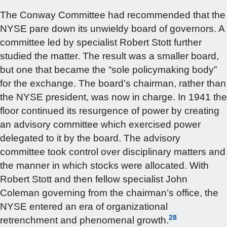
The Conway Committee had recommended that the
NYSE pare down its unwieldy board of governors. A
committee led by specialist Robert Stott further
studied the matter. The result was a smaller board,
but one that became the “sole policymaking body”
for the exchange. The board’s chairman, rather than
the NYSE president, was now in charge. In 1941 the
floor continued its resurgence of power by creating
an advisory committee which exercised power
delegated to it by the board. The advisory
committee took control over disciplinary matters and
the manner in which stocks were allocated. With
Robert Stott and then fellow specialist John
Coleman governing from the chairman’s office, the
NYSE entered an era of organizational
28
retrenchment and phenomenal growth.