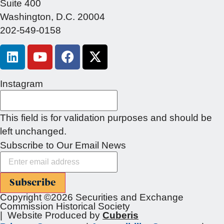
Suite 400
Washington, D.C. 20004
202-549-0158
Instagram
This field is for validation purposes and should be
left unchanged.
Subscribe to Our Email News
Subscribe
Copyright ©2026 Securities and Exchange
Commission Historical Society
| Website Produced by
Cuberis