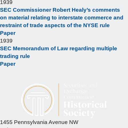
1939
SEC Commissioner Robert Healy’s comments
on material relating to interstate commerce and
restraint of trade aspects of the NYSE rule
Paper
1939
SEC Memorandum of Law regarding multiple
trading rule
Paper
1455 Pennsylvania Avenue NW