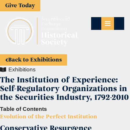
Give Today
Back to Exhibitions
Exhibitions
The Institution of Experience:
Self-Regulatory Organizations in
the Securities Industry, 1792-2010
Table of Contents
Evolution of the Perfect Institution
Conservative Resurgence