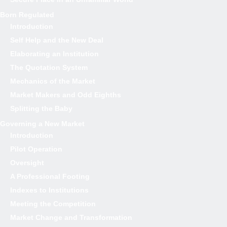
Born Regulated
Introduction
Self Help and the New Deal
Elaborating an Institution
The Quotation System
Mechanics of the Market
Market Makers and Odd Eighths
Splitting the Baby
Governing a New Market
Introduction
Pilot Operation
Oversight
A Professional Footing
Indexes to Institutions
Meeting the Competition
Market Change and Transformation