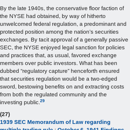
By the late 1940s, the conservative floor faction of
the NYSE had obtained, by way of hitherto
unwelcomed federal regulation, a predominant and
protected position among the nation’s securities
exchanges. By tacit approval of a generally passive
SEC, the NYSE enjoyed legal sanction for policies
and practices that, as usual, favored exchange
members over public investors. What has been
dubbed “regulatory capture” henceforth ensured
that securities regulation would be a two-edged
sword, bestowing benefits on and extracting costs
from both the regulated community and the
29
investing public.
(27)
1939 SEC Memorandum of Law regarding
multiple trading rule
;
October 6, 1941 Findings