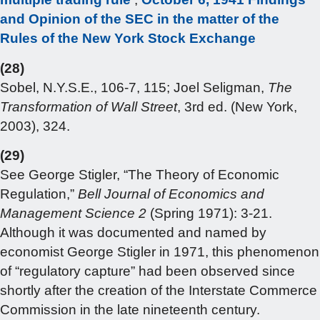
and Opinion of the SEC in the matter of the
Rules of the New York Stock Exchange
(28)
Sobel, N.Y.S.E., 106-7, 115; Joel Seligman,
The
Transformation of Wall Street
, 3rd ed. (New York,
2003), 324.
(29)
See George Stigler, “The Theory of Economic
Regulation,”
Bell
Journal of Economics and
Management Science 2
(Spring 1971): 3-21.
Although it was documented and named by
economist George Stigler in 1971, this phenomenon
of “regulatory capture” had been observed since
shortly after the creation of the Interstate Commerce
Commission in the late nineteenth century.