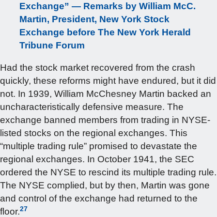
Exchange” — Remarks by William McC.
Martin, President, New York Stock
Exchange before The New York Herald
Tribune Forum
Had the stock market recovered from the crash
quickly, these reforms might have endured, but it did
not. In 1939, William McChesney Martin backed an
uncharacteristically defensive measure. The
exchange banned members from trading in NYSE-
listed stocks on the regional exchanges. This
“multiple trading rule” promised to devastate the
regional exchanges. In October 1941, the SEC
ordered the NYSE to rescind its multiple trading rule.
The NYSE complied, but by then, Martin was gone
and control of the exchange had returned to the
27
floor.