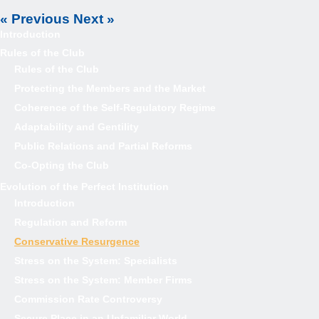
« Previous
Next »
Introduction
Rules of the Club
Rules of the Club
Protecting the Members and the Market
Coherence of the Self-Regulatory Regime
Adaptability and Gentility
Public Relations and Partial Reforms
Co-Opting the Club
Evolution of the Perfect Institution
Introduction
Regulation and Reform
Conservative Resurgence
Stress on the System: Specialists
Stress on the System: Member Firms
Commission Rate Controversy
Secure Place in an Unfamiliar World