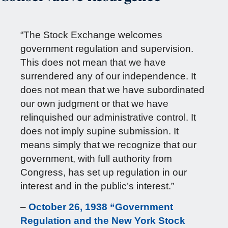
“The Stock Exchange welcomes
government regulation and supervision.
This does not mean that we have
surrendered any of our independence. It
does not mean that we have subordinated
our own judgment or that we have
relinquished our administrative control. It
does not imply supine submission. It
means simply that we recognize that our
government, with full authority from
Congress, has set up regulation in our
interest and in the public’s interest.”
–
October 26, 1938 “Government
Regulation and the New York Stock