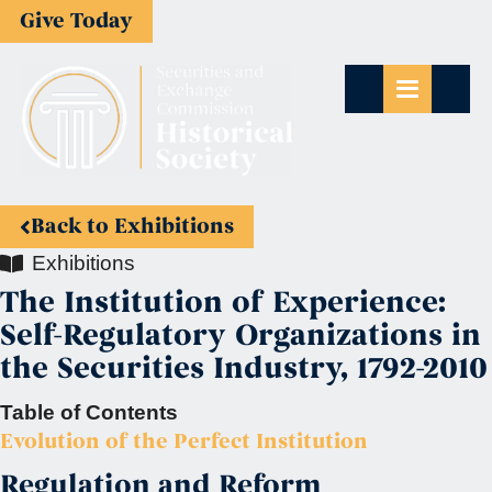
Give Today
Back to Exhibitions
Exhibitions
The Institution of Experience:
Self-Regulatory Organizations in
the Securities Industry, 1792-2010
Table of Contents
Evolution of the Perfect Institution
Regulation and Reform