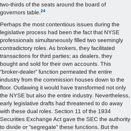
two-thirds of the seats around the board of
24
governors table.
Perhaps the most contentious issues during the
legislative process had been the fact that NYSE
professionals simultaneously filled two seemingly
contradictory roles. As brokers, they facilitated
transactions for third parties; as dealers, they
bought and sold for their own accounts. This
“broker-dealer” function permeated the entire
industry from the commission houses down to the
floor. Outlawing it would have transformed not only
the NYSE but also the entire industry. Nevertheless,
early legislative drafts had threatened to do away
with these dual roles. Section 11 of the 1934
Securities Exchange Act gave the SEC the authority
to divide or “segregate” these functions. But the