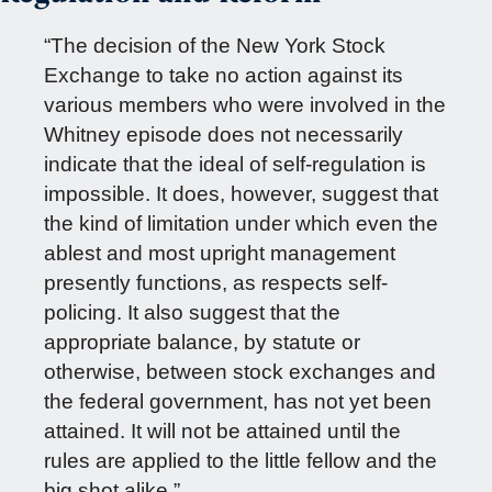
“The decision of the New York Stock
Exchange to take no action against its
various members who were involved in the
Whitney episode does not necessarily
indicate that the ideal of self-regulation is
impossible. It does, however, suggest that
the kind of limitation under which even the
ablest and most upright management
presently functions, as respects self-
policing. It also suggest that the
appropriate balance, by statute or
otherwise, between stock exchanges and
the federal government, has not yet been
attained. It will not be attained until the
rules are applied to the little fellow and the
big shot alike.”