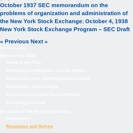
October 1937 SEC memorandum on the
problems of organization and administration of
the New York Stock Exchange
;
October 4, 1938
New York Stock Exchange Program – SEC Draft
« Previous
Next »
Introduction
Rules of the Club
Rules of the Club
Protecting the Members and the Market
Coherence of the Self-Regulatory Regime
Adaptability and Gentility
Public Relations and Partial Reforms
Co-Opting the Club
Evolution of the Perfect Institution
Introduction
Regulation and Reform