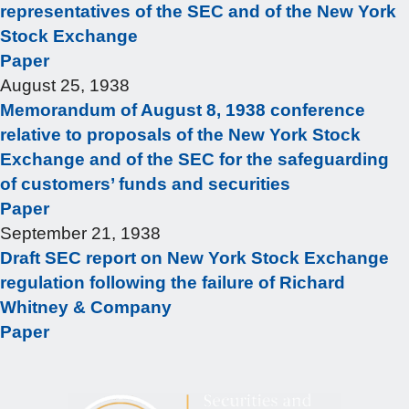
representatives of the SEC and of the New York
Stock Exchange
Paper
August 25, 1938
Memorandum of August 8, 1938 conference
relative to proposals of the New York Stock
Exchange and of the SEC for the safeguarding
of customers’ funds and securities
Paper
September 21, 1938
Draft SEC report on New York Stock Exchange
regulation following the failure of Richard
Whitney & Company
Paper