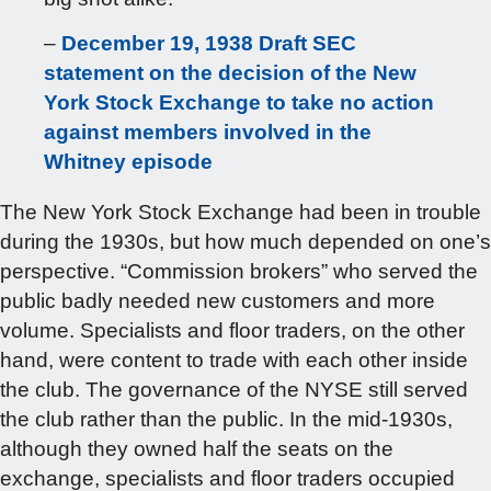
–
December 19, 1938 Draft SEC
statement on the decision of the New
York Stock Exchange to take no action
against members involved in the
Whitney episode
The New York Stock Exchange had been in trouble
during the 1930s, but how much depended on one’s
perspective. “Commission brokers” who served the
public badly needed new customers and more
volume. Specialists and floor traders, on the other
hand, were content to trade with each other inside
the club. The governance of the NYSE still served
the club rather than the public. In the mid-1930s,
although they owned half the seats on the
exchange, specialists and floor traders occupied