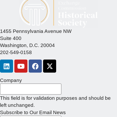
1455 Pennsylvania Avenue NW
Suite 400
Washington, D.C. 20004
202-549-0158
Company
This field is for validation purposes and should be
left unchanged.
Subscribe to Our Email News