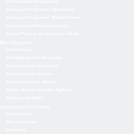
Conservative Resurgence
Stress on the System: Specialists
Stress on the System: Member Firms
Commission Rate Controversy
Secure Place in an Unfamiliar World
Born Regulated
Introduction
Self Help and the New Deal
Elaborating an Institution
The Quotation System
Mechanics of the Market
Market Makers and Odd Eighths
Splitting the Baby
Governing a New Market
Introduction
Pilot Operation
Oversight