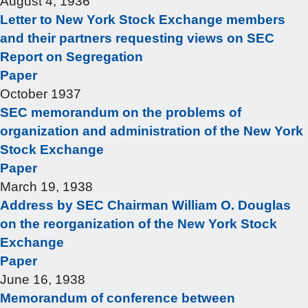
August 4, 1936
Letter to New York Stock Exchange members
and their partners requesting views on SEC
Report on Segregation
Paper
October 1937
SEC memorandum on the problems of
organization and administration of the New York
Stock Exchange
Paper
March 19, 1938
Address by SEC Chairman William O. Douglas
on the reorganization of the New York Stock
Exchange
Paper
June 16, 1938
Memorandum of conference between