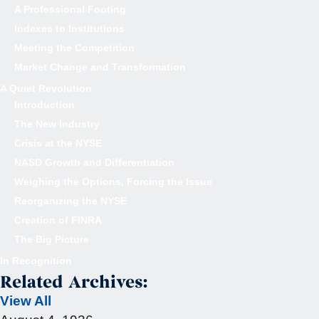
A Professional Footing
Indexes to Institutions
Meeting the Competition
Market Change and Transformation
A Quiet Revolution
Introduction
The New Industry
Crisis at the NYSE
NASD Growth and Differentiation
Weighing the Options, Forcing the Issue
Reorganizing the NYSE
Creation of FINRA
The Big Picture
In Recognition
Related Archives:
View All