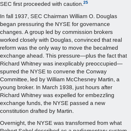
25
SEC first proceeded with caution.
In fall 1937, SEC Chairman William O. Douglas
began pressuring the NYSE for governance
changes. A group led by commission brokers
worked closely with Douglas, convinced that real
reform was the only way to move the becalmed
exchange ahead. This pressure—plus the fact that
Richard Whitney was inexplicably preoccupied—
spurred the NYSE to convene the Conway
Committee, led by William McChesney Martin, a
young broker. In March 1938, just hours after
Richard Whitney was expelled for embezzling
exchange funds, the NYSE passed a new
constitution drafted by Martin.
Overnight, the NYSE was transformed from what
Robert Sobel described as a parliamentary system