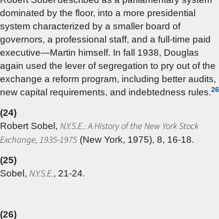
dominated by the floor, into a more presidential
system characterized by a smaller board of
governors, a professional staff, and a full-time paid
executive—Martin himself. In fall 1938, Douglas
again used the lever of segregation to pry out of the
exchange a reform program, including better audits,
26
new capital requirements, and indebtedness rules.
(24)
N.Y.S.E.: A History of the New York Stock
Robert Sobel,
Exchange, 1935-1975
(New York, 1975), 8, 16-18.
(25)
N.Y.S.E.
Sobel,
, 21-24.
(26)